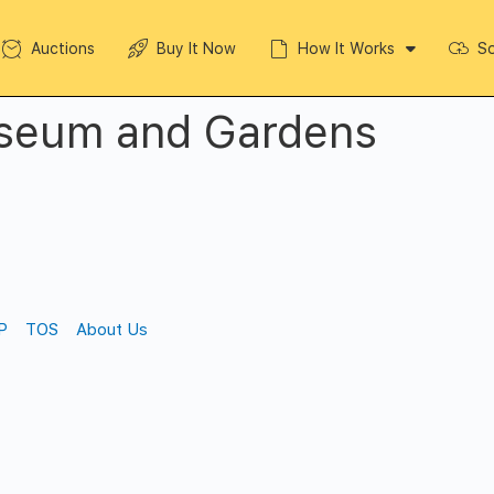
Auctions
Buy It Now
How It Works
So
seum and Gardens
P
TOS
About Us