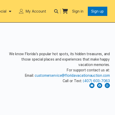
cial
My Account
Sign in
Sign up
We know Florida’s popular hot spots, its hidden treasures, and
those special places and experiences that make happy
vacation memories.
For support contact us at:
Email:
customerservice@floridavacationauction.com
Call or Text:
(407) 603-7063