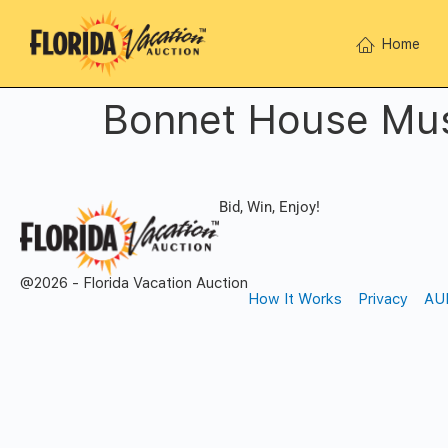
Home
Bonnet House Mu
Bid, Win, Enjoy!
@2026 - Florida Vacation Auction
How It Works
Privacy
AU