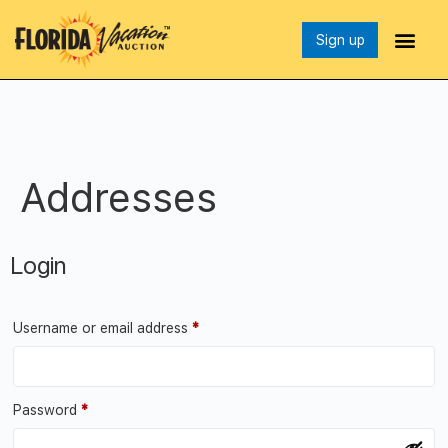
Sign up
Addresses
Login
Username or email address
*
Password
*