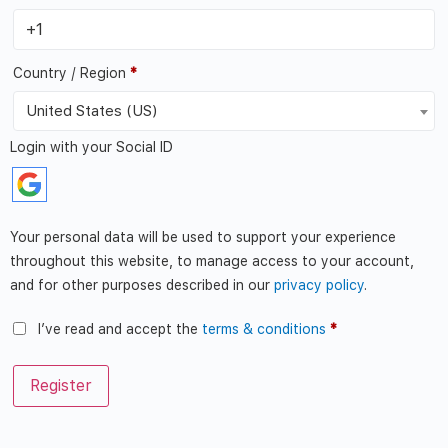
Country / Region
*
United States (US)
Login with your Social ID
Your personal data will be used to support your experience
throughout this website, to manage access to your account,
and for other purposes described in our
privacy policy
.
I’ve read and accept the
terms & conditions
*
Register