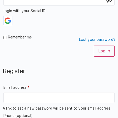
Login with your Social ID
Remember me
Lost your password?
Log in
Register
Email address
*
A link to set a new password will be sent to your email address.
Phone
(optional)