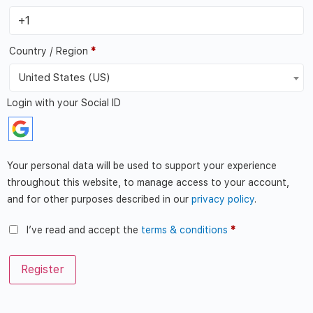
Country / Region
*
United States (US)
Login with your Social ID
Your personal data will be used to support your experience
throughout this website, to manage access to your account,
and for other purposes described in our
privacy policy
.
I’ve read and accept the
terms & conditions
*
Register