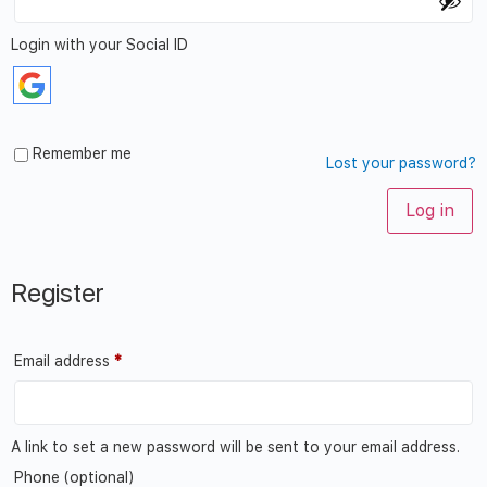
Login with your Social ID
Remember me
Lost your password?
Log in
Register
Email address
*
A link to set a new password will be sent to your email address.
Phone
(optional)