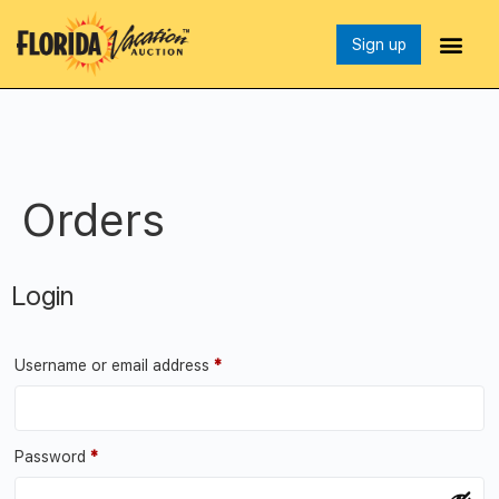
Sign up
Orders
Login
Username or email address
*
Password
*