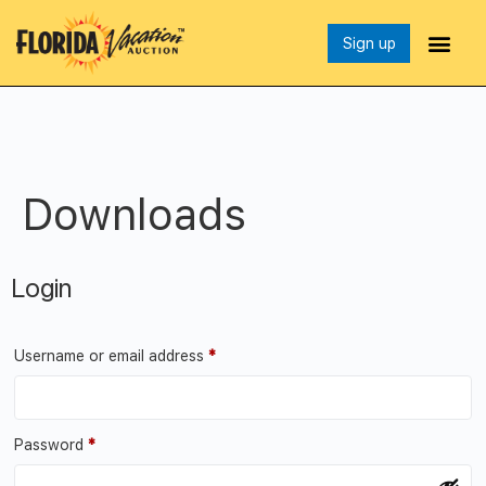
Sign up
Downloads
Login
Username or email address
*
Password
*