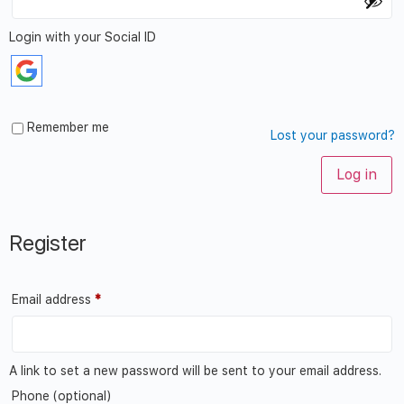
Login with your Social ID
Remember me
Lost your password?
Log in
Register
Email address
*
A link to set a new password will be sent to your email address.
Phone
(optional)