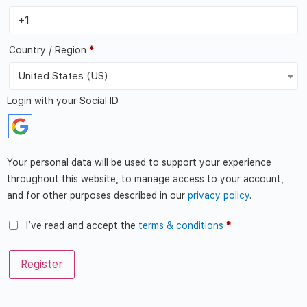
Country / Region
*
United States (US)
Login with your Social ID
Your personal data will be used to support your experience
throughout this website, to manage access to your account,
and for other purposes described in our
privacy policy
.
I’ve read and accept the
terms & conditions
*
Register