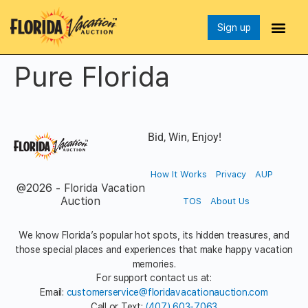
Sign up
Pure Florida
Bid, Win, Enjoy!
How It Works
Privacy
AUP
@2026 - Florida Vacation
Auction
TOS
About Us
We know Florida’s popular hot spots, its hidden treasures, and
those special places and experiences that make happy vacation
memories.
For support contact us at:
Email:
customerservice@floridavacationauction.com
Call or Text:
(407) 603-7063