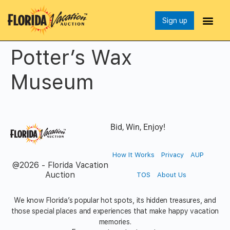
Sign up
Potter’s Wax
Museum
Bid, Win, Enjoy!
How It Works
Privacy
AUP
@2026 - Florida Vacation
Auction
TOS
About Us
We know Florida’s popular hot spots, its hidden treasures, and
those special places and experiences that make happy vacation
memories.