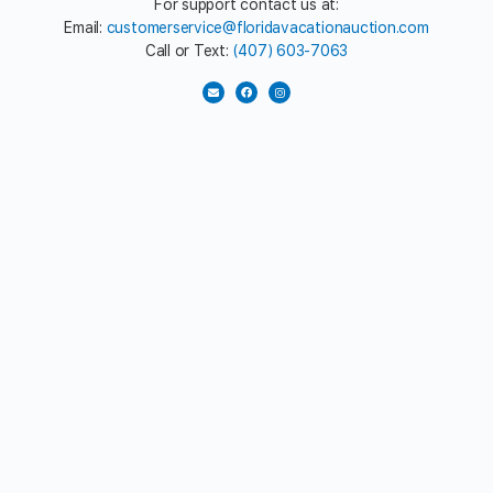
For support contact us at:
Email:
customerservice@floridavacationauction.com
Call or Text:
(407) 603-7063