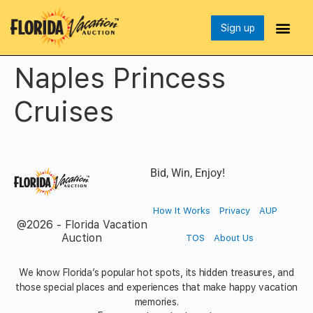
Sign up
Naples Princess
Cruises
Bid, Win, Enjoy!
How It Works
Privacy
AUP
@2026 - Florida Vacation
Auction
TOS
About Us
We know Florida’s popular hot spots, its hidden treasures, and
those special places and experiences that make happy vacation
memories.