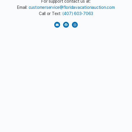
For support contact us at:
Email:
customerservice@floridavacationauction.com
Call or Text:
(407) 603-7063