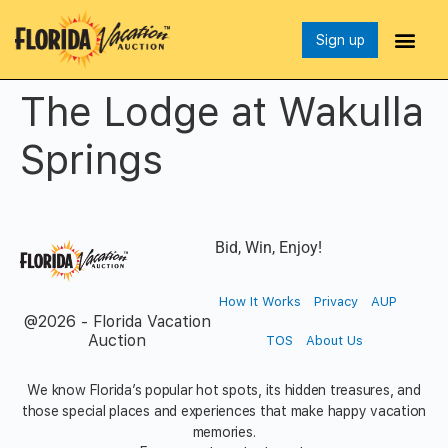
Sign up
The Lodge at Wakulla
Springs
Bid, Win, Enjoy!
How It Works
Privacy
AUP
@2026 - Florida Vacation
Auction
TOS
About Us
We know Florida’s popular hot spots, its hidden treasures, and
those special places and experiences that make happy vacation
memories.