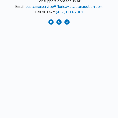
For support contact us at:
Email:
customerservice@floridavacationauction.com
Call or Text:
(407) 603-7063