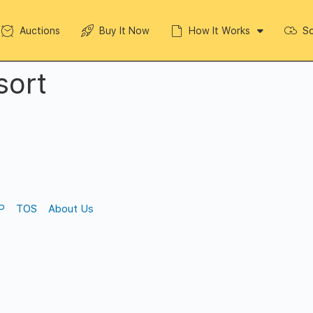
Auctions
Buy It Now
How It Works
So
sort
P
TOS
About Us