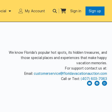
cial
My Account
Sign in
Sign up
We know Florida’s popular hot spots, its hidden treasures, and
those special places and experiences that make happy
vacation memories.
For support contact us at:
Email:
customerservice@floridavacationauction.com
Call or Text:
(407) 603-7063