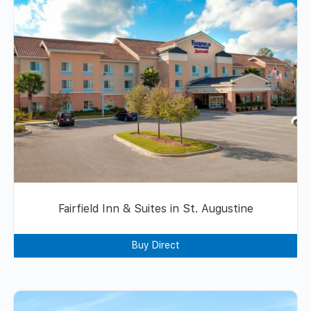
Fairfield Inn & Suites in St. Augustine
Buy Direct