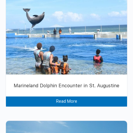
Marineland Dolphin Encounter in St. Augustine
Read More