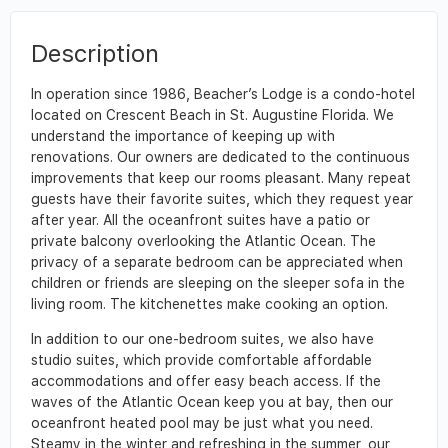
Description
In operation since 1986, Beacher’s Lodge is a condo-hotel
located on Crescent Beach in St. Augustine Florida. We
understand the importance of keeping up with
renovations. Our owners are dedicated to the continuous
improvements that keep our rooms pleasant. Many repeat
guests have their favorite suites, which they request year
after year. All the oceanfront suites have a patio or
private balcony overlooking the Atlantic Ocean. The
privacy of a separate bedroom can be appreciated when
children or friends are sleeping on the sleeper sofa in the
living room. The kitchenettes make cooking an option.
In addition to our one-bedroom suites, we also have
studio suites, which provide comfortable affordable
accommodations and offer easy beach access. If the
waves of the Atlantic Ocean keep you at bay, then our
oceanfront heated pool may be just what you need.
Steamy in the winter and refreshing in the summer, our