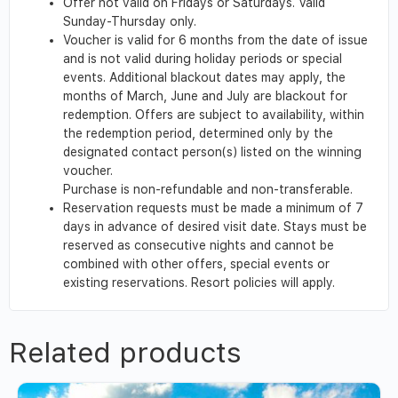
Offer not valid on Fridays or Saturdays. Valid
Sunday-Thursday only.
Voucher is valid for 6 months from the date of issue
and is not valid during holiday periods or special
events. Additional blackout dates may apply, the
months of March, June and July are blackout for
redemption. Offers are subject to availability, within
the redemption period, determined only by the
designated contact person(s) listed on the winning
voucher.
Purchase is non-refundable and non-transferable.
Reservation requests must be made a minimum of 7
days in advance of desired visit date. Stays must be
reserved as consecutive nights and cannot be
combined with other offers, special events or
existing reservations. Resort policies will apply.
Related products