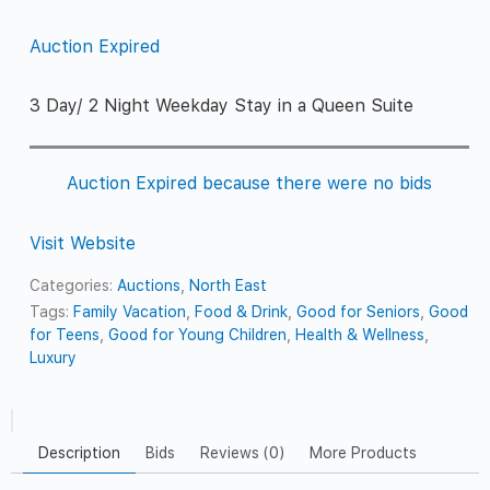
Auction Expired
3 Day/ 2 Night Weekday Stay in a Queen Suite
Auction Expired because there were no bids
Visit Website
Categories:
Auctions
,
North East
Tags:
Family Vacation
,
Food & Drink
,
Good for Seniors
,
Good
for Teens
,
Good for Young Children
,
Health & Wellness
,
Luxury
Description
Bids
Reviews (0)
More Products