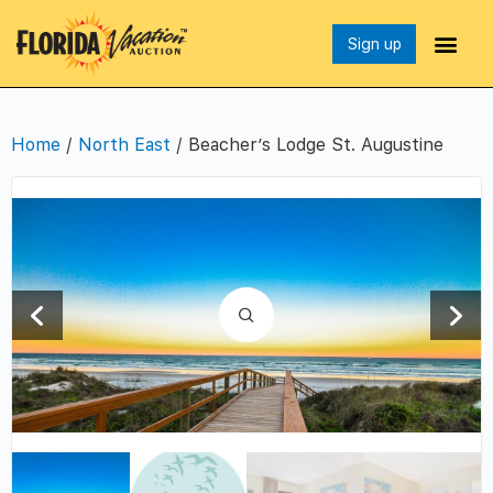
Sign up
Home
/
North East
/ Beacher’s Lodge St. Augustine