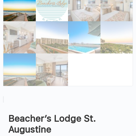
Beacher’s Lodge St.
Augustine