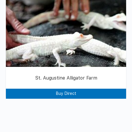
St. Augustine Alligator Farm
Buy Direct