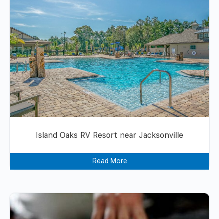
Island Oaks RV Resort near Jacksonville
Read More