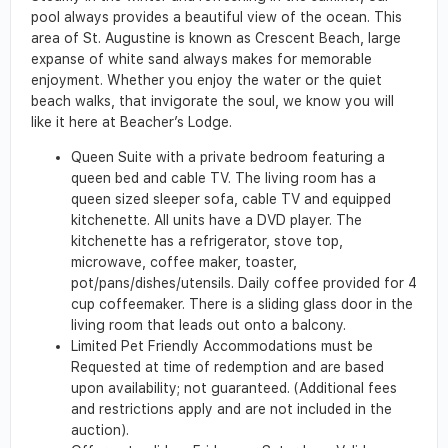
pool always provides a beautiful view of the ocean. This
area of St. Augustine is known as Crescent Beach, large
expanse of white sand always makes for memorable
enjoyment. Whether you enjoy the water or the quiet
beach walks, that invigorate the soul, we know you will
like it here at Beacher’s Lodge.
Queen Suite with a private bedroom featuring a
queen bed and cable TV. The living room has a
queen sized sleeper sofa, cable TV and equipped
kitchenette. All units have a DVD player. The
kitchenette has a refrigerator, stove top,
microwave, coffee maker, toaster,
pot/pans/dishes/utensils. Daily coffee provided for 4
cup coffeemaker. There is a sliding glass door in the
living room that leads out onto a balcony.
Limited Pet Friendly Accommodations must be
Requested at time of redemption and are based
upon availability; not guaranteed. (Additional fees
and restrictions apply and are not included in the
auction).