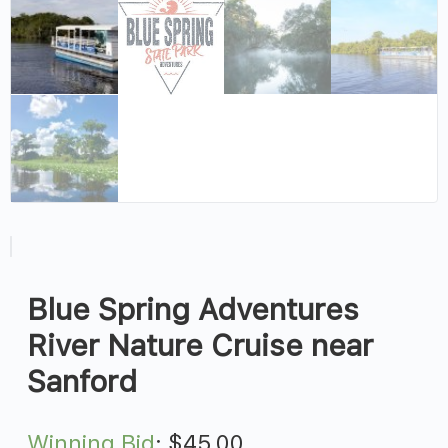
Blue Spring Adventures
River Nature Cruise near
Sanford
Winning Bid
:
$
45.00