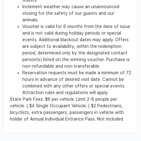
Inclement weather may cause an unannounced
closing for the safety of our guests and our
animals.
Voucher is valid for 6 months from the date of issue
and is not valid during holiday periods or special
events. Additional blackout dates may apply. Offers
are subject to availability, within the redemption
period, determined only by the designated contact
person(s) listed on the winning voucher. Purchase is
non-refundable and non-transferable.
Reservation requests must be made a minimum of 72
hours in advance of desired visit date. Cannot be
combined with any other offers or special events.
Attraction rules and regulations will apply.
State Park Fees: $6 per vehicle. Limit 2-8 people per
vehicle. | $4 Single Occupant Vehicle. | $2 Pedestrians,
bicyclists, extra passengers, passengers in vehicle with
holder of Annual Individual Entrance Pass. Not included.