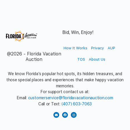
Bid, Win, Enjoy!
How It Works
Privacy
AUP
@2026 - Florida Vacation
Auction
TOS
About Us
We know Florida’s popular hot spots, its hidden treasures, and
those special places and experiences that make happy vacation
memories.
For support contact us at:
Email:
customerservice@floridavacationauction.com
Call or Text:
(407) 603-7063