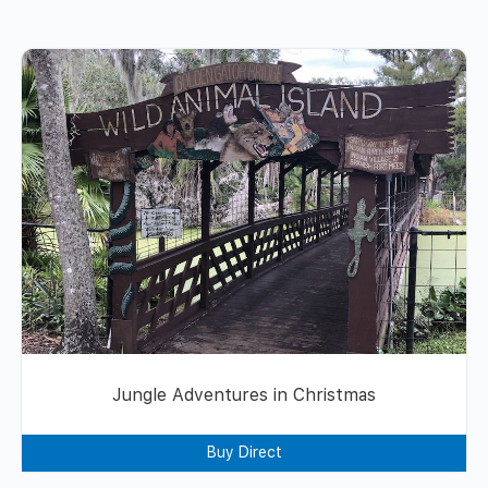
Jungle Adventures in Christmas
Buy Direct