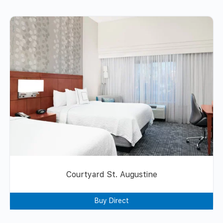
Courtyard St. Augustine
Buy Direct