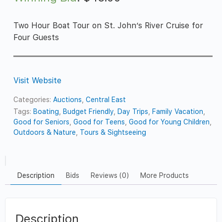
Two Hour Boat Tour on St. John’s River Cruise for
Four Guests
Visit Website
Categories:
Auctions
,
Central East
Tags:
Boating
,
Budget Friendly
,
Day Trips
,
Family Vacation
,
Good for Seniors
,
Good for Teens
,
Good for Young Children
,
Outdoors & Nature
,
Tours & Sightseeing
Description
Bids
Reviews (0)
More Products
Description