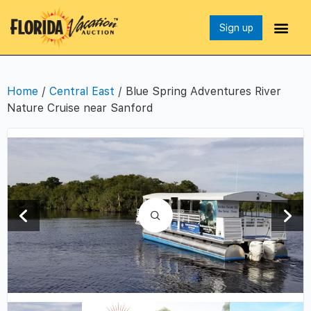
Sign up
Home
/
Central East
/ Blue Spring Adventures River
Nature Cruise near Sanford