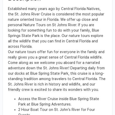
Established many years ago by Central Florida Natives,
the St. Johns River Cruise is considered the most popular
nature oriented tour in Florida. We offer up close and
personal Nature Tours on St Johns River. If you are
looking for something fun to do with your family, Blue
Springs State Park is the place. Our nature tours explore
all the wildlife that you can find in Central Florida and
across Florida.
Our nature tours offer fun for everyone in the family and
really gives you a great sense of Central Florida wildlife.
Come along as we welcome you aboard for a narrated
adventure down the St. Johns River! Departing daily from
our docks at Blue Spring State Park, this cruise is a long-
standing tradition among travelers to Central Florida. The
St. Johns River is rich in history and wildlife, and our
friendly crew is excited to share its wonders with you.
Access the River Cruise inside Blue Spring State
Park at Blue Spring Adventures.
2 Hour Boat Tour on St. John’s River for Four
Guests