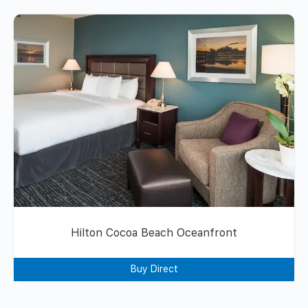
Hilton Cocoa Beach Oceanfront
Buy Direct