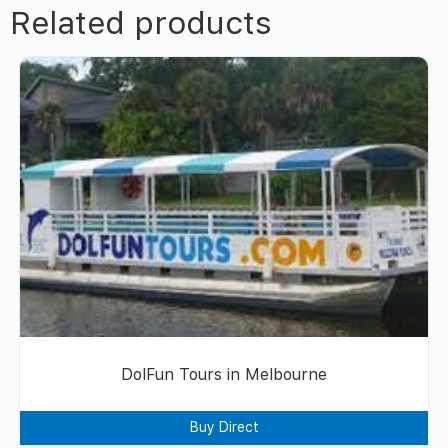
Related products
DolFun Tours in Melbourne
Buy Direct