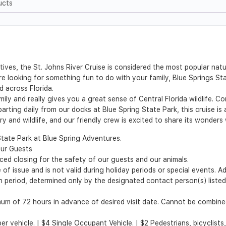
ucts
ives, the St. Johns River Cruise is considered the most popular natu
e looking for something fun to do with your family, Blue Springs Stat
d across Florida.
mily and really gives you a great sense of Central Florida wildlife.
rting daily from our docks at Blue Spring State Park, this cruise is
ory and wildlife, and our friendly crew is excited to share its wonders
State Park at Blue Spring Adventures.
our Guests
d closing for the safety of our guests and our animals.
of issue and is not valid during holiday periods or special events. A
ion period, determined only by the designated contact person(s) list
m of 72 hours in advance of desired visit date. Cannot be combined
per vehicle. | $4 Single Occupant Vehicle. | $2 Pedestrians, bicyclist