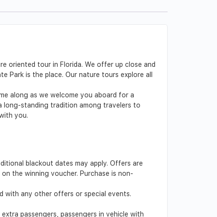
re oriented tour in Florida. We offer up close and
e Park is the place. Our nature tours explore all
 Come along as we welcome you aboard for a
 a long-standing tradition among travelers to
 with you.
dditional blackout dates may apply. Offers are
ed on the winning voucher. Purchase is non-
 with any other offers or special events.
s, extra passengers, passengers in vehicle with