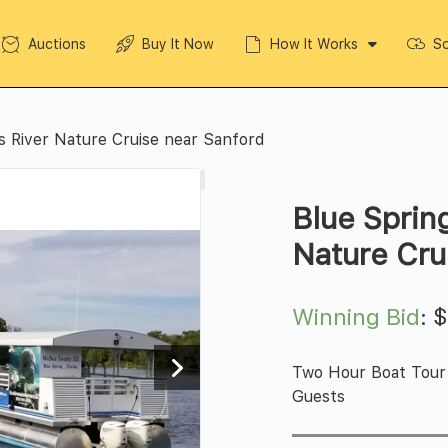
Auctions
Buy It Now
How It Works
So
s River Nature Cruise near Sanford
Blue Sprin
Nature Cru
Winning Bid
:
Two Hour Boat Tour 
Guests