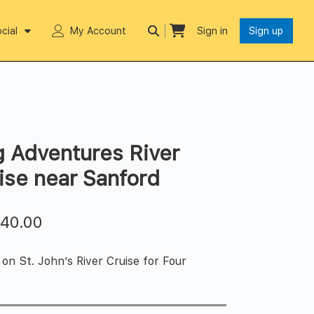
cial
My Account
Sign in
Sign up
g Adventures River
ise near Sanford
$
40.00
on St. John’s River Cruise for Four