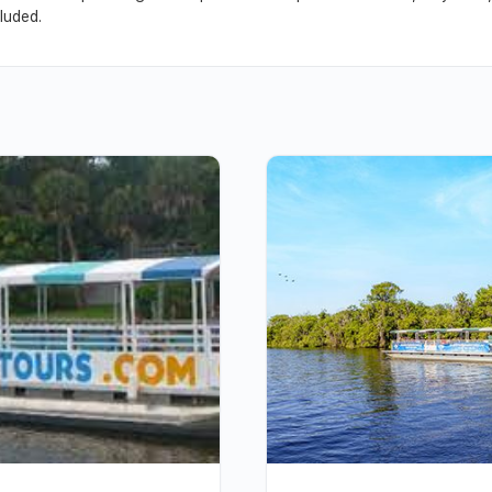
luded.