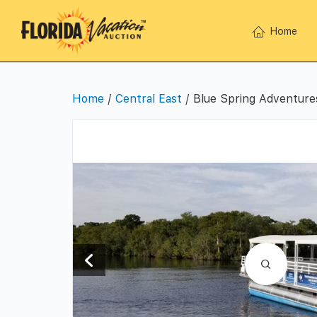
Home
Home
/
Central East
/ Blue Spring Adventure