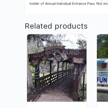
holder of Annual Individual Entrance Pass. Not inc
Related products