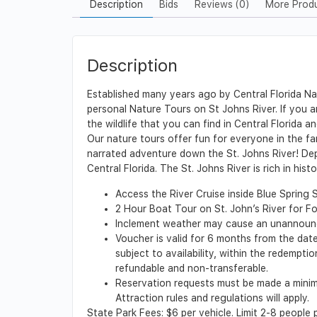
Description
Bids
Reviews (0)
More Prod
Description
Established many years ago by Central Florida Nat
personal Nature Tours on St Johns River. If you ar
the wildlife that you can find in Central Florida an
Our nature tours offer fun for everyone in the fa
narrated adventure down the St. Johns River! Depa
Central Florida. The St. Johns River is rich in hist
Access the River Cruise inside Blue Spring 
2 Hour Boat Tour on St. John’s River for F
Inclement weather may cause an unannounce
Voucher is valid for 6 months from the date 
subject to availability, within the redempt
refundable and non-transferable.
Reservation requests must be made a minimu
Attraction rules and regulations will apply.
State Park Fees: $6 per vehicle. Limit 2-8 people 