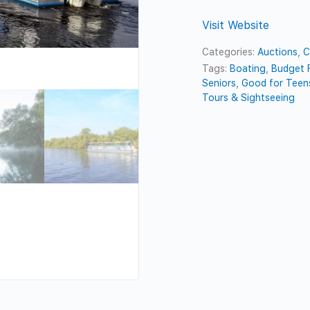
Visit Website
Categories:
Auctions
,
C
Tags:
Boating
,
Budget F
Seniors
,
Good for Teen
Tours & Sightseeing