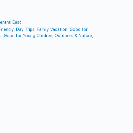
entral East
riendly
,
Day Trips
,
Family Vacation
,
Good for
s
,
Good for Young Children
,
Outdoors & Nature
,