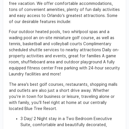
free vacation. We offer comfortable accommodations,
tons of convenient amenities, plenty of fun daily activities
and easy access to Orlando’s greatest attractions. Some
of our desirable features include:
Four outdoor heated pools, two whirlpool spas and a
wading pool an on-site miniature golf course, as well as
tennis, basketball and volleyball courts Complimentary
scheduled shuttle services to nearby attractions Daily on-
property activities and events, great for families A game
room, shuffleboard area and outdoor playground A fully
equipped fitness center Free parking with 24-hour security
Laundry facilities and more!
The area’s best golf courses, restaurants, shopping malls
and outlets are also just a short drive away. Whether
you’re in town for business or leisure, traveling alone or
with family, you’ll feel right at home at our centrally
located Blue Tree Resort.
3 Day/ 2 Night stay in a Two Bedroom Executive
Suite, comfortable and beautifully decorated,