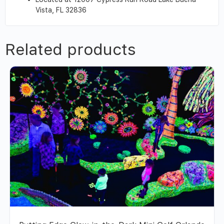
Vista, FL 32836
Related products