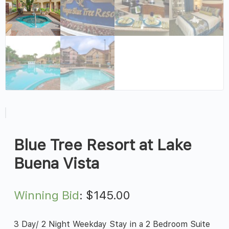
Blue Tree Resort at Lake
Buena Vista
Winning Bid
:
$
145.00
3 Day/ 2 Night Weekday Stay in a 2 Bedroom Suite