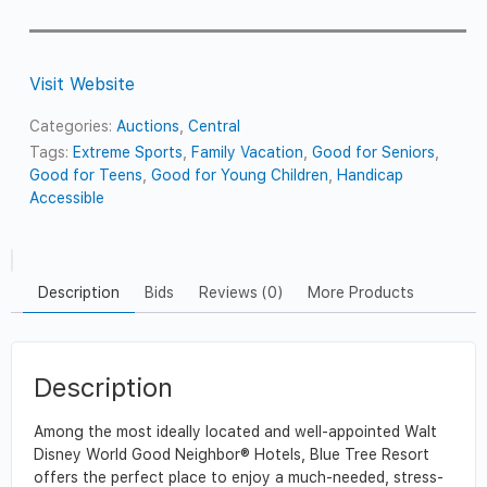
Visit Website
Categories:
Auctions
,
Central
Tags:
Extreme Sports
,
Family Vacation
,
Good for Seniors
,
Good for Teens
,
Good for Young Children
,
Handicap
Accessible
Description
Bids
Reviews (0)
More Products
Description
Among the most ideally located and well-appointed Walt
Disney World Good Neighbor® Hotels, Blue Tree Resort
offers the perfect place to enjoy a much-needed, stress-