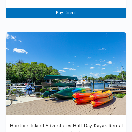
Buy Direct
Hontoon Island Adventures Half Day Kayak Rental