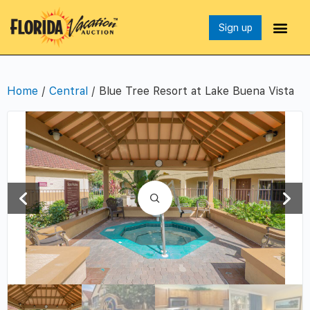
Sign up
Home
/
Central
/ Blue Tree Resort at Lake Buena Vista