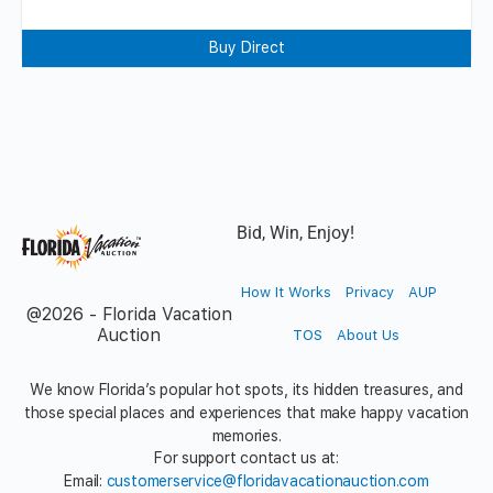
Buy Direct
Bid, Win, Enjoy!
How It Works
Privacy
AUP
@2026 - Florida Vacation
Auction
TOS
About Us
We know Florida’s popular hot spots, its hidden treasures, and
those special places and experiences that make happy vacation
memories.
For support contact us at:
Email:
customerservice@floridavacationauction.com