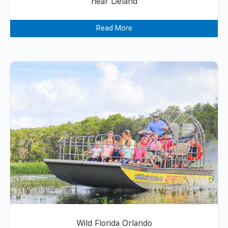
near Deland
Read More
Wild Florida Orlando