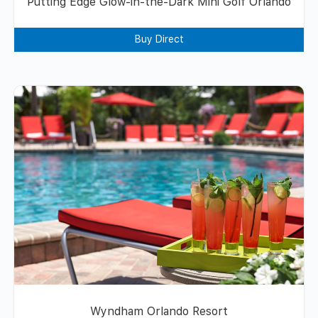
Putting Edge Glow-in-the-Dark Mini Golf Orlando
Buy Direct
Wyndham Orlando Resort