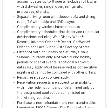
accommodates up to 6 guests. Includes full kitchen
with dishwasher, range, oven, refrigerator,
microwave, utensils.
Separate living room with sleeper sofa and dining
room, TV with cable and DVD player.
Complimentary wireless Internet access.
Complimentary scheduled shuttle service to popular
destinations including Walt Disney World®
Resort, Universal Orlando® Resort, SeaWorld®
Orlando and Lake Buena Vista Factory Stores.
Offer not valid on Fridays or Saturdays. Valid
Sunday-Thursday only. Not valid during holiday
periods or special events. Additional blackout
dates may apply. Must be reserved as consecutive
nights and cannot be combined with other offers.
Resort reservation policies apply.
Reservation requests are subject to availability,
within the redemption period, determined only by
the designated contact person(s) listed on
the winning voucher.
Purchase is non-refundable and non-transferable.
Located at 12007 Cypress Run Road Lake Buena