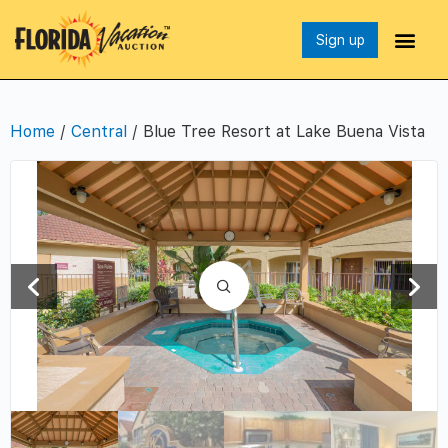
Sign up
Home
/
Central
/ Blue Tree Resort at Lake Buena Vista