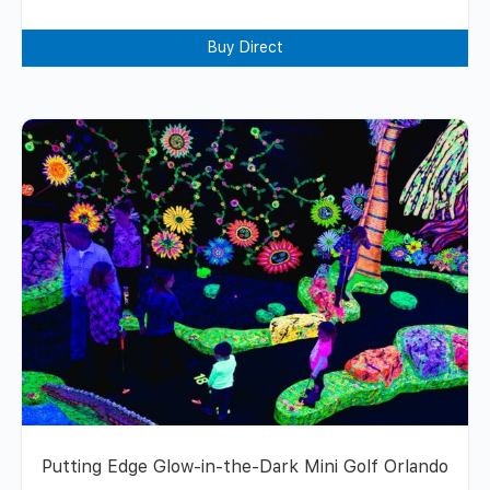
Buy Direct
Putting Edge Glow-in-the-Dark Mini Golf Orlando