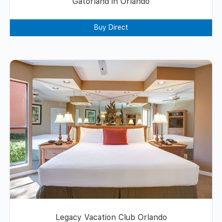
Gatorland in Orlando
Buy Direct
Legacy Vacation Club Orlando