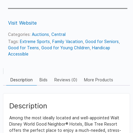
Visit Website
Categories:
Auctions
,
Central
Tags:
Extreme Sports
,
Family Vacation
,
Good for Seniors
,
Good for Teens
,
Good for Young Children
,
Handicap
Accessible
Description
Bids
Reviews (0)
More Products
Description
Among the most ideally located and well-appointed Walt
Disney World Good Neighbor® Hotels, Blue Tree Resort
offers the perfect place to enjoy a much-needed, stress-