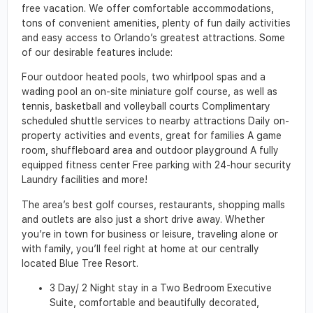
free vacation. We offer comfortable accommodations,
tons of convenient amenities, plenty of fun daily activities
and easy access to Orlando’s greatest attractions. Some
of our desirable features include:
Four outdoor heated pools, two whirlpool spas and a
wading pool an on-site miniature golf course, as well as
tennis, basketball and volleyball courts Complimentary
scheduled shuttle services to nearby attractions Daily on-
property activities and events, great for families A game
room, shuffleboard area and outdoor playground A fully
equipped fitness center Free parking with 24-hour security
Laundry facilities and more!
The area’s best golf courses, restaurants, shopping malls
and outlets are also just a short drive away. Whether
you’re in town for business or leisure, traveling alone or
with family, you’ll feel right at home at our centrally
located Blue Tree Resort.
3 Day/ 2 Night stay in a Two Bedroom Executive
Suite, comfortable and beautifully decorated,