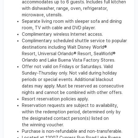
accommodates up to 6 guests. Includes full kitchen
with dishwasher, range, oven, refrigerator,
microwave, utensils.
Separate living room with sleeper sofa and dining
room, TV with cable and DVD player.
Complimentary wireless Internet access.
Complimentary scheduled shuttle service to popular
destinations including Walt Disney World®
Resort, Universal Orlando® Resort, SeaWorld®
Orlando and Lake Buena Vista Factory Stores.
Offer not valid on Fridays or Saturdays. Valid
Sunday-Thursday only. Not valid during holiday
periods or special events. Additional blackout
dates may apply. Must be reserved as consecutive
nights and cannot be combined with other offers.
Resort reservation policies apply.
Reservation requests are subject to availability,
within the redemption period, determined only by
the designated contact person(s) listed on
the winning voucher.
Purchase is non-refundable and non-transferable.
Located at 12007 Cypress Run Road Lake Buena