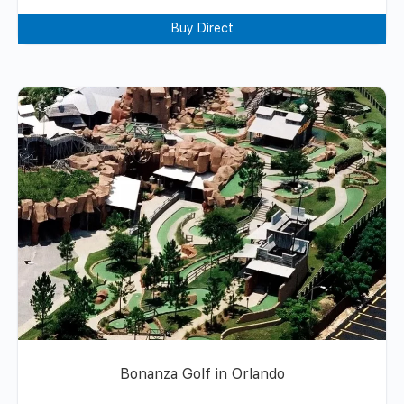
Buy Direct
Bonanza Golf in Orlando