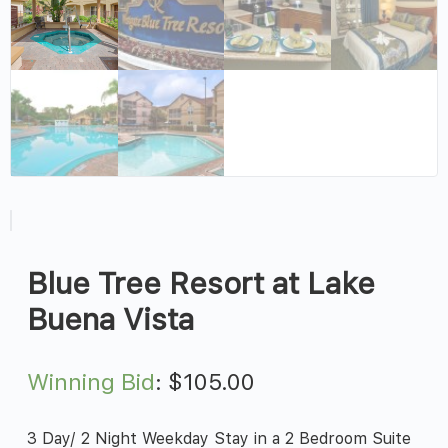
Blue Tree Resort at Lake
Buena Vista
Winning Bid
:
$
105.00
3 Day/ 2 Night Weekday Stay in a 2 Bedroom Suite