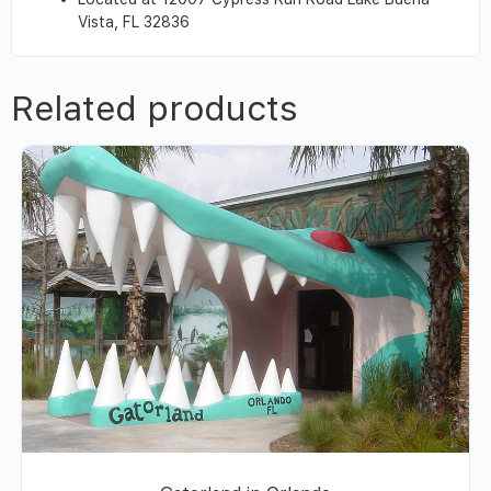
Vista, FL 32836
Related products