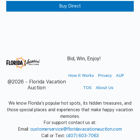
Buy Direct
Bid, Win, Enjoy!
How It Works
Privacy
AUP
@2026 - Florida Vacation
Auction
TOS
About Us
We know Florida’s popular hot spots, its hidden treasures, and
those special places and experiences that make happy vacation
memories.
For support contact us at:
Email:
customerservice@floridavacationauction.com
Call or Text:
(407) 603-7063