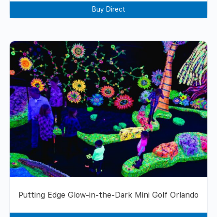
Buy Direct
Putting Edge Glow-in-the-Dark Mini Golf Orlando