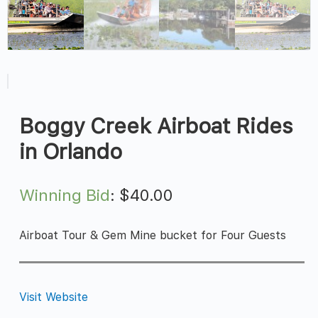
Boggy Creek Airboat Rides
in Orlando
Winning Bid
:
$
40.00
Airboat Tour & Gem Mine bucket for Four Guests
Visit Website