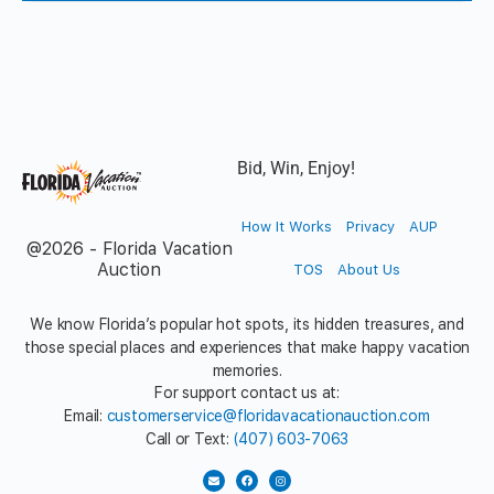
Bid, Win, Enjoy!
How It Works
Privacy
AUP
@2026 - Florida Vacation
Auction
TOS
About Us
We know Florida’s popular hot spots, its hidden treasures, and
those special places and experiences that make happy vacation
memories.
For support contact us at:
Email:
customerservice@floridavacationauction.com
Call or Text:
(407) 603-7063