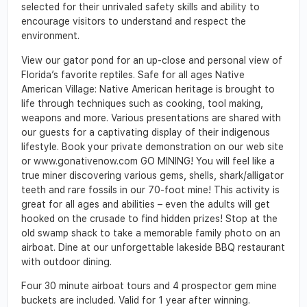
selected for their unrivaled safety skills and ability to
encourage visitors to understand and respect the
environment.
View our gator pond for an up-close and personal view of
Florida’s favorite reptiles. Safe for all ages Native
American Village: Native American heritage is brought to
life through techniques such as cooking, tool making,
weapons and more. Various presentations are shared with
our guests for a captivating display of their indigenous
lifestyle. Book your private demonstration on our web site
or www.gonativenow.com GO MINING! You will feel like a
true miner discovering various gems, shells, shark/alligator
teeth and rare fossils in our 70-foot mine! This activity is
great for all ages and abilities – even the adults will get
hooked on the crusade to find hidden prizes! Stop at the
old swamp shack to take a memorable family photo on an
airboat. Dine at our unforgettable lakeside BBQ restaurant
with outdoor dining.
Four 30 minute airboat tours and 4 prospector gem mine
buckets are included. Valid for 1 year after winning.