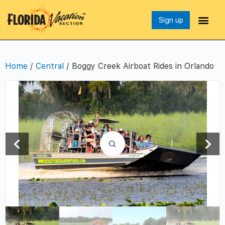
Sign up
Home
/
Central
/ Boggy Creek Airboat Rides in Orlando