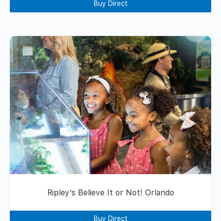
Buy Direct
Ripley’s Believe It or Not! Orlando
Buy Direct