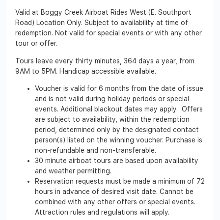
Valid at Boggy Creek Airboat Rides West (E. Southport
Road) Location Only. Subject to availability at time of
redemption. Not valid for special events or with any other
tour or offer.
Tours leave every thirty minutes, 364 days a year, from
9AM to 5PM. Handicap accessible available.
Voucher is valid for 6 months from the date of issue
and is not valid during holiday periods or special
events. Additional blackout dates may apply. Offers
are subject to availability, within the redemption
period, determined only by the designated contact
person(s) listed on the winning voucher. Purchase is
non-refundable and non-transferable.
30 minute airboat tours are based upon availability
and weather permitting.
Reservation requests must be made a minimum of 72
hours in advance of desired visit date. Cannot be
combined with any other offers or special events.
Attraction rules and regulations will apply.