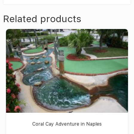
Related products
Coral Cay Adventure in Naples