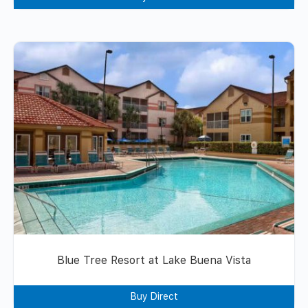
Blue Tree Resort at Lake Buena Vista
Buy Direct