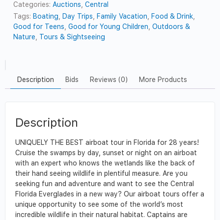
Categories:
Auctions
,
Central
Tags:
Boating
,
Day Trips
,
Family Vacation
,
Food & Drink
,
Good for Teens
,
Good for Young Children
,
Outdoors &
Nature
,
Tours & Sightseeing
Description
Bids
Reviews (0)
More Products
Description
UNIQUELY THE BEST airboat tour in Florida for 28 years!
Cruise the swamps by day, sunset or night on an airboat
with an expert who knows the wetlands like the back of
their hand seeing wildlife in plentiful measure. Are you
seeking fun and adventure and want to see the Central
Florida Everglades in a new way? Our airboat tours offer a
unique opportunity to see some of the world’s most
incredible wildlife in their natural habitat. Captains are