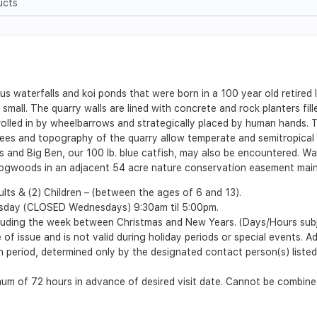
ucts
 waterfalls and koi ponds that were born in a 100 year old retired 
mall. The quarry walls are lined with concrete and rock planters fil
rolled in by wheelbarrows and strategically placed by human hands. 
n Trees and topography of the quarry allow temperate and semitropical 
es and Big Ben, our 100 lb. blue catfish, may also be encountered.
Dogwoods in an adjacent 54 acre nature conservation easement maint
lts & (2) Children – (between the ages of 6 and 13).
esday (CLOSED Wednesdays) 9:30am til 5:00pm.
cluding the week between Christmas and New Years. (Days/Hours sub
 of issue and is not valid during holiday periods or special events. 
ion period, determined only by the designated contact person(s) list
m of 72 hours in advance of desired visit date. Cannot be combined