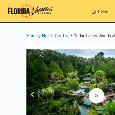
Home
Home
/
North Central
/ Cedar Lakes Woods &