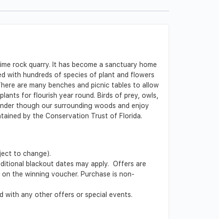
lime rock quarry. It has become a sanctuary home
led with hundreds of species of plant and flowers
There are many benches and picnic tables to allow
plants for flourish year round. Birds of prey, owls,
 Wander though our surrounding woods and enjoy
ained by the Conservation Trust of Florida.
ject to change).
Additional blackout dates may apply. Offers are
ed on the winning voucher. Purchase is non-
 with any other offers or special events.