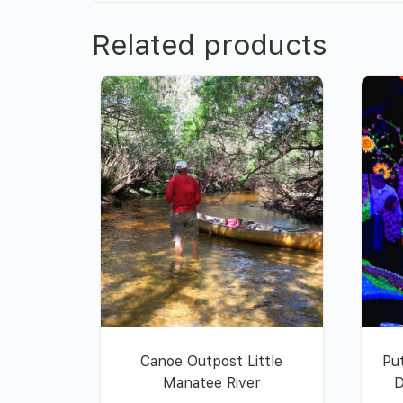
Related products
Canoe Outpost Little
Pu
Manatee River
D