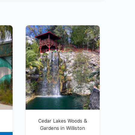
Cedar Lakes Woods &
Gardens in Williston