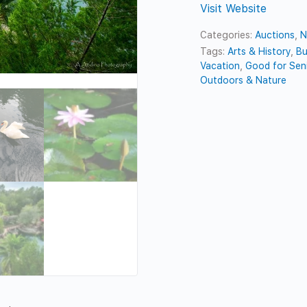
Visit Website
Categories:
Auctions
,
N
Tags:
Arts & History
,
Bu
Vacation
,
Good for Sen
Outdoors & Nature