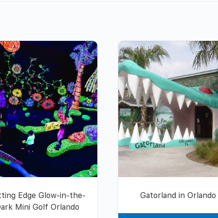
tting Edge Glow-in-the-
Gatorland in Orlando
ark Mini Golf Orlando