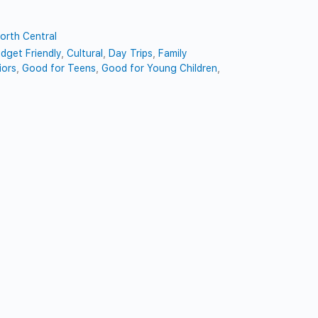
orth Central
dget Friendly
,
Cultural
,
Day Trips
,
Family
iors
,
Good for Teens
,
Good for Young Children
,