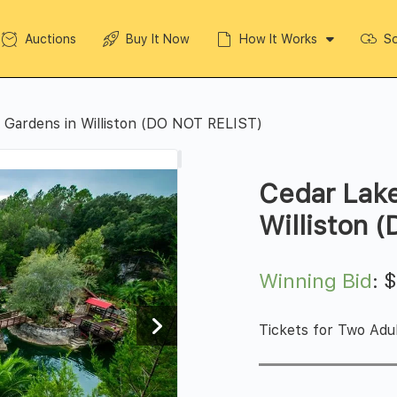
Auctions
Buy It Now
How It Works
So
 Gardens in Williston (DO NOT RELIST)
Cedar Lak
Williston 
Winning Bid
:
Tickets for Two Adu