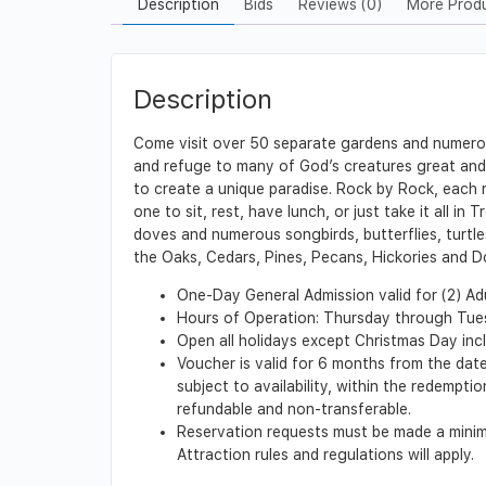
Description
Bids
Reviews (0)
More Prod
Description
Come visit over 50 separate gardens and numerous
and refuge to many of God’s creatures great and s
to create a unique paradise. Rock by Rock, each 
one to sit, rest, have lunch, or just take it all i
doves and numerous songbirds, butterflies, turtl
the Oaks, Cedars, Pines, Pecans, Hickories and 
One-Day General Admission valid for (2) Adu
Hours of Operation: Thursday through Tu
Open all holidays except Christmas Day in
Voucher is valid for 6 months from the date
subject to availability, within the redempt
refundable and non-transferable.
Reservation requests must be made a minimu
Attraction rules and regulations will apply.