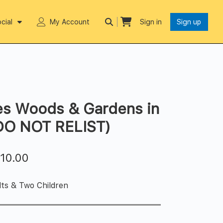
cial
My Account
Sign in
Sign up
es Woods & Gardens in
(DO NOT RELIST)
$
10.00
lts & Two Children