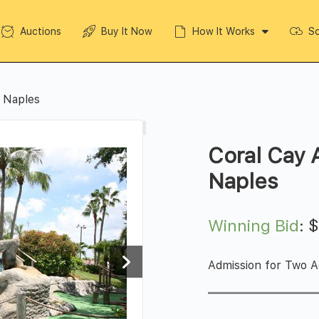
Auctions
Buy It Now
How It Works
So
n Naples
Coral Cay 
Naples
Winning Bid
:
Admission for Two A