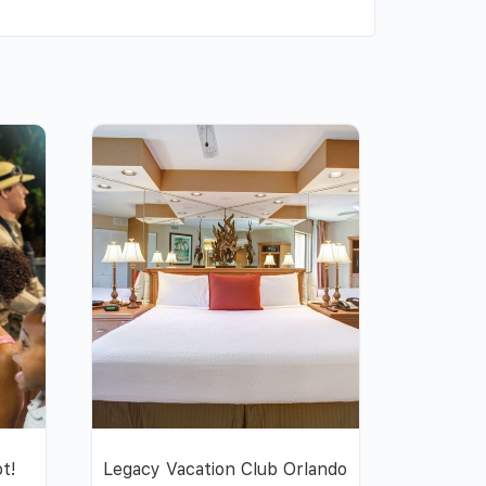
ot!
Legacy Vacation Club Orlando