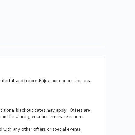
aterfall and harbor. Enjoy our concession area
Additional blackout dates may apply. Offers are
ed on the winning voucher. Purchase is non-
 with any other offers or special events.