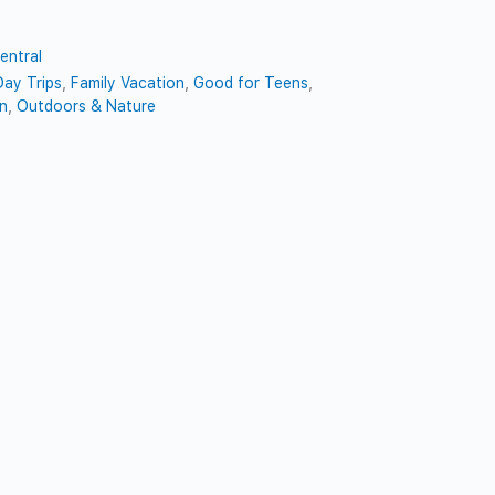
entral
Day Trips
,
Family Vacation
,
Good for Teens
,
en
,
Outdoors & Nature