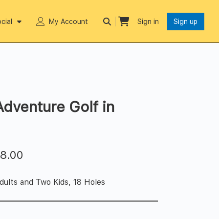
cial
My Account
Sign in
Sign up
Adventure Golf in
$
8.00
dults and Two Kids, 18 Holes