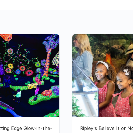
tting Edge Glow-in-the-
Ripley’s Believe It or N