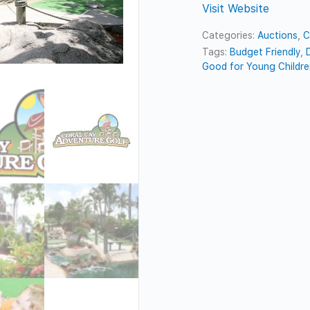
Visit Website
Categories:
Auctions
,
C
Tags:
Budget Friendly
,
Good for Young Childr