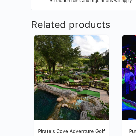
Attraction rules and regulations will apply.
Related products
Pirate’s Cove Adventure Golf
Pu