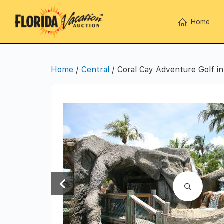
Home
Home
/
Central
/ Coral Cay Adventure Golf i