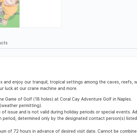
ucts
and enjoy our tranquil, tropical settings among the caves, reefs, w
our luck at our crane machine and more.
One Game of Golf (18 holes) at Coral Cay Adventure Golf in Naples.
weather permitting).
 of issue and is not valid during holiday periods or special events. 
ion period, determined only by the designated contact person(s) list
m of 72 hours in advance of desired visit date. Cannot be combined