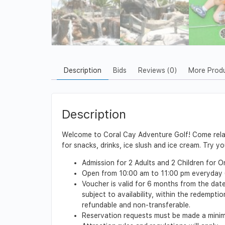
Description
Bids
Reviews (0)
More Prod
Description
Welcome to Coral Cay Adventure Golf! Come relax 
for snacks, drinks, ice slush and ice cream. Try y
Admission for 2 Adults and 2 Children for 
Open from 10:00 am to 11:00 pm everyday (
Voucher is valid for 6 months from the date
subject to availability, within the redempt
refundable and non-transferable.
Reservation requests must be made a minimu