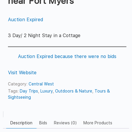
near Fort Myers
Auction Expired
3 Day/ 2 Night Stay in a Cottage
Auction Expired because there were no bids
Visit Website
Category:
Central West
Tags:
Day Trips
,
Luxury
,
Outdoors & Nature
,
Tours &
Sightseeing
Description
Bids
Reviews (0)
More Products