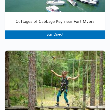
Cottages of Cabbage Key near Fort Myers
Buy Direct