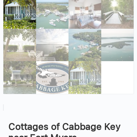
Cottages of Cabbage Key