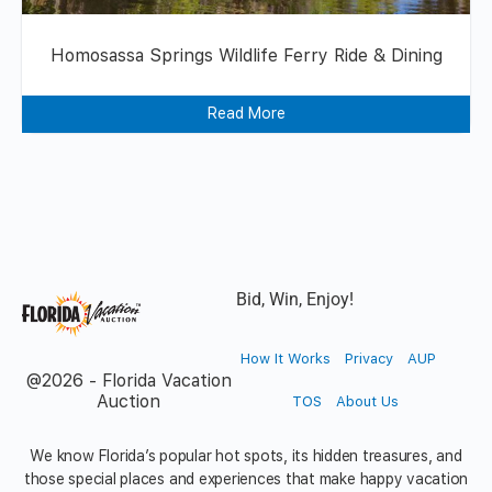
Homosassa Springs Wildlife Ferry Ride & Dining
Read More
Bid, Win, Enjoy!
How It Works
Privacy
AUP
@2026 - Florida Vacation
Auction
TOS
About Us
We know Florida’s popular hot spots, its hidden treasures, and
those special places and experiences that make happy vacation