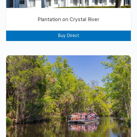
Plantation on Crystal River
Buy Direct