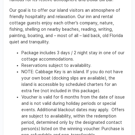
Our goal is to offer our island visitors an atmosphere of
friendly hospitality and relaxation. Our inn and rental
cottage guests enjoy each other’s company, nature,
fishing, shelling on nearby beaches, reading, writing,
painting, boating, and – most of all – laid back, old Florida
quiet and tranquility.
Package includes 3 days / 2 night stay in one of our
cottage accommodations.
Reservations subject to availability.
NOTE: Cabbage Key is an island. If you do not have
your own boat (docking slips are available), the
island is accessible by scheduled charters for an
extra fee (not included in this package).
Voucher is valid for 6 months from the date of issue
and is not valid during holiday periods or special
events. Additional blackout dates may apply. Offers
are subject to availability, within the redemption
period, determined only by the designated contact
person(s) listed on the winning voucher. Purchase is
non-refundable and non-transferable.