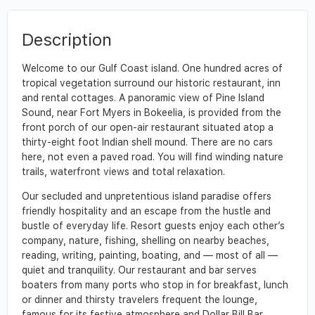
Description
Welcome to our Gulf Coast island. One hundred acres of
tropical vegetation surround our historic restaurant, inn
and rental cottages. A panoramic view of Pine Island
Sound, near Fort Myers in Bokeelia, is provided from the
front porch of our open-air restaurant situated atop a
thirty-eight foot Indian shell mound. There are no cars
here, not even a paved road. You will find winding nature
trails, waterfront views and total relaxation.
Our secluded and unpretentious island paradise offers
friendly hospitality and an escape from the hustle and
bustle of everyday life. Resort guests enjoy each other’s
company, nature, fishing, shelling on nearby beaches,
reading, writing, painting, boating, and — most of all —
quiet and tranquility. Our restaurant and bar serves
boaters from many ports who stop in for breakfast, lunch
or dinner and thirsty travelers frequent the lounge,
famous for its festive atmosphere and Dollar Bill Bar.