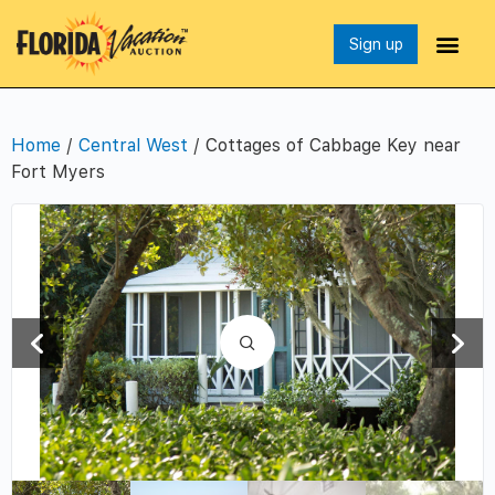
Sign up
Home
/
Central West
/ Cottages of Cabbage Key near
Fort Myers