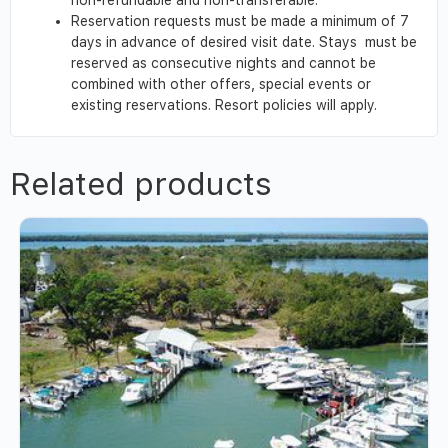
Reservation requests must be made a minimum of 7
days in advance of desired visit date. Stays must be
reserved as consecutive nights and cannot be
combined with other offers, special events or
existing reservations. Resort policies will apply.
Related products