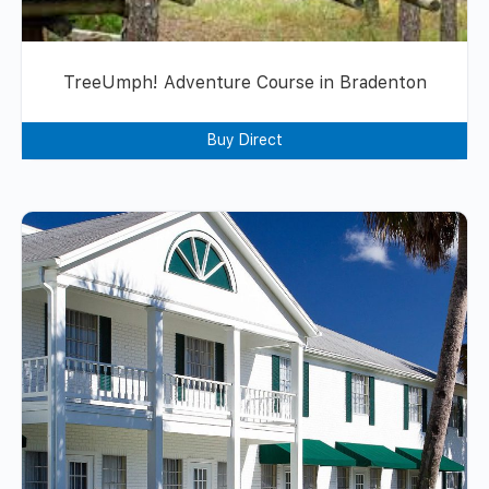
TreeUmph! Adventure Course in Bradenton
Buy Direct