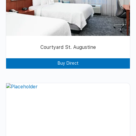
Courtyard St. Augustine
Buy Direct