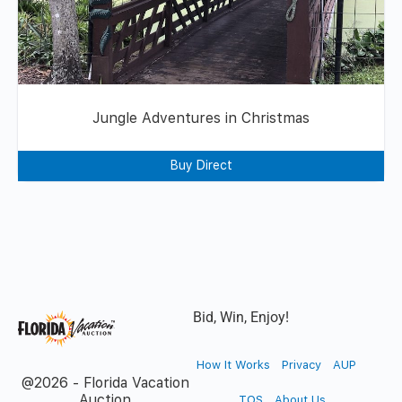
Jungle Adventures in Christmas
Buy Direct
Bid, Win, Enjoy!
How It Works
Privacy
AUP
@2026 - Florida Vacation
Auction
TOS
About Us