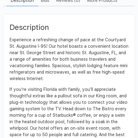
Description
Bids
Reviews (0)
More Products
Description
Experience a refreshing change of pace at the Courtyard
St. Augustine I-95! Our hotel boasts a convenient location
near St. George Street and historic St. Augustine, FL, and
a range of amenities for both business travelers and
vacationing families. Spacious, stylish lodging feature mini
refrigerators and microwaves, as well as free high-speed
wireless Internet.
If you’re visiting Florida with family, you’ll appreciate
thoughtful extras like a pullout sofa in our King room, and
plug-in technology that allows you to connect your video
gaming system to the TV. Head down to The Bistro every
morning for a cup of Starbucks® coffee, or enjoy a swim
in the heated outdoor pool, followed by a soak in the
whirlpool. Our hotel offers an on-site event room, with
space for up to 50 people and full catering. And the best