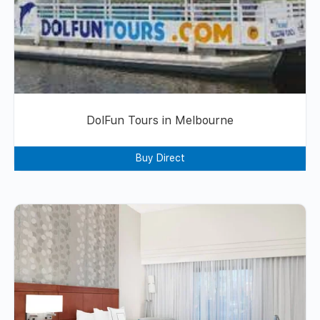
DolFun Tours in Melbourne
Buy Direct