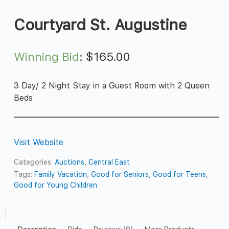
Courtyard St. Augustine
Winning Bid
:
$
165.00
3 Day/ 2 Night Stay in a Guest Room with 2 Queen
Beds
Visit Website
Categories:
Auctions
,
Central East
Tags:
Family Vacation
,
Good for Seniors
,
Good for Teens
,
Good for Young Children