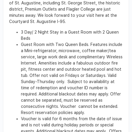
of St. Augustine, including St. George Street, the historic
district, Premium Outlets and Flagler College are just
minutes away. We look forward to your visit here at the
Courtyard St. Augustine I-95.
3 Day/ 2 Night Stay in a Guest Room with 2 Queen
Beds
Guest Room with Two Queen Beds. Features include
a Mini-refrigerator, microwave, coffee maker/tea
service, large work desk and complimentary Wireless
Internet. Amenities include a fabulous outdoor fire
pit, fitness center and outdoor heated pool and hot
tub. Offer not valid on Fridays or Saturdays. Valid
Sunday-Thursday only. Subject to availability at
time of redemption and voucher ID number is
required. Additional blackout dates may apply. Offer
cannot be separated, must be reserved as
consecutive nights. Voucher cannot be extended.
Resort reservation policies apply.
Voucher is valid for 6 months from the date of issue
and is not valid during holiday periods or special
events. Additional blackout dates may apply. Offers