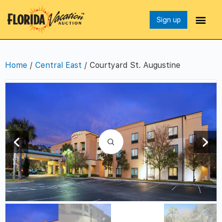
Sign up
Home
/
Central East
/ Courtyard St. Augustine