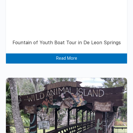
Fountain of Youth Boat Tour in De Leon Springs
Read More