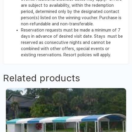
are subject to availability, within the redemption
period, determined only by the designated contact
person(s) listed on the winning voucher. Purchase is
non-refundable and non-transferable.
Reservation requests must be made a minimum of 7
days in advance of desired visit date. Stays must be
reserved as consecutive nights and cannot be
combined with other offers, special events or
existing reservations. Resort policies will apply.
Related products