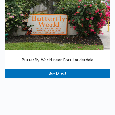
Butterfly World near Fort Lauderdale
Buy Direct