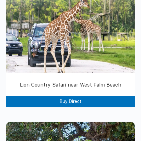
Lion Country Safari near West Palm Beach
Buy Direct