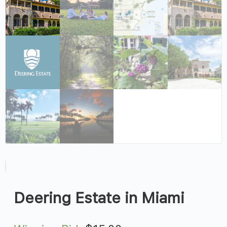
Deering Estate in Miami