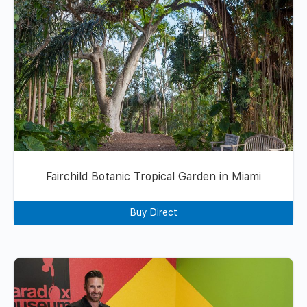
Fairchild Botanic Tropical Garden in Miami
Buy Direct