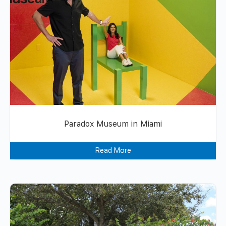
Paradox Museum in Miami
Read More