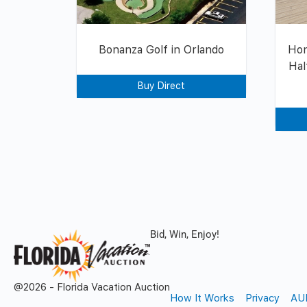
Bonanza Golf in Orlando
Hon
Hal
Buy Direct
Bid, Win, Enjoy!
@2026 - Florida Vacation Auction
How It Works
Privacy
AU