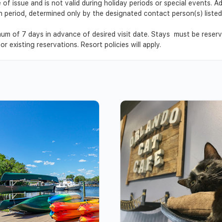
 of issue and is not valid during holiday periods or special events. 
ion period, determined only by the designated contact person(s) list
um of 7 days in advance of desired visit date. Stays must be reser
r existing reservations. Resort policies will apply.