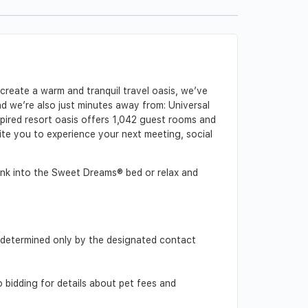
create a warm and tranquil travel oasis, we’ve
 we’re also just minutes away from: Universal
ired resort oasis offers 1,042 guest rooms and
vite you to experience your next meeting, social
Sink into the Sweet Dreams® bed or relax and
d, determined only by the designated contact
o bidding for details about pet fees and