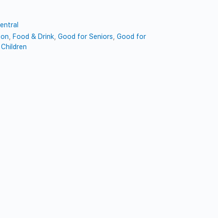
entral
ion
,
Food & Drink
,
Good for Seniors
,
Good for
Children