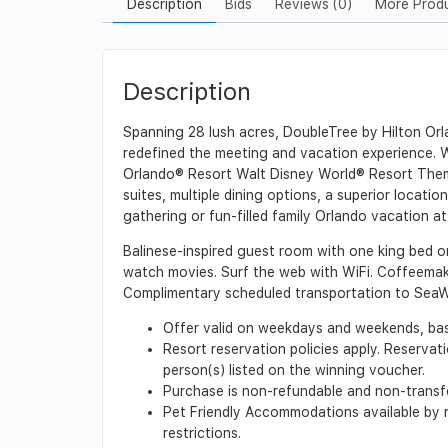
Description
Bids
Reviews (0)
More Prod
Description
Spanning 28 lush acres, DoubleTree by Hilton Orla
redefined the meeting and vacation experience. 
Orlando® Resort Walt Disney World® Resort Them
suites, multiple dining options, a superior locat
gathering or fun-filled family Orlando vacation a
Balinese-inspired guest room with one king bed o
watch movies. Surf the web with WiFi. Coffeemak
Complimentary scheduled transportation to SeaW
Offer valid on weekdays and weekends, base
Resort reservation policies apply. Reservat
person(s) listed on the winning voucher.
Purchase is non-refundable and non-transfer
Pet Friendly Accommodations available by re
restrictions.