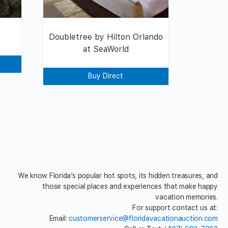
Doubletree by Hilton Orlando
at SeaWorld
Buy Direct
We know Florida’s popular hot spots, its hidden treasures, and
those special places and experiences that make happy
vacation memories.
For support contact us at:
Email:
customerservice@floridavacationauction.com