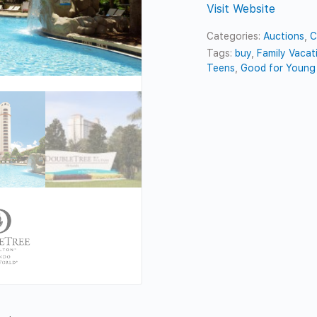
Visit Website
Categories:
Auctions
,
C
Tags:
buy
,
Family Vacat
Teens
,
Good for Young 