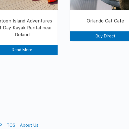
toon Island Adventures
Orlando Cat Cafe
f Day Kayak Rental near
Deland
Buy Direct
Read More
P
TOS
About Us