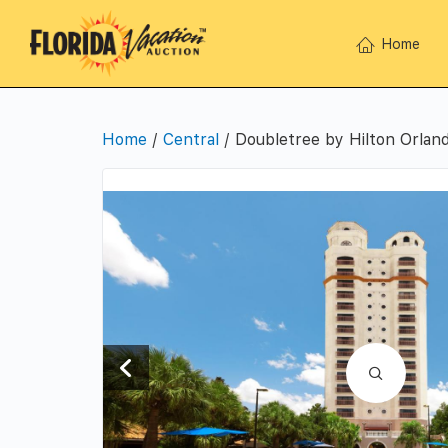
Home
Home
/
Central
/ Doubletree by Hilton Orlan