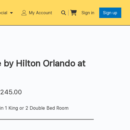
cial
My Account
Sign in
Sign up
 by Hilton Orlando at
$
245.00
 in 1 King or 2 Double Bed Room