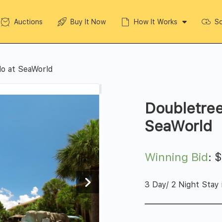
Auctions
Buy It Now
How It Works
So
do at SeaWorld
Doubletree
SeaWorld
Winning Bid
:
3 Day/ 2 Night Stay