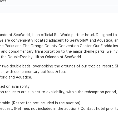
ucts
ndo at SeaWorld, is an official SeaWorld partner hotel. Designed to 
We are conveniently located adjacent to SeaWorld® and Aquatica, and
e Parks and The Orange County Convention Center. Our Florida insp
ion and complimentary transportation to the major theme parks, we in
t the DoubleTree by Hilton Orlando at SeaWorld.
r two double beds, overlooking the grounds of our tropical resort. 
er, with complimentary coffees & teas.
orld and Aquatica.
d on availability.
ion requests are subject to availability, within the redemption perio
able. (Resort fee not included in the auction).
quest. (Pet fees not included in the auction). Contact hotel prior t