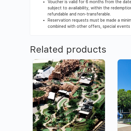
Voucher is valid for 6 months from the date
subject to availability, within the redempt
refundable and non-transferable.
Reservation requests must be made a minim
combined with other offers, special events o
Related products