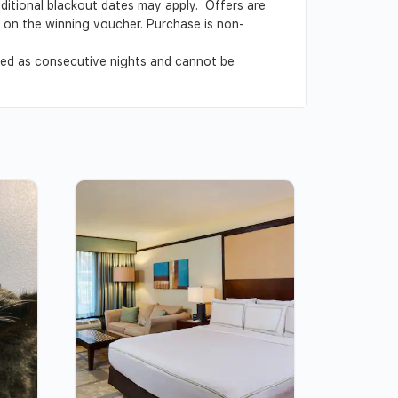
Additional blackout dates may apply. Offers are
ed on the winning voucher. Purchase is non-
ved as consecutive nights and cannot be