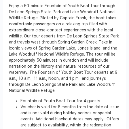
Enjoy a 50-minute Fountain of Youth Boat tour through
De Leon Springs State Park and Lake Woodruff National
Wildlife Refuge. Piloted by Captain Frank, the boat takes
comfortable passengers on a relaxing trip filled with
extraordinary close-contact experiences with the local
wildlife. Our tour departs from De Leon Springs State Park
and travels west through Spring Garden Creek. Take in
iconic views of Spring Garden Lake, Jones Island, and the
Lake Woodruff National Wildlife Refuge. The tour will be
approximately 50 minutes in duration and will include
narration on the history and natural resources of our
waterway. The Fountain of Youth Boat Tour departs at 9
a.m., 10 a.m., 11 a.m., Noon, and 1 p.m., and journeys
through De Leon Springs State Park and Lake Woodruff
National Wildlife Refuge.
Fountain of Youth Boat Tour for 4 guests.
Voucher is valid for 6 months from the date of issue
and is not valid during holiday periods or special
events. Additional blackout dates may apply. Offers
are subject to availability, within the redemption