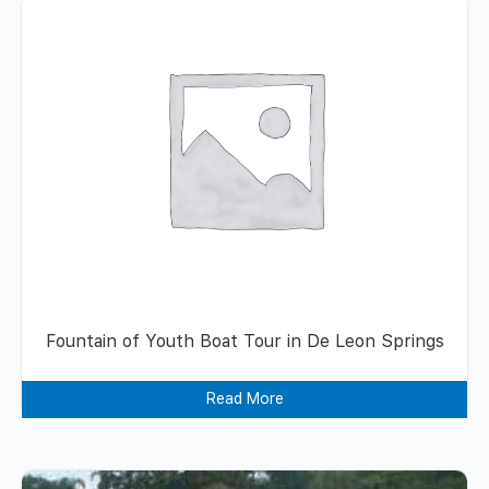
Fountain of Youth Boat Tour in De Leon Springs
Read More