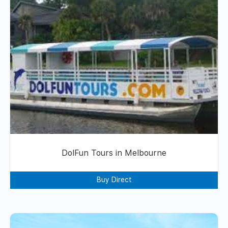
DolFun Tours in Melbourne
Buy Direct