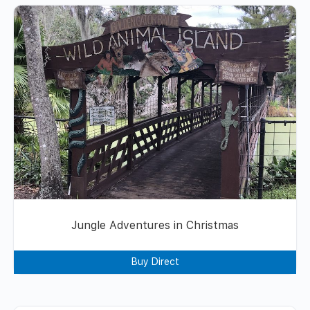
Jungle Adventures in Christmas
Buy Direct