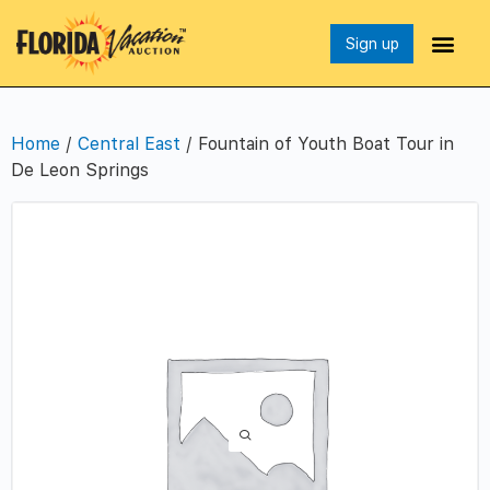
Sign up
Home
/
Central East
/ Fountain of Youth Boat Tour in
De Leon Springs