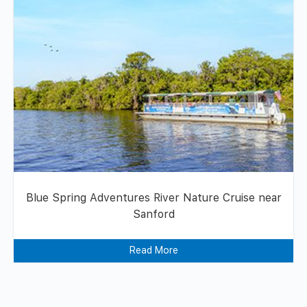
Blue Spring Adventures River Nature Cruise near
Sanford
Read More