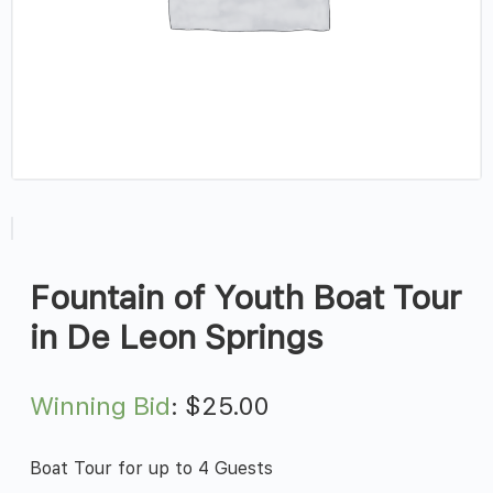
Fountain of Youth Boat Tour
in De Leon Springs
Winning Bid
:
$
25.00
Boat Tour for up to 4 Guests