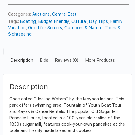
Categories:
Auctions
,
Central East
Tags:
Boating
,
Budget Friendly
,
Cultural
,
Day Trips
,
Family
Vacation
,
Good for Seniors
,
Outdoors & Nature
,
Tours &
Sightseeing
Description
Bids
Reviews (0)
More Products
Description
Once called “Healing Waters” by the Mayaca Indians. This
park offers swimming area, Fountain of Youth Boat Tour
and Kayak & Canoe Rentals. The popular Old Sugar Mill
Pancake House, located in a 100-year-old replica of the
1830s sugar mill, features cook-your-own pancakes at the
table and freshly made bread and cookies.