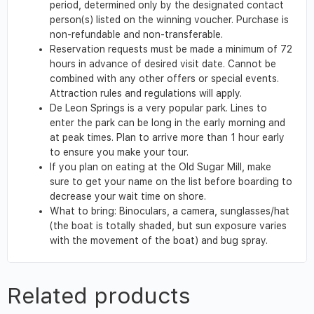
period, determined only by the designated contact
person(s) listed on the winning voucher. Purchase is
non-refundable and non-transferable.
Reservation requests must be made a minimum of 72
hours in advance of desired visit date. Cannot be
combined with any other offers or special events.
Attraction rules and regulations will apply.
De Leon Springs is a very popular park. Lines to
enter the park can be long in the early morning and
at peak times. Plan to arrive more than 1 hour early
to ensure you make your tour.
If you plan on eating at the Old Sugar Mill, make
sure to get your name on the list before boarding to
decrease your wait time on shore.
What to bring: Binoculars, a camera, sunglasses/hat
(the boat is totally shaded, but sun exposure varies
with the movement of the boat) and bug spray.
Related products