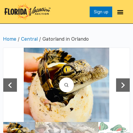
Sign up
Home
/
Central
/ Gatorland in Orlando