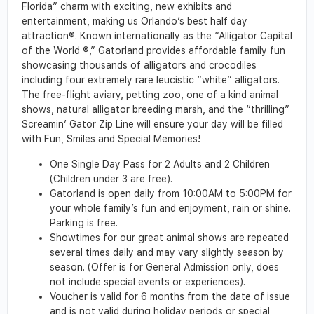
Florida” charm with exciting, new exhibits and
entertainment, making us Orlando’s best half day
attraction®. Known internationally as the “Alligator Capital
of the World ®,” Gatorland provides affordable family fun
showcasing thousands of alligators and crocodiles
including four extremely rare leucistic “white” alligators.
The free-flight aviary, petting zoo, one of a kind animal
shows, natural alligator breeding marsh, and the “thrilling”
Screamin’ Gator Zip Line will ensure your day will be filled
with Fun, Smiles and Special Memories!
One Single Day Pass for 2 Adults and 2 Children
(Children under 3 are free).
Gatorland is open daily from 10:00AM to 5:00PM for
your whole family’s fun and enjoyment, rain or shine.
Parking is free.
Showtimes for our great animal shows are repeated
several times daily and may vary slightly season by
season. (Offer is for General Admission only, does
not include special events or experiences).
Voucher is valid for 6 months from the date of issue
and is not valid during holiday periods or special