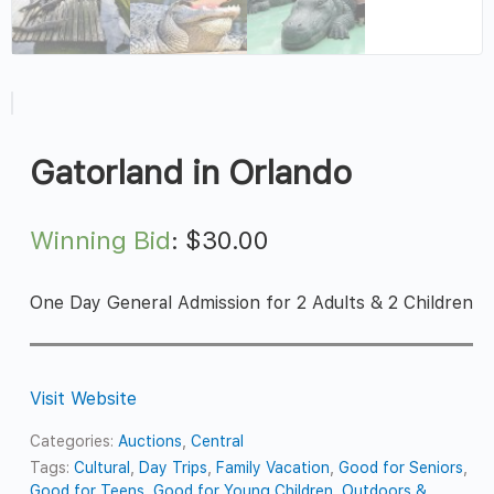
Gatorland in Orlando
Winning Bid
:
$
30.00
One Day General Admission for 2 Adults & 2 Children
Visit Website
Categories:
Auctions
,
Central
Tags:
Cultural
,
Day Trips
,
Family Vacation
,
Good for Seniors
,
Good for Teens
,
Good for Young Children
,
Outdoors &