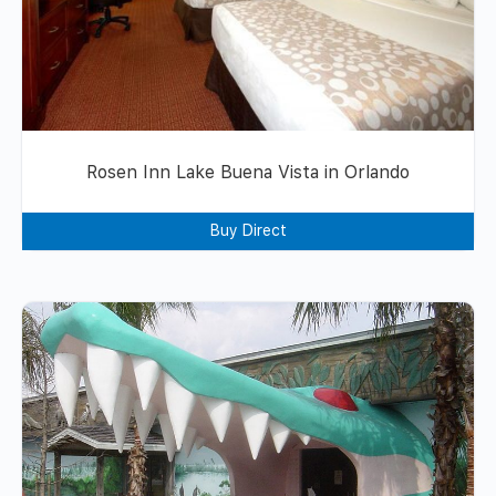
Rosen Inn Lake Buena Vista in Orlando
Buy Direct