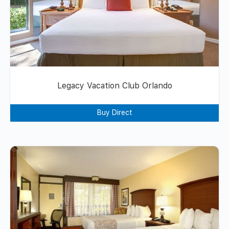
Legacy Vacation Club Orlando
Buy Direct