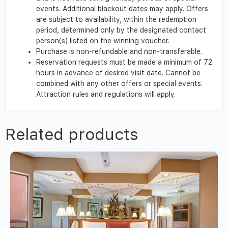
events. Additional blackout dates may apply. Offers
are subject to availability, within the redemption
period, determined only by the designated contact
person(s) listed on the winning voucher.
Purchase is non-refundable and non-transferable.
Reservation requests must be made a minimum of 72
hours in advance of desired visit date. Cannot be
combined with any other offers or special events.
Attraction rules and regulations will apply.
Related products