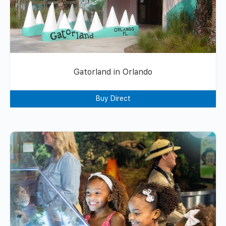
Gatorland in Orlando
Buy Direct