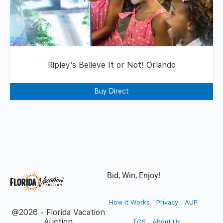
Ripley’s Believe It or Not! Orlando
Buy Direct
Bid, Win, Enjoy!
How It Works
Privacy
AUP
@2026 - Florida Vacation
Auction
TOS
About Us