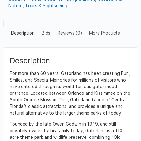
Nature
,
Tours & Sightseeing
Description
Bids
Reviews (0)
More Products
Description
For more than 60 years, Gatorland has been creating Fun,
Smiles, and Special Memories for millions of visitors who
have entered through its world-famous gator mouth
entrance. Located between Orlando and Kissimmee on the
South Orange Blossom Trail, Gatorland is one of Central
Florida’s classic attractions, and provides a unique and
natural alternative to the larger theme parks of today.
Founded by the late Owen Godwin in 1949, and still
privately owned by his family today, Gatorland is a 110-
acre theme park and wildlife preserve, combining “Old