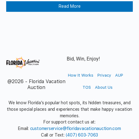
Read More
Bid, Win, Enjoy!
How It Works
Privacy
AUP
@2026 - Florida Vacation
Auction
TOS
About Us
We know Florida’s popular hot spots, its hidden treasures, and
those special places and experiences that make happy vacation
memories.
For support contact us at:
Email:
customerservice@floridavacationauction.com
Call or Text:
(407) 603-7063