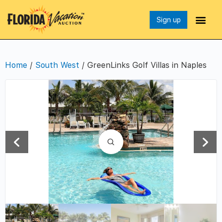
Sign up
Home
/
South West
/ GreenLinks Golf Villas in Naples