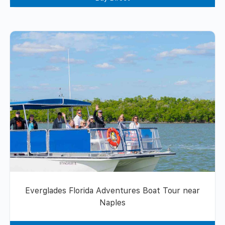
Everglades Florida Adventures Boat Tour near
Naples