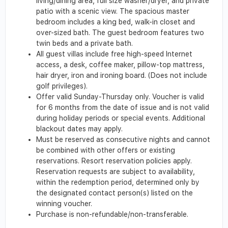
living/dining area, full size washer/dryer, and private
patio with a scenic view. The spacious master
bedroom includes a king bed, walk-in closet and
over-sized bath. The guest bedroom features two
twin beds and a private bath.
All guest villas include free high-speed Internet
access, a desk, coffee maker, pillow-top mattress,
hair dryer, iron and ironing board. (Does not include
golf privileges).
Offer valid Sunday-Thursday only. Voucher is valid
for 6 months from the date of issue and is not valid
during holiday periods or special events. Additional
blackout dates may apply.
Must be reserved as consecutive nights and cannot
be combined with other offers or existing
reservations. Resort reservation policies apply.
Reservation requests are subject to availability,
within the redemption period, determined only by
the designated contact person(s) listed on the
winning voucher.
Purchase is non-refundable/non-transferable.