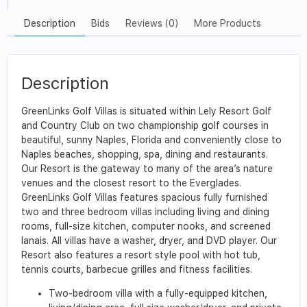
Description
Bids
Reviews (0)
More Products
Description
GreenLinks Golf Villas is situated within Lely Resort Golf
and Country Club on two championship golf courses in
beautiful, sunny Naples, Florida and conveniently close to
Naples beaches, shopping, spa, dining and restaurants.
Our Resort is the gateway to many of the area’s nature
venues and the closest resort to the Everglades.
GreenLinks Golf Villas features spacious fully furnished
two and three bedroom villas including living and dining
rooms, full-size kitchen, computer nooks, and screened
lanais. All villas have a washer, dryer, and DVD player. Our
Resort also features a resort style pool with hot tub,
tennis courts, barbecue grilles and fitness facilities.
Two-bedroom villa with a fully-equipped kitchen,