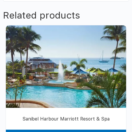
Related products
Sanibel Harbour Marriott Resort & Spa