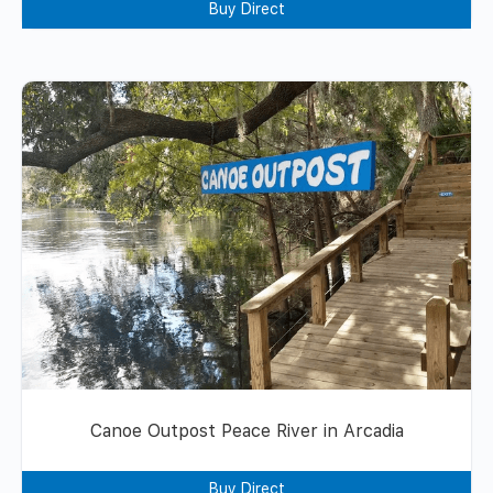
Buy Direct
Canoe Outpost Peace River in Arcadia
Buy Direct