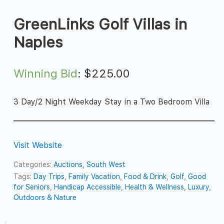
GreenLinks Golf Villas in
Naples
Winning Bid
:
$
225.00
3 Day/2 Night Weekday Stay in a Two Bedroom Villa
Visit Website
Categories:
Auctions
,
South West
Tags:
Day Trips
,
Family Vacation
,
Food & Drink
,
Golf
,
Good
for Seniors
,
Handicap Accessible
,
Health & Wellness
,
Luxury
,
Outdoors & Nature