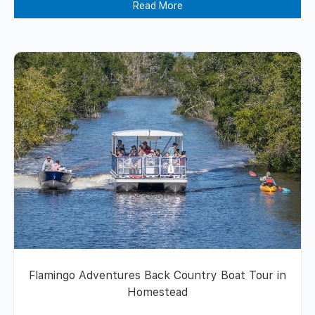
Read More
Flamingo Adventures Back Country Boat Tour in
Homestead