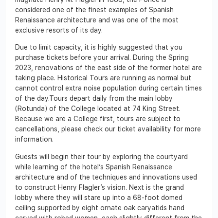
considered one of the finest examples of Spanish
Renaissance architecture and was one of the most
exclusive resorts of its day.
Due to limit capacity, it is highly suggested that you
purchase tickets before your arrival. During the Spring
2023, renovations of the east side of the former hotel are
taking place. Historical Tours are running as normal but
cannot control extra noise population during certain times
of the day.Tours depart daily from the main lobby
(Rotunda) of the College located at 74 King Street.
Because we are a College first, tours are subject to
cancellations, please check our ticket availability for more
information.
Guests will begin their tour by exploring the courtyard
while learning of the hotel’s Spanish Renaissance
architecture and of the techniques and innovations used
to construct Henry Flagler’s vision. Next is the grand
lobby where they will stare up into a 68-foot domed
ceiling supported by eight ornate oak caryatids hand
carved with robed women, each slightly different from the