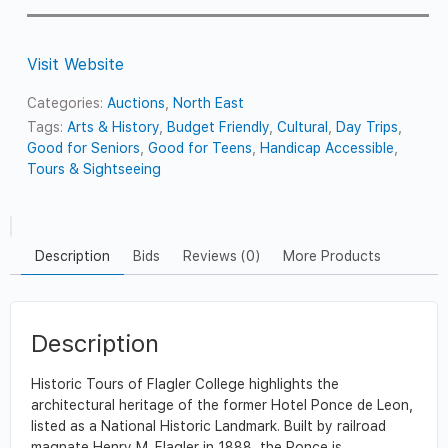
Visit Website
Categories:
Auctions
,
North East
Tags:
Arts & History
,
Budget Friendly
,
Cultural
,
Day Trips
,
Good for Seniors
,
Good for Teens
,
Handicap Accessible
,
Tours & Sightseeing
Description
Bids
Reviews (0)
More Products
Description
Historic Tours of Flagler College highlights the
architectural heritage of the former Hotel Ponce de Leon,
listed as a National Historic Landmark. Built by railroad
magnate Henry M. Flagler in 1888, the Ponce is