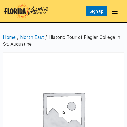
Sign up
Home
/
North East
/ Historic Tour of Flagler College in
St. Augustine