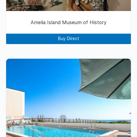
Amelia Island Museum of History
Buy Direct