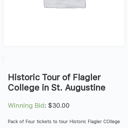
Historic Tour of Flagler
College in St. Augustine
Winning Bid
:
$
30.00
Pack of Four tickets to tour Historic Flagler COllege