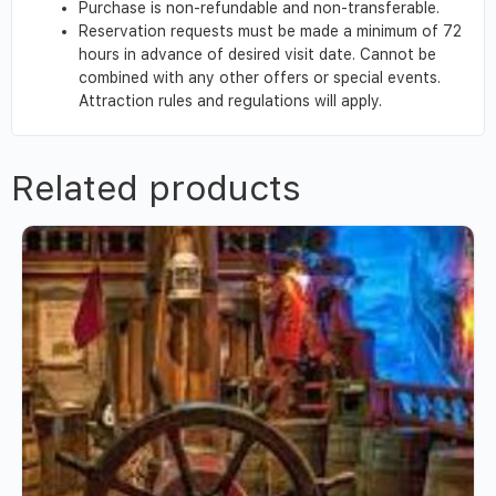
Purchase is non-refundable and non-transferable.
Reservation requests must be made a minimum of 72
hours in advance of desired visit date. Cannot be
combined with any other offers or special events.
Attraction rules and regulations will apply.
Related products