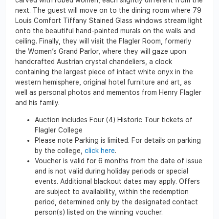
next. The guest will move on to the dining room where 79
Louis Comfort Tiffany Stained Glass windows stream light
onto the beautiful hand-painted murals on the walls and
ceiling. Finally, they will visit the Flagler Room, formerly
the Women’s Grand Parlor, where they will gaze upon
handcrafted Austrian crystal chandeliers, a clock
containing the largest piece of intact white onyx in the
western hemisphere, original hotel furniture and art, as
well as personal photos and mementos from Henry Flagler
and his family.
Auction includes Four (4) Historic Tour tickets of
Flagler College
Please note Parking is limited. For details on parking
by the college,
click here
.
Voucher is valid for 6 months from the date of issue
and is not valid during holiday periods or special
events. Additional blackout dates may apply. Offers
are subject to availability, within the redemption
period, determined only by the designated contact
person(s) listed on the winning voucher.