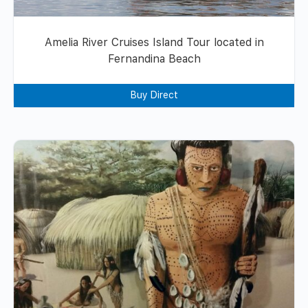
Amelia River Cruises Island Tour located in
Fernandina Beach
Buy Direct