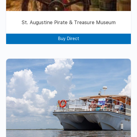
St. Augustine Pirate & Treasure Museum
Buy Direct