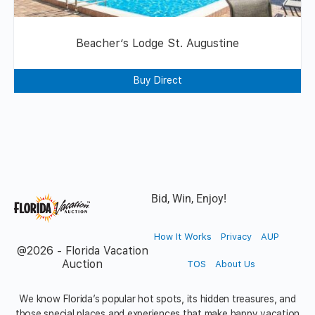
Beacher’s Lodge St. Augustine
Buy Direct
Bid, Win, Enjoy!
How It Works
Privacy
AUP
@2026 - Florida Vacation
Auction
TOS
About Us
We know Florida’s popular hot spots, its hidden treasures, and
those special places and experiences that make happy vacation