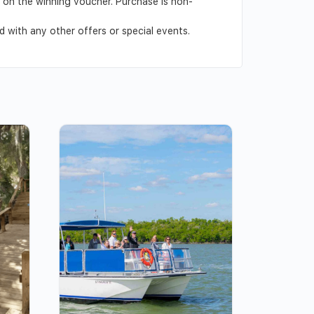
ed on the winning voucher. Purchase is non-
 with any other offers or special events.