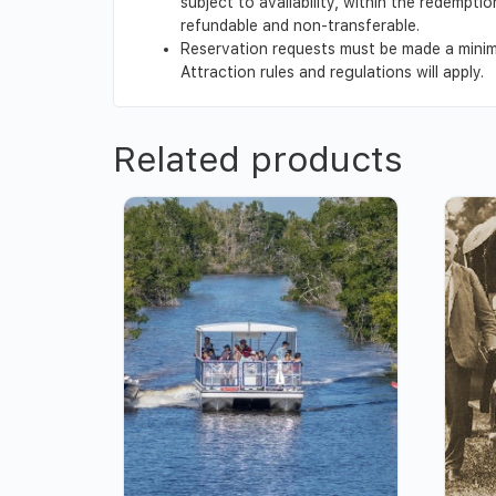
subject to availability, within the redempt
refundable and non-transferable.
Reservation requests must be made a minimu
Attraction rules and regulations will apply.
Related products