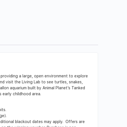
 providing a large, open environment to explore
 visit the Living Lab to see turtles, snakes,
allon aquarium built by Animal Planet’s Tanked
s early childhood area.
its.
ge).
Additional blackout dates may apply. Offers are