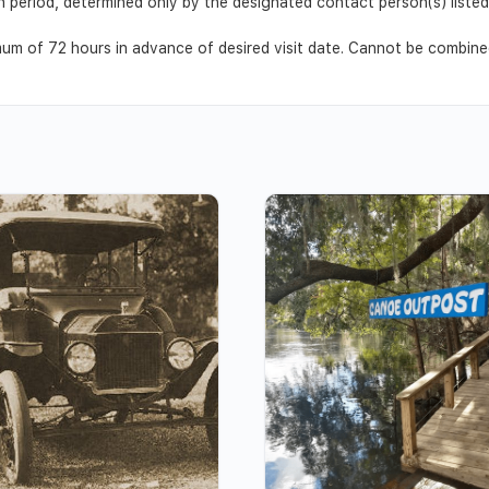
ion period, determined only by the designated contact person(s) list
m of 72 hours in advance of desired visit date. Cannot be combined