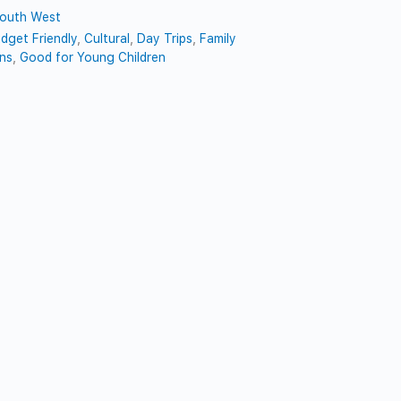
outh West
dget Friendly
,
Cultural
,
Day Trips
,
Family
ns
,
Good for Young Children