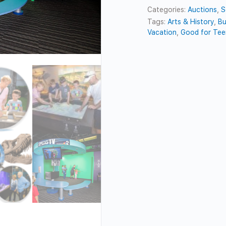
Categories:
Auctions
,
S
Tags:
Arts & History
,
Bu
Vacation
,
Good for Tee