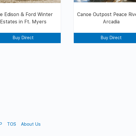
e Edison & Ford Winter
Canoe Outpost Peace Rive
Estates in Ft. Myers
Arcadia
Buy Direct
Buy Direct
P
TOS
About Us