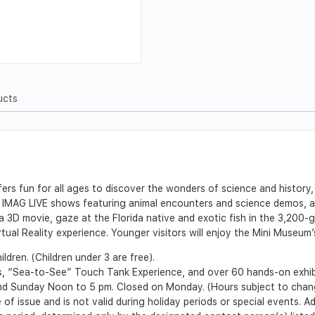
ucts
s fun for all ages to discover the wonders of science and history,
 IMAG LIVE shows featuring animal encounters and science demos, and
3D movie, gaze at the Florida native and exotic fish in the 3,200-g
irtual Reality experience. Younger visitors will enjoy the Mini Museum’
ldren. (Children under 3 are free).
, “Sea-to-See” Touch Tank Experience, and over 60 hands-on exhib
d Sunday Noon to 5 pm. Closed on Monday. (Hours subject to chan
 of issue and is not valid during holiday periods or special events. 