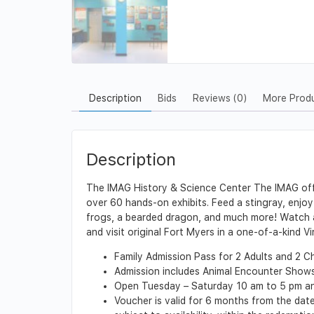
Description
Bids
Reviews (0)
More Prod
Description
The IMAG History & Science Center The IMAG offer
over 60 hands-on exhibits. Feed a stingray, enjoy
frogs, a bearded dragon, and much more! Watch a 
and visit original Fort Myers in a one-of-a-kind V
Family Admission Pass for 2 Adults and 2 Chi
Admission includes Animal Encounter Shows
Open Tuesday – Saturday 10 am to 5 pm an
Voucher is valid for 6 months from the date