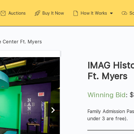
Auctions
Buy It Now
How It Works
So
e Center Ft. Myers
IMAG Histo
Ft. Myers
Winning Bid
:
Family Admission Pas
under 3 are free).