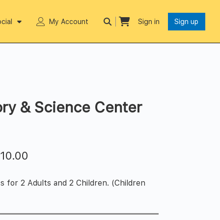
cial
My Account
Sign in
Sign up
ry & Science Center
$
10.00
s for 2 Adults and 2 Children. (Children