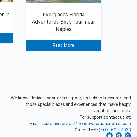
r in
Everglades Florida
Adventures Boat Tour near
Naples
Read More
We know Florida’s popular hot spots, its hidden treasures, and
those special places and experiences that make happy
vacation memories.
For support contact us at:
Email:
customerservice@floridavacationauction.com
Call or Text:
(407) 603-7063