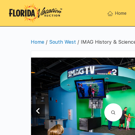
Home
Home
/
South West
/ IMAG History & Scienc