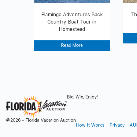
Flamingo Adventures Back
Th
Country Boat Tour in
Homestead
Read More
Bid, Win, Enjoy!
@2026 - Florida Vacation Auction
How It Works
Privacy
AU