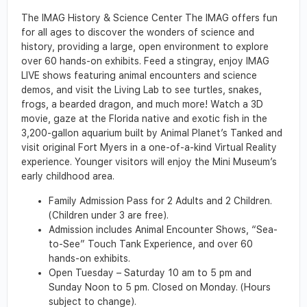
The IMAG History & Science Center The IMAG offers fun
for all ages to discover the wonders of science and
history, providing a large, open environment to explore
over 60 hands-on exhibits. Feed a stingray, enjoy IMAG
LIVE shows featuring animal encounters and science
demos, and visit the Living Lab to see turtles, snakes,
frogs, a bearded dragon, and much more! Watch a 3D
movie, gaze at the Florida native and exotic fish in the
3,200-gallon aquarium built by Animal Planet’s Tanked and
visit original Fort Myers in a one-of-a-kind Virtual Reality
experience. Younger visitors will enjoy the Mini Museum’s
early childhood area.
Family Admission Pass for 2 Adults and 2 Children.
(Children under 3 are free).
Admission includes Animal Encounter Shows, “Sea-
to-See” Touch Tank Experience, and over 60
hands-on exhibits.
Open Tuesday – Saturday 10 am to 5 pm and
Sunday Noon to 5 pm. Closed on Monday. (Hours
subject to change).