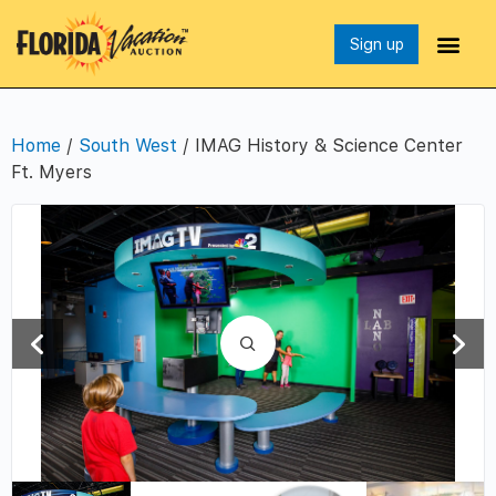
Sign up
Home
/
South West
/ IMAG History & Science Center
Ft. Myers