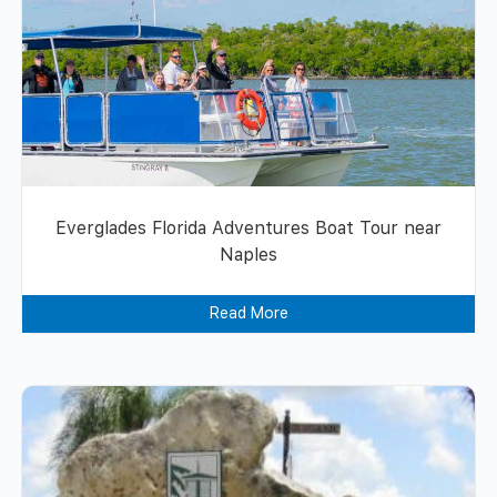
Everglades Florida Adventures Boat Tour near
Naples
Read More