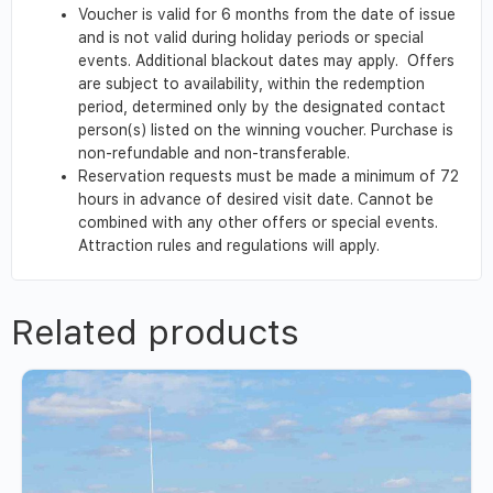
Voucher is valid for 6 months from the date of issue
and is not valid during holiday periods or special
events. Additional blackout dates may apply. Offers
are subject to availability, within the redemption
period, determined only by the designated contact
person(s) listed on the winning voucher. Purchase is
non-refundable and non-transferable.
Reservation requests must be made a minimum of 72
hours in advance of desired visit date. Cannot be
combined with any other offers or special events.
Attraction rules and regulations will apply.
Related products