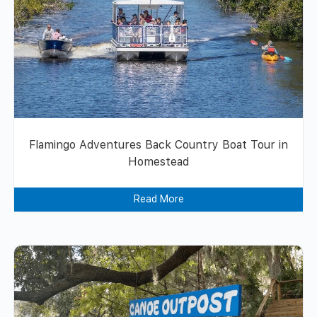
Flamingo Adventures Back Country Boat Tour in
Homestead
Read More