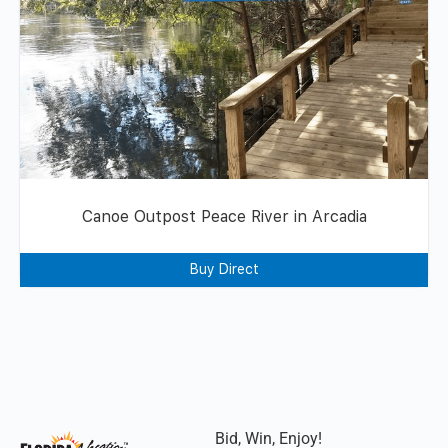
Canoe Outpost Peace River in Arcadia
Buy Direct
Bid, Win, Enjoy!