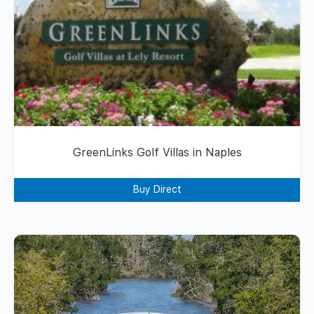
GreenLinks Golf Villas in Naples
Buy Direct