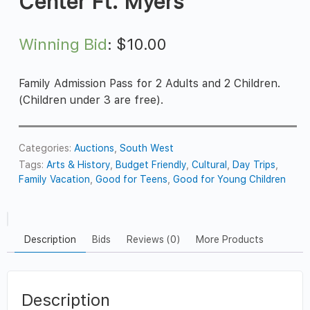
Center Ft. Myers
Winning Bid
:
$
10.00
Family Admission Pass for 2 Adults and 2 Children.
(Children under 3 are free).
Categories:
Auctions
,
South West
Tags:
Arts & History
,
Budget Friendly
,
Cultural
,
Day Trips
,
Family Vacation
,
Good for Teens
,
Good for Young Children
Description
Bids
Reviews (0)
More Products
Description