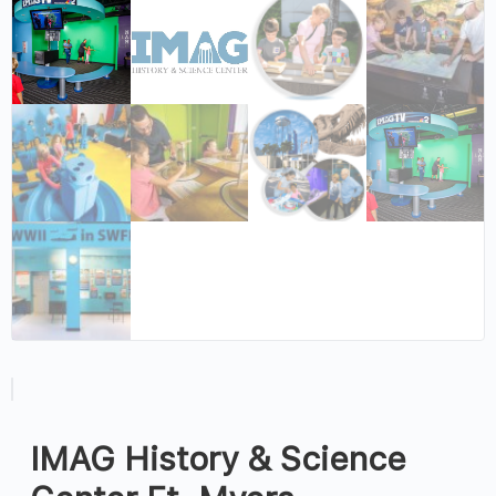
IMAG History & Science