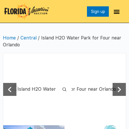
Sign up
Home
/
Central
/ Island H2O Water Park for Four near
Orlando