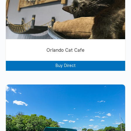
Orlando Cat Cafe
Buy Direct