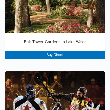
Bok Tower Gardens in Lake Wales
Buy Direct