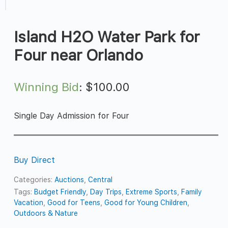
Island H2O Water Park for
Four near Orlando
Winning Bid
:
$
100.00
Single Day Admission for Four
Buy Direct
Categories:
Auctions
,
Central
Tags:
Budget Friendly
,
Day Trips
,
Extreme Sports
,
Family
Vacation
,
Good for Teens
,
Good for Young Children
,
Outdoors & Nature