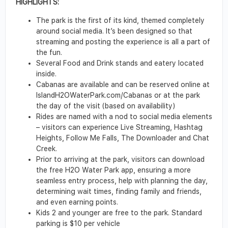
HIGHLIGHTS:
The park is the first of its kind, themed completely
around social media. It’s been designed so that
streaming and posting the experience is all a part of
the fun.
Several Food and Drink stands and eatery located
inside.
Cabanas are available and can be reserved online at
IslandH2OWaterPark.com/Cabanas or at the park
the day of the visit (based on availability)
Rides are named with a nod to social media elements
– visitors can experience Live Streaming, Hashtag
Heights, Follow Me Falls, The Downloader and Chat
Creek.
Prior to arriving at the park, visitors can download
the free H2O Water Park app, ensuring a more
seamless entry process, help with planning the day,
determining wait times, finding family and friends,
and even earning points.
Kids 2 and younger are free to the park. Standard
parking is $10 per vehicle