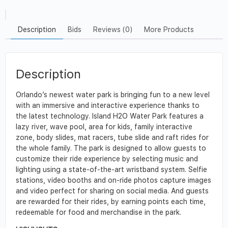
Description
Bids
Reviews (0)
More Products
Description
Orlando’s newest water park is bringing fun to a new level
with an immersive and interactive experience thanks to
the latest technology. Island H2O Water Park features a
lazy river, wave pool, area for kids, family interactive
zone, body slides, mat racers, tube slide and raft rides for
the whole family. The park is designed to allow guests to
customize their ride experience by selecting music and
lighting using a state-of-the-art wristband system. Selfie
stations, video booths and on-ride photos capture images
and video perfect for sharing on social media. And guests
are rewarded for their rides, by earning points each time,
redeemable for food and merchandise in the park.