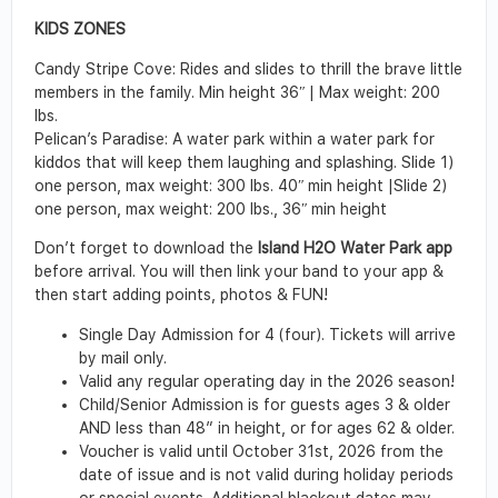
KIDS ZONES
Candy Stripe Cove: Rides and slides to thrill the brave little
members in the family. Min height 36ʺ | Max weight: 200
lbs.
Pelican’s Paradise: A water park within a water park for
kiddos that will keep them laughing and splashing. Slide 1)
one person, max weight: 300 lbs. 40ʺ min height |Slide 2)
one person, max weight: 200 lbs., 36ʺ min height
Don’t forget to download the
Island H2O Water Park app
before arrival. You will then link your band to your app &
then start adding points, photos & FUN!
Single Day Admission for 4 (four). Tickets will arrive
by mail only.
Valid any regular operating day in the 2026 season!
Child/Senior Admission is for guests ages 3 & older
AND less than 48″ in height, or for ages 62 & older.
Voucher is valid until October 31st, 2026 from the
date of issue and is not valid during holiday periods
or special events. Additional blackout dates may