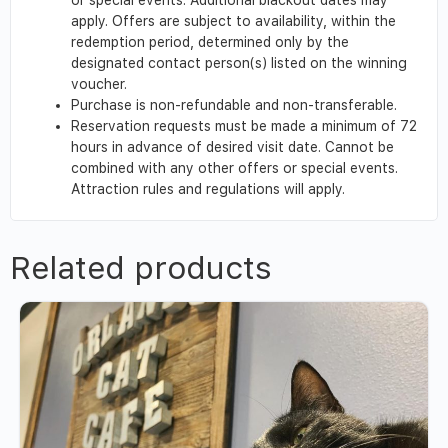
apply. Offers are subject to availability, within the
redemption period, determined only by the
designated contact person(s) listed on the winning
voucher.
Purchase is non-refundable and non-transferable.
Reservation requests must be made a minimum of 72
hours in advance of desired visit date. Cannot be
combined with any other offers or special events.
Attraction rules and regulations will apply.
Related products