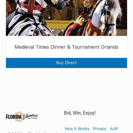
Medieval Times Dinner & Tournament Orlando
Buy Direct
Bid, Win, Enjoy!
How It Works
Privacy
AUP