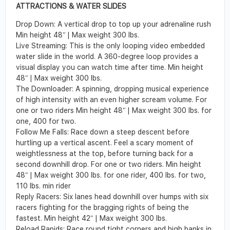
ATTRACTIONS & WATER SLIDES
Drop Down
:
A vertical drop to top up your adrenaline rush
Min height 48
ʺ
| Max weight 300 lbs.
Live Streaming:
This is the only looping video embedded
water slide in the world. A 360-
degree loop provides a
visual display you can watch time after time.
Min height
48
ʺ
| Max weight 300 lbs.
The Downloader
:
A spinning, dropping musical experience
of high intensity with an even
higher scream volume. For
one or two riders
Min height 48
ʺ
| Max weight 300 lbs. for
one, 400 for two.
Follow Me Falls
:
Race down a steep descent before
hurtling up a vertical ascent. Feel a
scary moment of
weightlessness at the top, before turning back for a
second downhill drop. For one or two riders.
Min height
48
ʺ
| Max weight 300 lbs. for one rider, 400 lbs. for two,
110
lbs. min rider
Reply Racers
:
Six lanes head downhill over humps with six
racers fighting for the
bragging rights of being the
fastest. Min height 42
ʺ
| Max weight 300 lbs.
Reload Rapids
:
Race round tight corners and high banks in