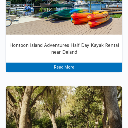
Hontoon Island Adventures Half Day Kayak Rental
near Deland
Read More