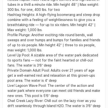
tubes in a thrill a minute ride.
Min height 48
ʺ
| Max weight:
300 lbs. for one, 400 lbs. for two
H
ashtag Heights
:
A high-flying boomerang and steep drop
combine with a feeling of
weightlessness to give you a
breathtaking ride — for up to six riders.
Min height 42
ʺ
|
Max weight: 1,000 lbs.
Profile Plunge
:
Another exciting ride round bends, wall
sweeps and over humps and
bumps for families and friends
of up to six people.
Min height 42
ʺ
| three to six people,
max weight: 1,000 lbs.
Level Up Pool: A sizable area of the water park dedicated
to sports fans — not for the faint hearted or chill-out
fans. The water is 3’6ʺ deep
Private Domain Adult Pool: Adults over 21 years of age
get a well-earned rest and relaxation at this grown-ups
pool area. The water is 4’ deep
Live! Lagoon Wave Pool: The center of the action and
water park where everyone can meet old friends and make
new ones. This pool is 5’6ʺ deep
Chat Creek Lazy River: Chill out on the lazy river as you
drift seamlessly through Island H2O. The water is 3’6ʺ deep