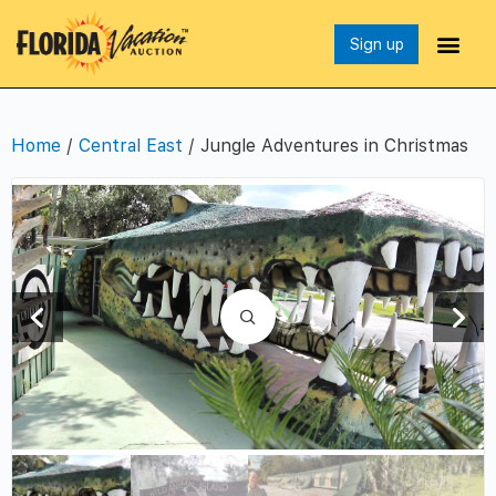
Sign up
Home
/
Central East
/ Jungle Adventures in Christmas