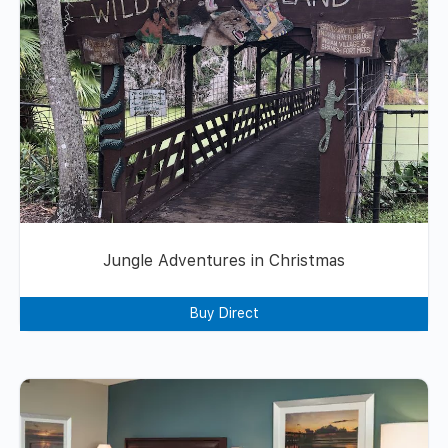
Jungle Adventures in Christmas
Buy Direct