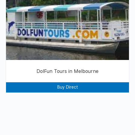
DolFun Tours in Melbourne
Buy Direct