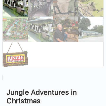
Jungle Adventures in
Christmas