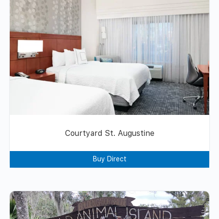
Courtyard St. Augustine
Buy Direct