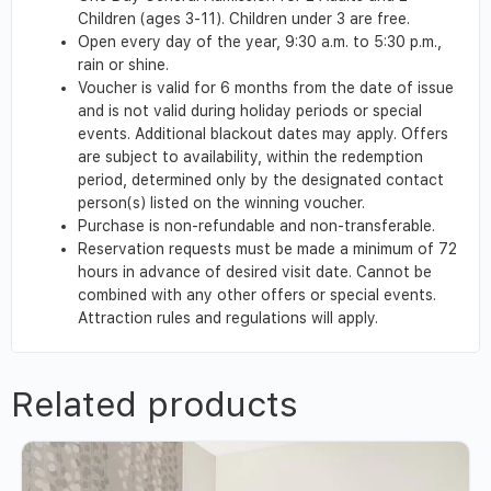
Children (ages 3-11). Children under 3 are free.
Open every day of the year, 9:30 a.m. to 5:30 p.m.,
rain or shine.
Voucher is valid for 6 months from the date of issue
and is not valid during holiday periods or special
events. Additional blackout dates may apply. Offers
are subject to availability, within the redemption
period, determined only by the designated contact
person(s) listed on the winning voucher.
Purchase is non-refundable and non-transferable.
Reservation requests must be made a minimum of 72
hours in advance of desired visit date. Cannot be
combined with any other offers or special events.
Attraction rules and regulations will apply.
Related products