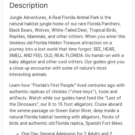
Description
Jungle Adventures, A Real Florida Animal Park is the
natural habitat jungle home of our rare Florida Panthers,
Black Bears, Wolves, White-Tailed Deer, Tropical Birds,
Reptiles, Mammals, and other critters. When you enter this
timeless old Florida Hidden Treasure attraction on a
journey into a lost world that time forgot. SEE, HEAR,
SMELL AND FEEL OLD, REAL FLORIDA. Go hands-on with a
baby alligator and other cool critters. Our guides give you
a close up encounter with some of nature’s most
interesting animals.
Learn how “Florida’s First People” lived centuries ago with
authentic replicas of chickies (“chee-keys”), tools and
artifacts. Watch while our guides hand feed the “Last of
the Dinosaurs”, our 8 to 15 foot alligators. Cruise aboard
the serene passage on Green Gator River, deep inside a
natural Florida habitat teeming with alligators, flocks of
birds and authentic old Florida replica, Spanish Fort Mees.
One Day General Admission for 2 Adults and 2