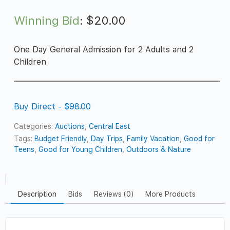
Winning Bid
:
$
20.00
One Day General Admission for 2 Adults and 2
Children
Buy Direct - $98.00
Categories:
Auctions
,
Central East
Tags:
Budget Friendly
,
Day Trips
,
Family Vacation
,
Good for
Teens
,
Good for Young Children
,
Outdoors & Nature
Description
Bids
Reviews (0)
More Products