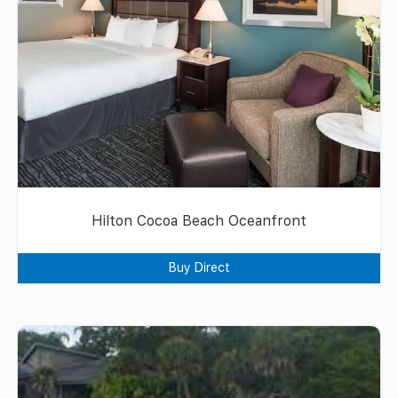
Hilton Cocoa Beach Oceanfront
Buy Direct