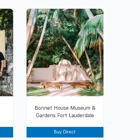
Bonnet House Museum &
Gardens Fort Lauderdale
Buy Direct