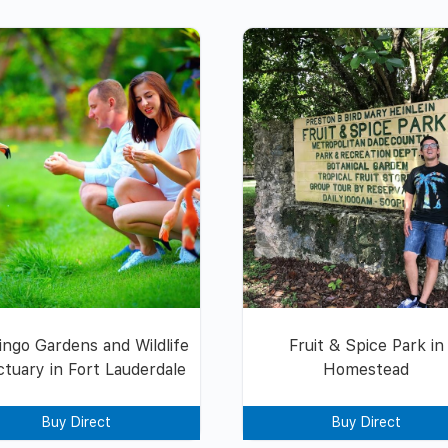
ingo Gardens and Wildlife
Fruit & Spice Park in
tuary in Fort Lauderdale
Homestead
Buy Direct
Buy Direct