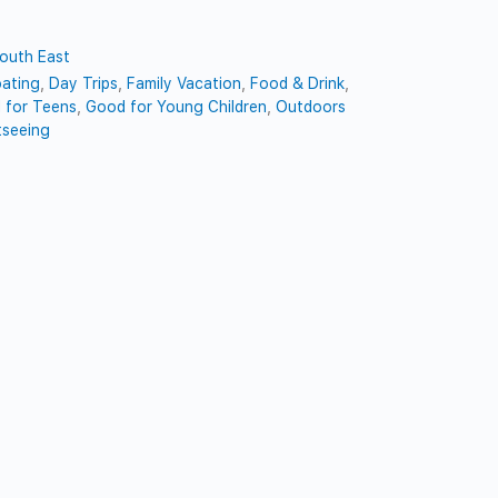
outh East
ating
,
Day Trips
,
Family Vacation
,
Food & Drink
,
 for Teens
,
Good for Young Children
,
Outdoors
tseeing