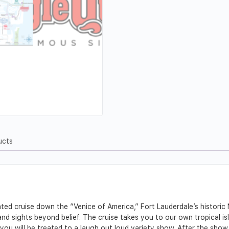
ucts
rated cruise down the “Venice of America,” Fort Lauderdale’s historic
 sights beyond belief. The cruise takes you to our own tropical isle
, you will be treated to a laugh out loud variety show. After the show