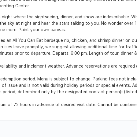
achting Center.
a night where the sightseeing, dinner, and show are indescribable. W
he sky at night and hear the stars talking to you. No wonder over 18
 one more. Paint your own canvas.
es an All You Can Eat barbeque rib, chicken, and shrimp dinner on our
ruises leave promptly, we suggest allowing additional time for traffi
minutes prior to departure. Departs: 6:00 pm. Length of tour, dinner 
ilability and inclement weather. Advance reservations are required a
emption period. Menu is subject to change. Parking fees not includ
 of issue and is not valid during holiday periods or special events. 
ion period, determined only by the designated contact person(s) list
m of 72 hours in advance of desired visit date. Cannot be combined