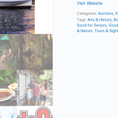
Visit Website
Categories:
Auctions
,
S
Tags:
Arts & History
,
Bo
Good for Seniors
,
Good
& Nature
,
Tours & Sigh