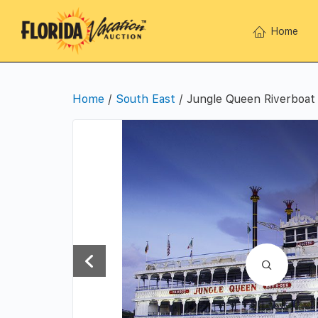
Home
Home
/
South East
/ Jungle Queen Riverboat 