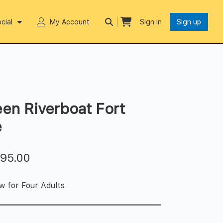
cial
My Account
Sign in
Sign up
en Riverboat Fort
e
$
95.00
w for Four Adults