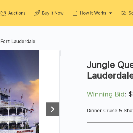
Auctions
Buy It Now
How It Works
So
Fort Lauderdale
Jungle Que
Lauderdal
Winning Bid
:
Dinner Cruise & Sho