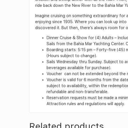
ride back down the New River to the Bahia Mar Y
Imagine cruising on something extraordinary for 
enjoying since 1935. Where you can look up into t
discovered it. But then, there’s always room for
Dinner Cruise & Show for (4) Adults – Includ
Sails from the Bahia Mar Yachting Center. C
Boarding starts: 5:15 pm – Forty-five (45) 
(Hours subject to change).
Sails Wednesday thru Sunday. Subject to ava
beverages available for purchase).
Voucher can not be extended beyond the red
Voucher is valid for 6 months from the date
subject to availability, within the redempt
refundable and non-transferable.
Reservation requests must be made a minimu
Attraction rules and regulations will apply.
Related products