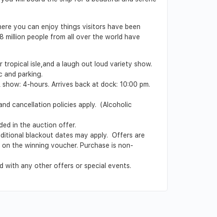
here you can enjoy things visitors have been
 million people from all over the world have
 tropical isle,and a laugh out loud variety show.
c and parking.
& show: 4-hours. Arrives back at dock: 10:00 pm.
nd cancellation policies apply. (Alcoholic
ed in the auction offer.
Additional blackout dates may apply. Offers are
ed on the winning voucher. Purchase is non-
 with any other offers or special events.