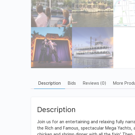
Description
Bids
Reviews (0)
More Prod
Description
Join us for an entertaining and relaxing fully nar
the Rich and Famous, spectacular Mega Yachts, and
chicken and shrimp dinner with all the fixin’. Then