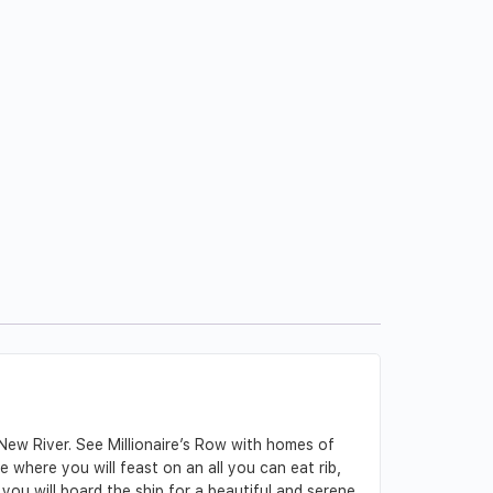
 New River. See Millionaire’s Row with homes of
 where you will feast on an all you can eat rib,
 you will board the ship for a beautiful and serene