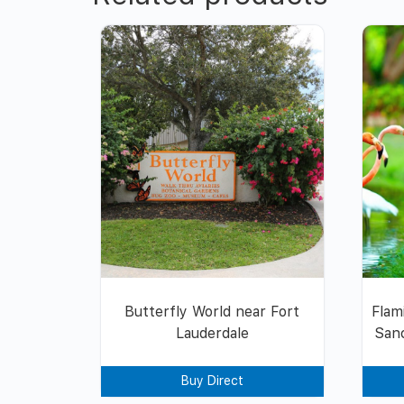
Butterfly World near Fort
Flam
Lauderdale
Sanc
Buy Direct