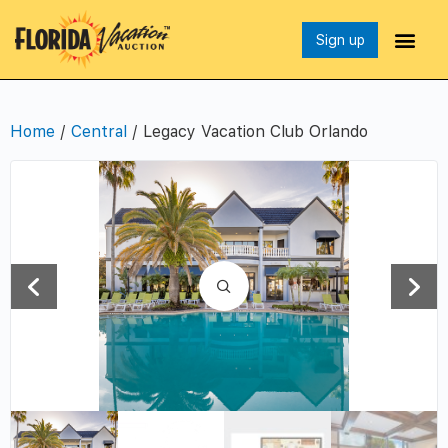
Sign up
Home
/
Central
/ Legacy Vacation Club Orlando