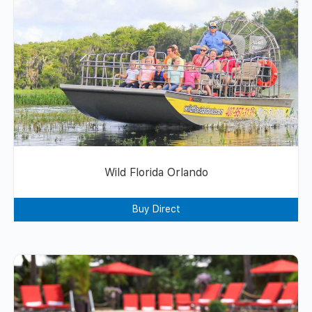
Wild Florida Orlando
Buy Direct