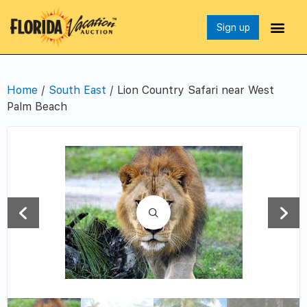
Sign up
Home
/
South East
/ Lion Country Safari near West
Palm Beach