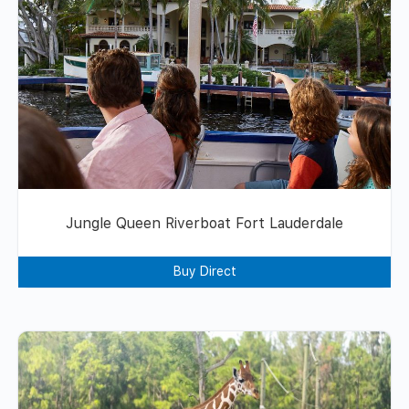
Jungle Queen Riverboat Fort Lauderdale
Buy Direct