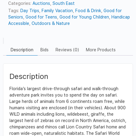
Categories:
Auctions
,
South East
Tags:
Day Trips
,
Family Vacation
,
Food & Drink
,
Good for
Seniors
,
Good for Teens
,
Good for Young Children
,
Handicap
Accessible
,
Outdoors & Nature
Description
Bids
Reviews (0)
More Products
Description
Florida’s largest drive-through safari and walk-through
adventure park invites you to spend the day on safari.
Large herds of animals from 6 continents roam free, while
humans visiting are enclosed (in their vehicles). About 900
WILD animals including lions, wildebeest, giraffe, the
largest herd of zebras on record in North America, ostrich,
chimpanzees and rhinos call Lion Country Safari home and
roam wide-open, naturalistic habitats. The Safari World