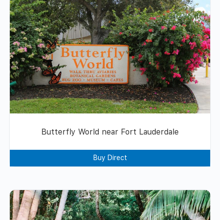
Butterfly World near Fort Lauderdale
Buy Direct