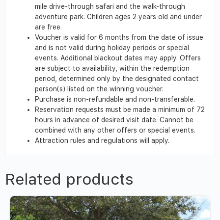
mile drive-through safari and the walk-through
adventure park. Children ages 2 years old and under
are free.
Voucher is valid for 6 months from the date of issue
and is not valid during holiday periods or special
events. Additional blackout dates may apply. Offers
are subject to availability, within the redemption
period, determined only by the designated contact
person(s) listed on the winning voucher.
Purchase is non-refundable and non-transferable.
Reservation requests must be made a minimum of 72
hours in advance of desired visit date. Cannot be
combined with any other offers or special events.
Attraction rules and regulations will apply.
Related products