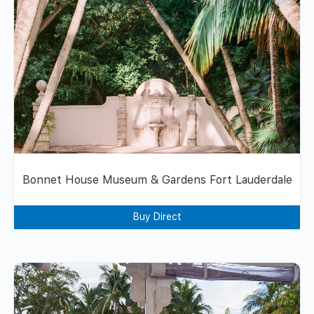
Bonnet House Museum & Gardens Fort Lauderdale
Buy Direct