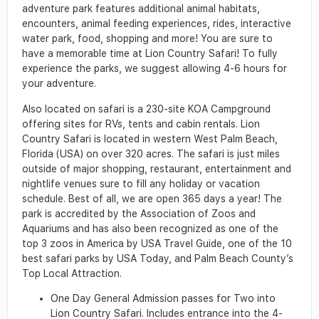
adventure park features additional animal habitats,
encounters, animal feeding experiences, rides, interactive
water park, food, shopping and more! You are sure to
have a memorable time at Lion Country Safari! To fully
experience the parks, we suggest allowing 4-6 hours for
your adventure.
Also located on safari is a 230-site KOA Campground
offering sites for RVs, tents and cabin rentals. Lion
Country Safari is located in western West Palm Beach,
Florida (USA) on over 320 acres. The safari is just miles
outside of major shopping, restaurant, entertainment and
nightlife venues sure to fill any holiday or vacation
schedule. Best of all, we are open 365 days a year! The
park is accredited by the Association of Zoos and
Aquariums and has also been recognized as one of the
top 3 zoos in America by USA Travel Guide, one of the 10
best safari parks by USA Today, and Palm Beach County’s
Top Local Attraction.
One Day General Admission passes for Two into
Lion Country Safari. Includes entrance into the 4-