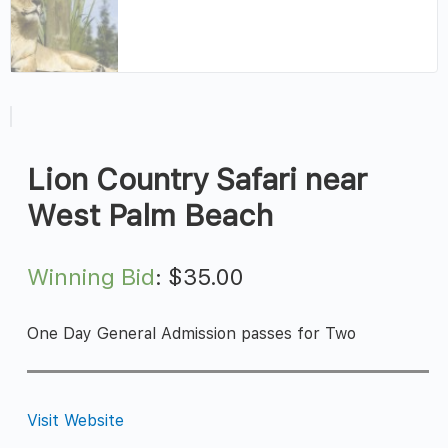
Lion Country Safari near
West Palm Beach
Winning Bid
:
$
35.00
One Day General Admission passes for Two
Visit Website