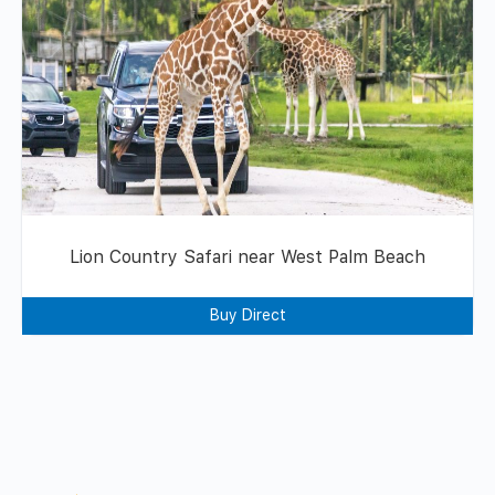
Lion Country Safari near West Palm Beach
Buy Direct