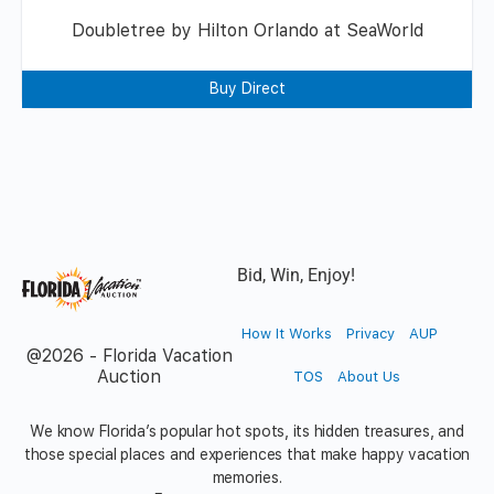
Doubletree by Hilton Orlando at SeaWorld
Buy Direct
Bid, Win, Enjoy!
How It Works
Privacy
AUP
@2026 - Florida Vacation
Auction
TOS
About Us
We know Florida’s popular hot spots, its hidden treasures, and
those special places and experiences that make happy vacation
memories.