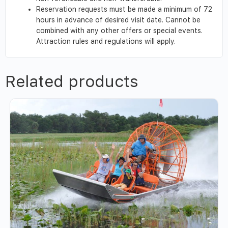
Reservation requests must be made a minimum of 72
hours in advance of desired visit date. Cannot be
combined with any other offers or special events.
Attraction rules and regulations will apply.
Related products