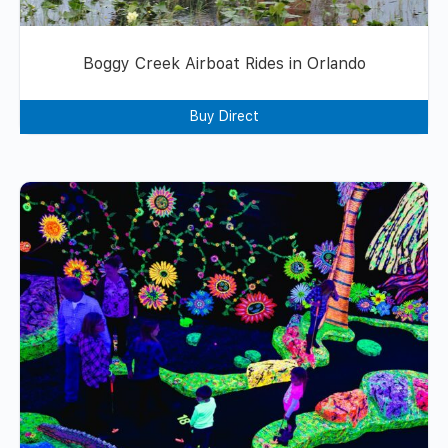
Boggy Creek Airboat Rides in Orlando
Buy Direct