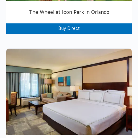
The Wheel at Icon Park in Orlando
Buy Direct