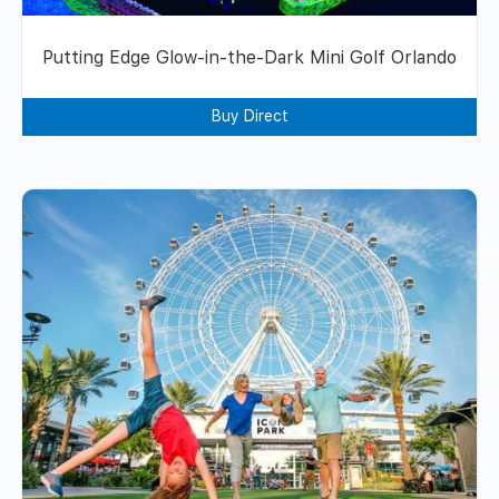
Putting Edge Glow-in-the-Dark Mini Golf Orlando
Buy Direct