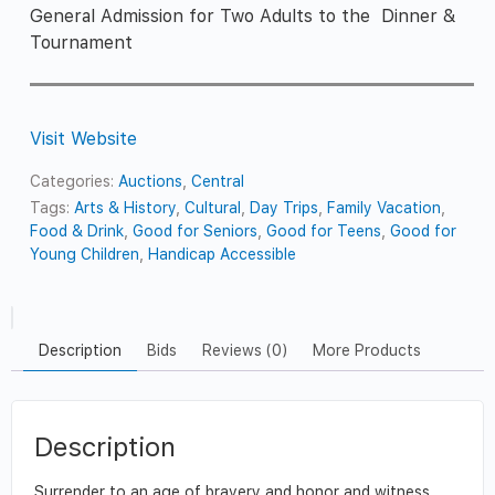
General Admission for Two Adults to the Dinner &
Tournament
Visit Website
Categories:
Auctions
,
Central
Tags:
Arts & History
,
Cultural
,
Day Trips
,
Family Vacation
,
Food & Drink
,
Good for Seniors
,
Good for Teens
,
Good for
Young Children
,
Handicap Accessible
Description
Bids
Reviews (0)
More Products
Description
Surrender to an age of bravery and honor and witness