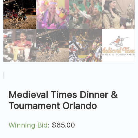
Medieval Times Dinner &
Tournament Orlando
Winning Bid
:
$
65.00