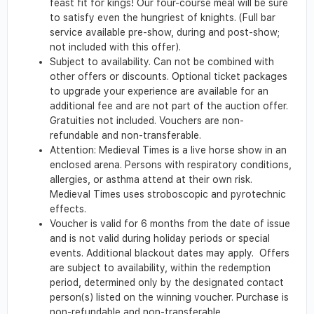
feast fit for kings! Our four-course meal will be sure
to satisfy even the hungriest of knights. (Full bar
service available pre-show, during and post-show;
not included with this offer).
Subject to availability. Can not be combined with
other offers or discounts. Optional ticket packages
to upgrade your experience are available for an
additional fee and are not part of the auction offer.
Gratuities not included. Vouchers are non-
refundable and non-transferable.
Attention: Medieval Times is a live horse show in an
enclosed arena. Persons with respiratory conditions,
allergies, or asthma attend at their own risk.
Medieval Times uses stroboscopic and pyrotechnic
effects.
Voucher is valid for 6 months from the date of issue
and is not valid during holiday periods or special
events. Additional blackout dates may apply. Offers
are subject to availability, within the redemption
period, determined only by the designated contact
person(s) listed on the winning voucher. Purchase is
non-refundable and non-transferable.