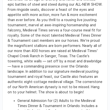
epic battles of steel and steed during our ALL-NEW SHOW.
From ringside seats, discover a feast of the eyes and
appetite with more action, more fun & more excitement
than ever before. As you thrill to a rousing live jousting
tournament, marvel at awe-inspiring horsemanship and
falconry, Medieval Times serves a four-course meal fit for
royalty. Some of the most talented Medieval Times Dinner
& Tournament cast members are our horses. We’re proud
the magnificent stallions are born performers. Nearly all of
our more than 400 horses are raised at Medieval Times’
Chapel Creek Ranch in Sanger, Texas. The Castle’s
towering, white walls — set off by a moat and drawbridge
— have a commanding presence over the Orlando
landscape. In addition to our signature medieval jousting
tournament and royal feast, our Castle also features an
authentic eight-cottage medieval village. The cornerstone
of our North American dynasty is not to be missed. Hang
on to your helmet. The show is about to begin!
General Admission for (2) Adults to the Medieval
Times Dinner & Tournament in Orlando. Includes a