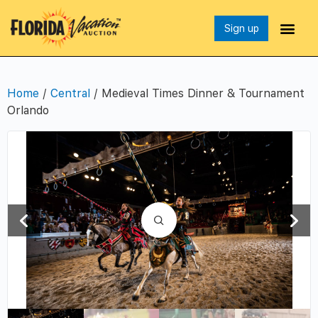
Sign up
Home
/
Central
/ Medieval Times Dinner & Tournament
Orlando