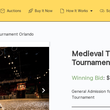
Auctions
Buy It Now
How It Works
So
ournament Orlando
Medieval T
Tournamen
Winning Bid
:
General Admission f
Tournament