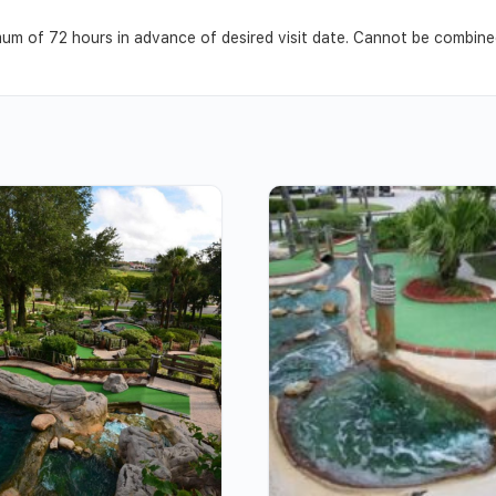
m of 72 hours in advance of desired visit date. Cannot be combined