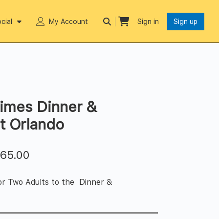
cial
My Account
Sign in
Sign up
imes Dinner &
t Orlando
$
65.00
or Two Adults to the Dinner &