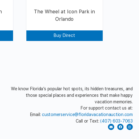
n
The Wheel at Icon Park in
Orlando
Buy Direct
We know Florida’s popular hot spots, its hidden treasures, and
those special places and experiences that make happy
vacation memories.
For support contact us at:
Email:
customerservice@floridavacationauction.com
Call or Text:
(407) 603-7063