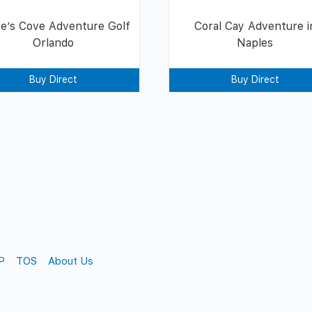
te’s Cove Adventure Golf
Coral Cay Adventure i
Orlando
Naples
Buy Direct
Buy Direct
P
TOS
About Us