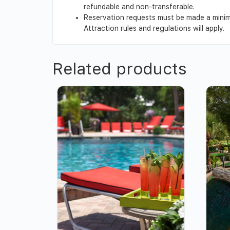
refundable and non-transferable.
Reservation requests must be made a minimu
Attraction rules and regulations will apply.
Related products