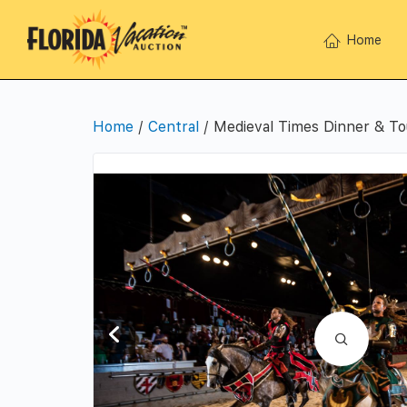
Home
Home
/
Central
/ Medieval Times Dinner & T