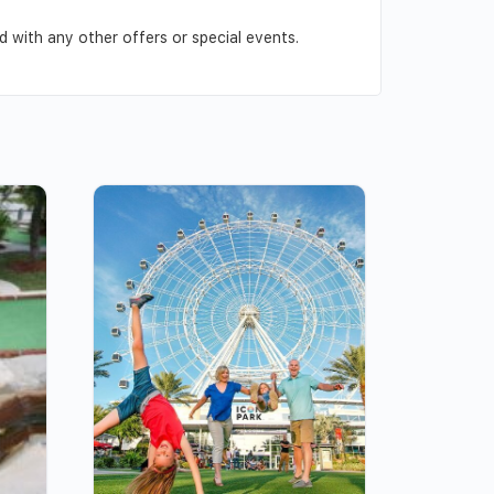
 with any other offers or special events.