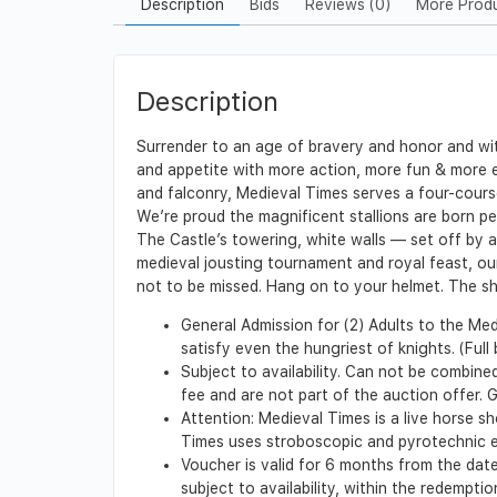
Description
Bids
Reviews (0)
More Prod
Description
Surrender to an age of bravery and honor and wit
and appetite with more action, more fun & more ex
and falconry, Medieval Times serves a four-cours
We’re proud the magnificent stallions are born p
The Castle’s towering, white walls — set off by
medieval jousting tournament and royal feast, ou
not to be missed. Hang on to your helmet. The sh
General Admission for (2) Adults to the Med
satisfy even the hungriest of knights. (Full
Subject to availability. Can not be combine
fee and are not part of the auction offer. 
Attention: Medieval Times is a live horse sh
Times uses stroboscopic and pyrotechnic e
Voucher is valid for 6 months from the date
subject to availability, within the redempt