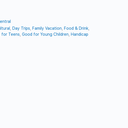
entral
ltural
,
Day Trips
,
Family Vacation
,
Food & Drink
,
 for Teens
,
Good for Young Children
,
Handicap