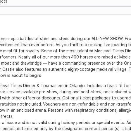
ucts
ness epic battles of steel and steed during our ALL-NEW SHOW. From
citement than ever before. As you thrill to a rousing live jousting
e meal fit for royalty. Some of the most talented Medieval Times D
erformers. Nearly all of our more than 400 horses are raised at Medi
 a moat and drawbridge — have a commanding presence over the Orlan
r Castle also features an authentic eight-cottage medieval village.
ow is about to begin!
ieval Times Dinner & Tournament in Orlando. Includes a feast fit for 
 bar service available pre-show, during and post-show; not included wi
d with other offers or discounts. Optional ticket packages to upgrade
Gratuities not included. Vouchers are non-refundable and non-transfe
ow in an enclosed arena. Persons with respiratory conditions, allergi
ffects.
 of issue and is not valid during holiday periods or special events. 
ion period, determined only by the designated contact person(s) list