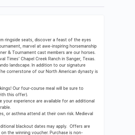
 ringside seats, discover a feast of the eyes
 tournament, marvel at awe-inspiring horsemanship
inner & Tournament cast members are our horses.
eval Times’ Chapel Creek Ranch in Sanger, Texas.
do landscape. In addition to our signature
 The cornerstone of our North American dynasty is
kings! Our four-course meal will be sure to
th this offer).
 your experience are available for an additional
rable.
es, or asthma attend at their own risk. Medieval
Additional blackout dates may apply. Offers are
ed on the winning voucher. Purchase is non-