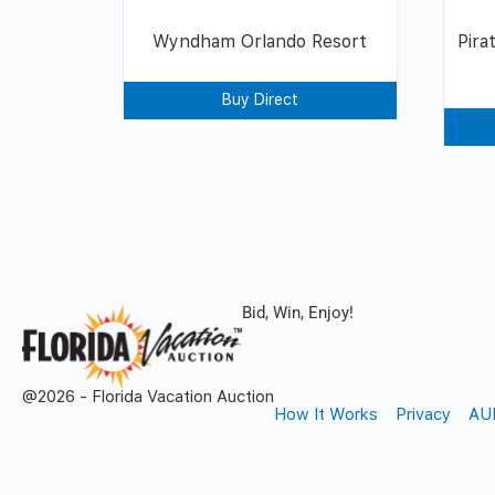
Wyndham Orlando Resort
Pira
Buy Direct
Bid, Win, Enjoy!
@2026 - Florida Vacation Auction
How It Works
Privacy
AU