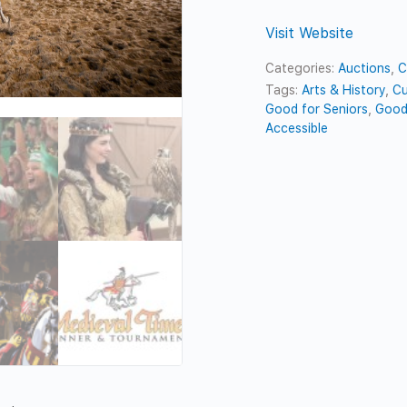
Visit Website
Categories:
Auctions
,
C
Tags:
Arts & History
,
Cu
Good for Seniors
,
Good
Accessible