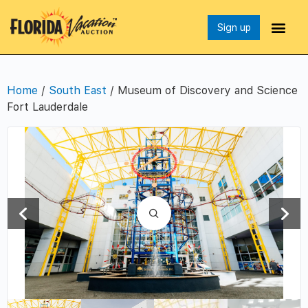
Sign up
Home
/
South East
/ Museum of Discovery and Science
Fort Lauderdale