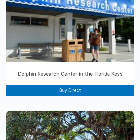
Dolphin Research Center in the Florida Keys
Buy Direct