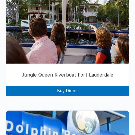
Jungle Queen Riverboat Fort Lauderdale
Buy Direct