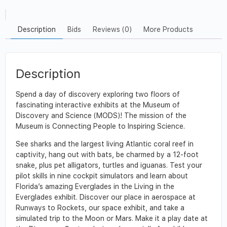
Description
Bids
Reviews (0)
More Products
Description
Spend a day of discovery exploring two floors of
fascinating interactive exhibits at the Museum of
Discovery and Science (MODS)! The mission of the
Museum is Connecting People to Inspiring Science.
See sharks and the largest living Atlantic coral reef in
captivity, hang out with bats, be charmed by a 12-foot
snake, plus pet alligators, turtles and iguanas. Test your
pilot skills in nine cockpit simulators and learn about
Florida’s amazing Everglades in the Living in the
Everglades exhibit. Discover our place in aerospace at
Runways to Rockets, our space exhibit, and take a
simulated trip to the Moon or Mars. Make it a play date at