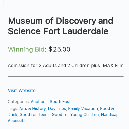
Museum of Discovery and
Science Fort Lauderdale
Winning Bid
:
$
25.00
Admission for 2 Adults and 2 Children plus IMAX Film
Visit Website
Categories:
Auctions
,
South East
Tags:
Arts & History
,
Day Trips
,
Family Vacation
,
Food &
Drink
,
Good for Teens
,
Good for Young Children
,
Handicap
Accessible