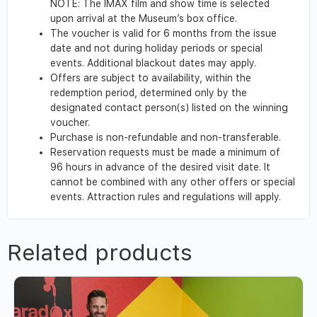
NOTE: The IMAX film and show time is selected
upon arrival at the Museum’s box office.
The voucher is valid for 6 months from the issue
date and not during holiday periods or special
events. Additional blackout dates may apply.
Offers are subject to availability, within the
redemption period, determined only by the
designated contact person(s) listed on the winning
voucher.
Purchase is non-refundable and non-transferable.
Reservation requests must be made a minimum of
96 hours in advance of the desired visit date. It
cannot be combined with any other offers or special
events. Attraction rules and regulations will apply.
Related products