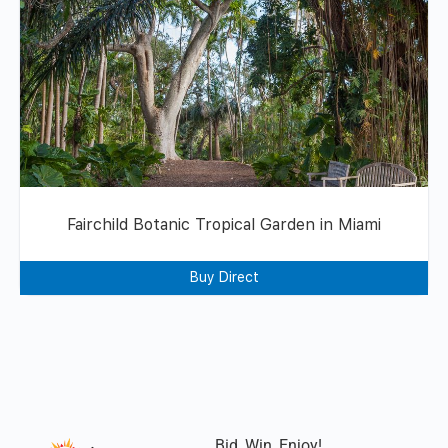
Fairchild Botanic Tropical Garden in Miami
Buy Direct
Bid, Win, Enjoy!