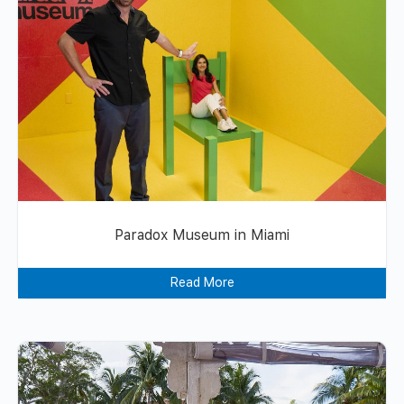
Paradox Museum in Miami
Read More