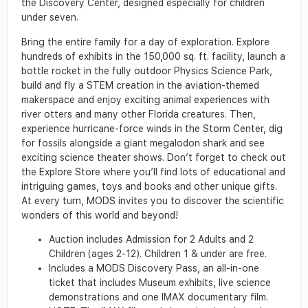
the Discovery Center, designed especially for children
under seven.
Bring the entire family for a day of exploration. Explore
hundreds of exhibits in the 150,000 sq. ft. facility, launch a
bottle rocket in the fully outdoor Physics Science Park,
build and fly a STEM creation in the aviation-themed
makerspace and enjoy exciting animal experiences with
river otters and many other Florida creatures. Then,
experience hurricane-force winds in the Storm Center, dig
for fossils alongside a giant megalodon shark and see
exciting science theater shows. Don’t forget to check out
the Explore Store where you’ll find lots of educational and
intriguing games, toys and books and other unique gifts.
At every turn, MODS invites you to discover the scientific
wonders of this world and beyond!
Auction includes Admission for 2 Adults and 2
Children (ages 2-12). Children 1 & under are free.
Includes a MODS Discovery Pass, an all-in-one
ticket that includes Museum exhibits, live science
demonstrations and one IMAX documentary film.