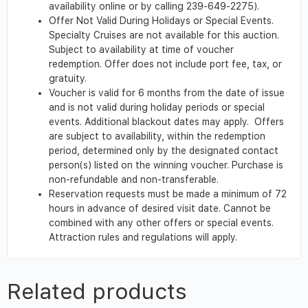
availability online or by calling 239-649-2275).
Offer Not Valid During Holidays or Special Events.
Specialty Cruises are not available for this auction.
Subject to availability at time of voucher
redemption. Offer does not include port fee, tax, or
gratuity.
Voucher is valid for 6 months from the date of issue
and is not valid during holiday periods or special
events. Additional blackout dates may apply. Offers
are subject to availability, within the redemption
period, determined only by the designated contact
person(s) listed on the winning voucher. Purchase is
non-refundable and non-transferable.
Reservation requests must be made a minimum of 72
hours in advance of desired visit date. Cannot be
combined with any other offers or special events.
Attraction rules and regulations will apply.
Related products