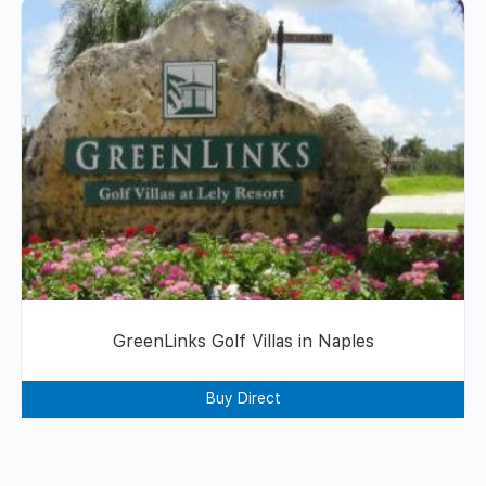
GreenLinks Golf Villas in Naples
Buy Direct