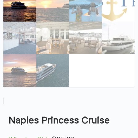
Naples Princess Cruise