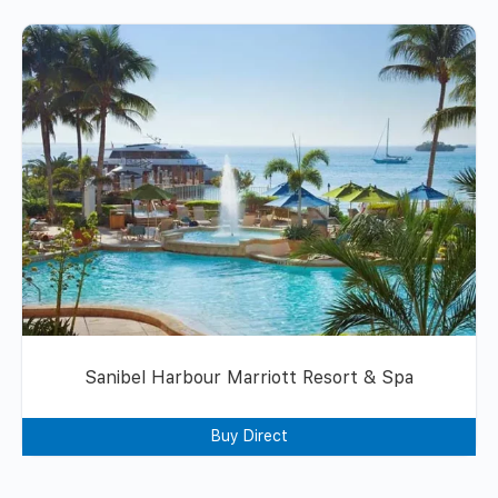
Sanibel Harbour Marriott Resort & Spa
Buy Direct