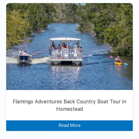
Flamingo Adventures Back Country Boat Tour in
Homestead
Read More