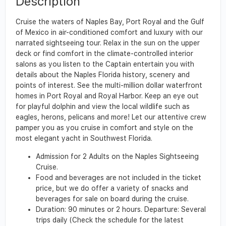
Description
Cruise the waters of Naples Bay, Port Royal and the Gulf
of Mexico in air-conditioned comfort and luxury with our
narrated sightseeing tour. Relax in the sun on the upper
deck or find comfort in the climate-controlled interior
salons as you listen to the Captain entertain you with
details about the Naples Florida history, scenery and
points of interest. See the multi-million dollar waterfront
homes in Port Royal and Royal Harbor. Keep an eye out
for playful dolphin and view the local wildlife such as
eagles, herons, pelicans and more! Let our attentive crew
pamper you as you cruise in comfort and style on the
most elegant yacht in Southwest Florida.
Admission for 2 Adults on the Naples Sightseeing
Cruise.
Food and beverages are not included in the ticket
price, but we do offer a variety of snacks and
beverages for sale on board during the cruise.
Duration: 90 minutes or 2 hours. Departure: Several
trips daily (Check the schedule for the latest