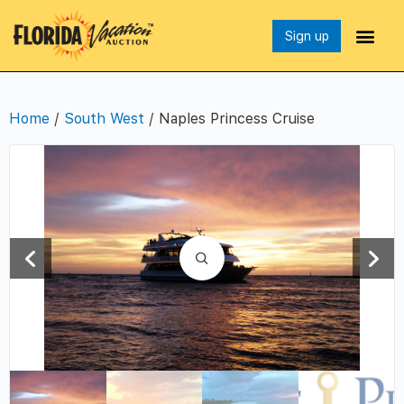
Sign up
Home
/
South West
/ Naples Princess Cruise