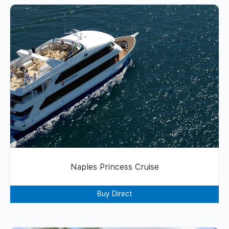
Naples Princess Cruise
Buy Direct