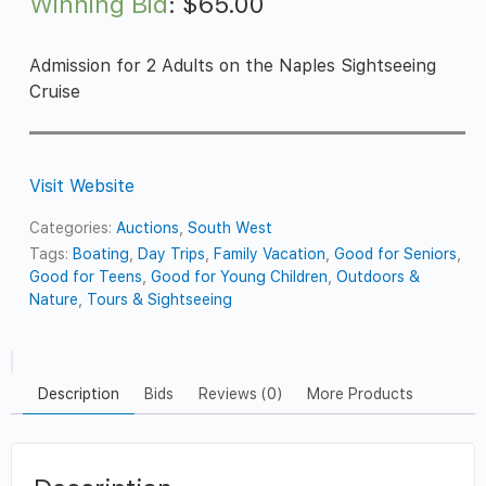
Winning Bid
:
$
65.00
Admission for 2 Adults on the Naples Sightseeing
Cruise
Visit Website
Categories:
Auctions
,
South West
Tags:
Boating
,
Day Trips
,
Family Vacation
,
Good for Seniors
,
Good for Teens
,
Good for Young Children
,
Outdoors &
Nature
,
Tours & Sightseeing
Description
Bids
Reviews (0)
More Products