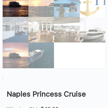
Naples Princess Cruise