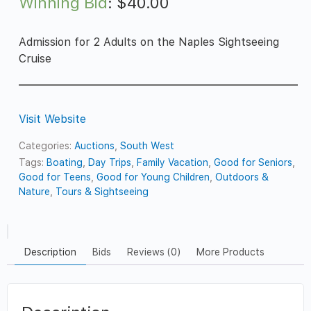
Winning Bid
:
$
40.00
Admission for 2 Adults on the Naples Sightseeing
Cruise
Visit Website
Categories:
Auctions
,
South West
Tags:
Boating
,
Day Trips
,
Family Vacation
,
Good for Seniors
,
Good for Teens
,
Good for Young Children
,
Outdoors &
Nature
,
Tours & Sightseeing
Description
Bids
Reviews (0)
More Products