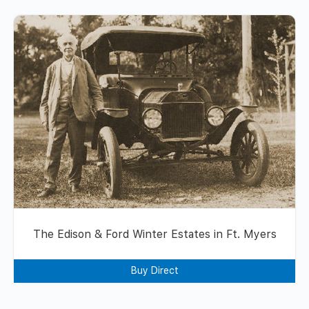
The Edison & Ford Winter Estates in Ft. Myers
Buy Direct