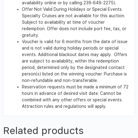
availability online or by calling 239-649-2275).
Offer Not Valid During Holidays or Special Events.
Specialty Cruises are not available for this auction.
Subject to availability at time of voucher
redemption. Offer does not include port fee, tax, or
gratuity.
Voucher is valid for 6 months from the date of issue
and is not valid during holiday periods or special
events. Additional blackout dates may apply. Offers
are subject to availability, within the redemption
period, determined only by the designated contact
person(s) listed on the winning voucher. Purchase is
non-refundable and non-transferable.
Reservation requests must be made a minimum of 72
hours in advance of desired visit date. Cannot be
combined with any other offers or special events.
Attraction rules and regulations will apply.
Related products