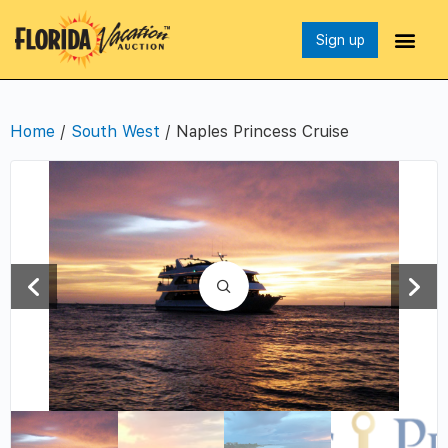
Sign up
Home
/
South West
/ Naples Princess Cruise