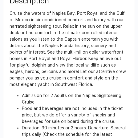
Description
Cruise the waters of Naples Bay, Port Royal and the Gulf
of Mexico in air-conditioned comfort and luxury with our
narrated sightseeing tour. Relax in the sun on the upper
deck or find comfort in the climate-controlled interior
salons as you listen to the Captain entertain you with
details about the Naples Florida history, scenery and
points of interest. See the multi-million dollar waterfront
homes in Port Royal and Royal Harbor. Keep an eye out
for playful dolphin and view the local wildlife such as
eagles, herons, pelicans and more! Let our attentive crew
pamper you as you cruise in comfort and style on the
most elegant yacht in Southwest Florida.
Admission for 2 Adults on the Naples Sightseeing
Cruise.
Food and beverages are not included in the ticket
price, but we do offer a variety of snacks and
beverages for sale on board during the cruise.
Duration: 90 minutes or 2 hours. Departure: Several
trips daily (Check the schedule for the latest