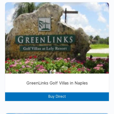
GreenLinks Golf Villas in Naples
Buy Direct