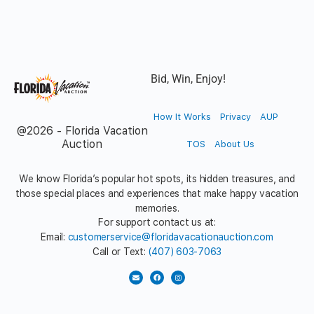
Bid, Win, Enjoy!
How It Works
Privacy
AUP
@2026 - Florida Vacation
Auction
TOS
About Us
We know Florida’s popular hot spots, its hidden treasures, and
those special places and experiences that make happy vacation
memories.
For support contact us at:
Email:
customerservice@floridavacationauction.com
Call or Text:
(407) 603-7063