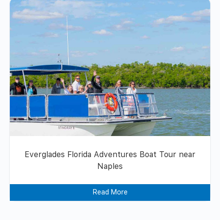
Everglades Florida Adventures Boat Tour near
Naples
Read More