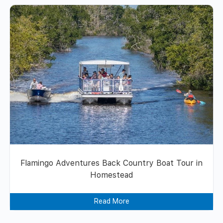
Flamingo Adventures Back Country Boat Tour in
Homestead
Read More