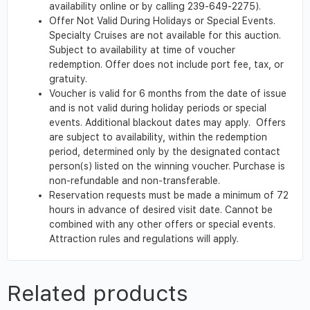
availability online or by calling 239-649-2275).
Offer Not Valid During Holidays or Special Events.
Specialty Cruises are not available for this auction.
Subject to availability at time of voucher
redemption. Offer does not include port fee, tax, or
gratuity.
Voucher is valid for 6 months from the date of issue
and is not valid during holiday periods or special
events. Additional blackout dates may apply. Offers
are subject to availability, within the redemption
period, determined only by the designated contact
person(s) listed on the winning voucher. Purchase is
non-refundable and non-transferable.
Reservation requests must be made a minimum of 72
hours in advance of desired visit date. Cannot be
combined with any other offers or special events.
Attraction rules and regulations will apply.
Related products