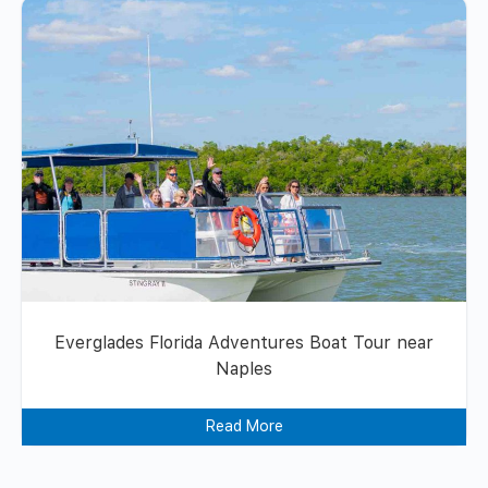
Everglades Florida Adventures Boat Tour near
Naples
Read More