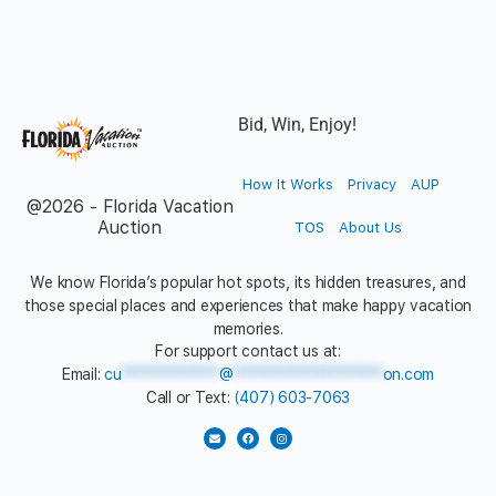
Bid, Win, Enjoy!
How It Works
Privacy
AUP
@2026 - Florida Vacation
Auction
TOS
About Us
We know Florida’s popular hot spots, its hidden treasures, and
those special places and experiences that make happy vacation
memories.
For support contact us at:
Email:
cu
*************
@
********************
on.com
Call or Text:
(407) 603-7063