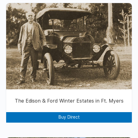
The Edison & Ford Winter Estates in Ft. Myers
Buy Direct