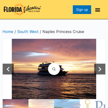
Sign up
Home
/
South West
/ Naples Princess Cruise