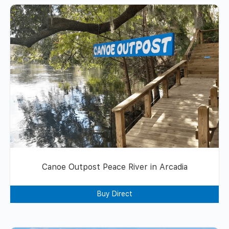
Canoe Outpost Peace River in Arcadia
Buy Direct