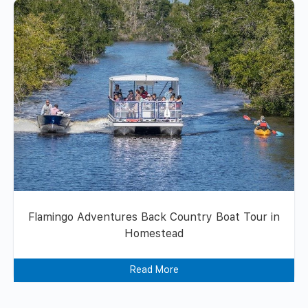
Flamingo Adventures Back Country Boat Tour in
Homestead
Read More