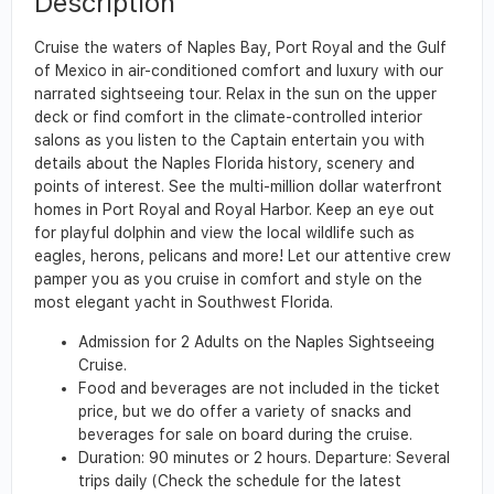
Description
Cruise the waters of Naples Bay, Port Royal and the Gulf
of Mexico in air-conditioned comfort and luxury with our
narrated sightseeing tour. Relax in the sun on the upper
deck or find comfort in the climate-controlled interior
salons as you listen to the Captain entertain you with
details about the Naples Florida history, scenery and
points of interest. See the multi-million dollar waterfront
homes in Port Royal and Royal Harbor. Keep an eye out
for playful dolphin and view the local wildlife such as
eagles, herons, pelicans and more! Let our attentive crew
pamper you as you cruise in comfort and style on the
most elegant yacht in Southwest Florida.
Admission for 2 Adults on the Naples Sightseeing
Cruise.
Food and beverages are not included in the ticket
price, but we do offer a variety of snacks and
beverages for sale on board during the cruise.
Duration: 90 minutes or 2 hours. Departure: Several
trips daily (Check the schedule for the latest