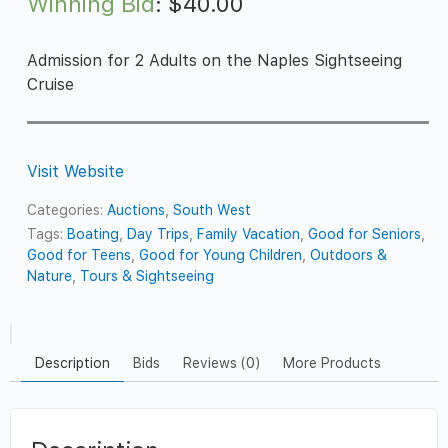
Winning Bid
:
$
40.00
Admission for 2 Adults on the Naples Sightseeing
Cruise
Visit Website
Categories:
Auctions
,
South West
Tags:
Boating
,
Day Trips
,
Family Vacation
,
Good for Seniors
,
Good for Teens
,
Good for Young Children
,
Outdoors &
Nature
,
Tours & Sightseeing
Description
Bids
Reviews (0)
More Products