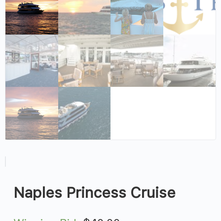
Naples Princess Cruise