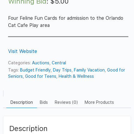
Winning Bid
:
$
5.00
Four Feline Fun Cards for admission to the Orlando
Cat Cafe Play area
Visit Website
Categories:
Auctions
,
Central
Tags:
Budget Friendly
,
Day Trips
,
Family Vacation
,
Good for
Seniors
,
Good for Teens
,
Health & Wellness
Description
Bids
Reviews (0)
More Products
Description