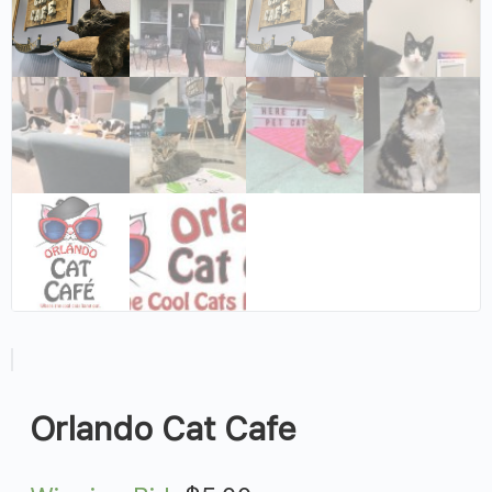
Orlando Cat Cafe