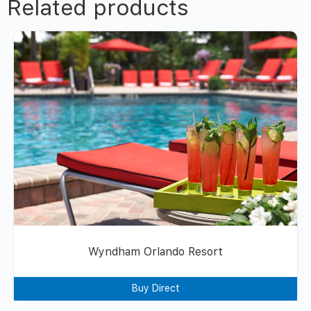
Related products
Wyndham Orlando Resort
Buy Direct