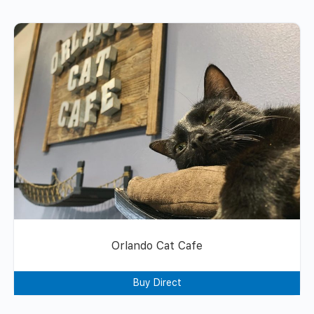
Orlando Cat Cafe
Buy Direct