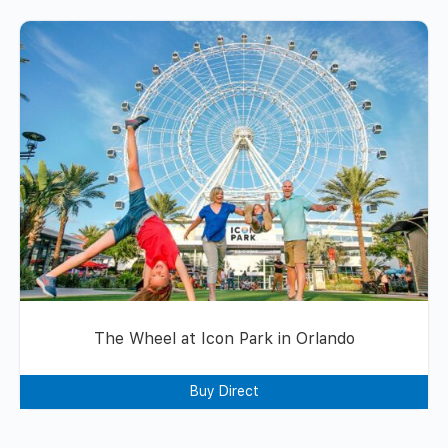
The Wheel at Icon Park in Orlando
Buy Direct