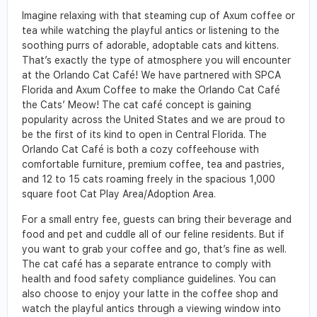
Imagine relaxing with that steaming cup of Axum coffee or
tea while watching the playful antics or listening to the
soothing purrs of adorable, adoptable cats and kittens.
That’s exactly the type of atmosphere you will encounter
at the Orlando Cat Café! We have partnered with SPCA
Florida and Axum Coffee to make the Orlando Cat Café
the Cats’ Meow! The cat café concept is gaining
popularity across the United States and we are proud to
be the first of its kind to open in Central Florida. The
Orlando Cat Café is both a cozy coffeehouse with
comfortable furniture, premium coffee, tea and pastries,
and 12 to 15 cats roaming freely in the spacious 1,000
square foot Cat Play Area/Adoption Area.
For a small entry fee, guests can bring their beverage and
food and pet and cuddle all of our feline residents. But if
you want to grab your coffee and go, that’s fine as well.
The cat café has a separate entrance to comply with
health and food safety compliance guidelines. You can
also choose to enjoy your latte in the coffee shop and
watch the playful antics through a viewing window into