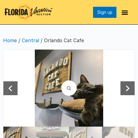
Sign up
Home
/
Central
/ Orlando Cat Cafe