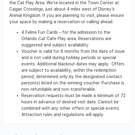
the Cat Play Area. We’re located in the Town Center at
Cagan Crossings, just about 4 miles west of Disney’s
Animal Kingdom. If you are planning to visit, please ensure
your space by making a reservation or calling ahead.
4 Feline Fun Cards – for the admission to the
Orlando Cat Cafe Play area. Reservations are
suggested and subject availability.
Voucher is valid for 6 months from the date of issue
and is not valid during holiday periods or special
events. Additional blackout dates may apply. Offers
are subject to availability, within the redemption
period, determined only by the designated contact
person(s) listed on the winning voucher. Purchase is
non-refundable and non-transferable.
Reservation requests must be made a minimum of 72
hours in advance of desired visit date. Cannot be
combined with any other offers or special events.
Attraction rules and regulations will apply.