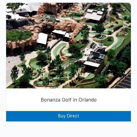
Bonanza Golf in Orlando
Buy Direct