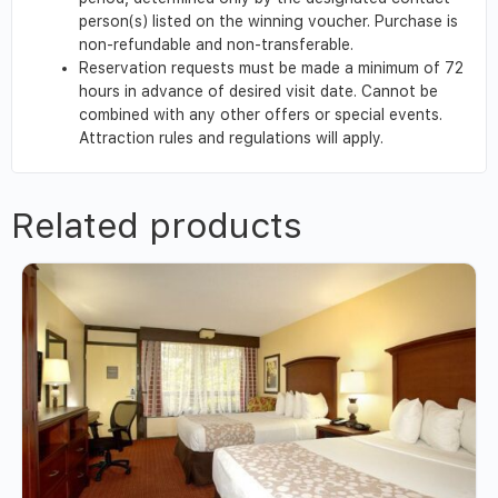
person(s) listed on the winning voucher. Purchase is
non-refundable and non-transferable.
Reservation requests must be made a minimum of 72
hours in advance of desired visit date. Cannot be
combined with any other offers or special events.
Attraction rules and regulations will apply.
Related products