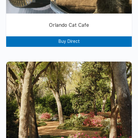
Orlando Cat Cafe
Buy Direct