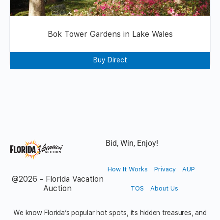
Bok Tower Gardens in Lake Wales
Buy Direct
Bid, Win, Enjoy!
How It Works
Privacy
AUP
@2026 - Florida Vacation
Auction
TOS
About Us
We know Florida’s popular hot spots, its hidden treasures, and