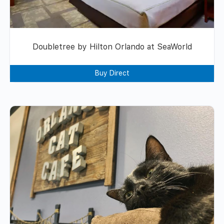
Doubletree by Hilton Orlando at SeaWorld
Buy Direct