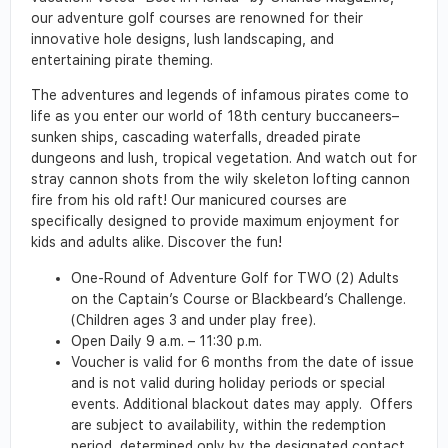
our adventure golf courses are renowned for their
innovative hole designs, lush landscaping, and
entertaining pirate theming.
The adventures and legends of infamous pirates come to
life as you enter our world of 18th century buccaneers–
sunken ships, cascading waterfalls, dreaded pirate
dungeons and lush, tropical vegetation. And watch out for
stray cannon shots from the wily skeleton lofting cannon
fire from his old raft! Our manicured courses are
specifically designed to provide maximum enjoyment for
kids and adults alike. Discover the fun!
One-Round of Adventure Golf for TWO (2) Adults
on the Captain’s Course or Blackbeard’s Challenge.
(Children ages 3 and under play free).
Open Daily 9 a.m. – 11:30 p.m.
Voucher is valid for 6 months from the date of issue
and is not valid during holiday periods or special
events. Additional blackout dates may apply. Offers
are subject to availability, within the redemption
period, determined only by the designated contact