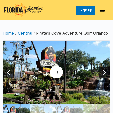
Sign up
Home
/
Central
/ Pirate’s Cove Adventure Golf Orlando