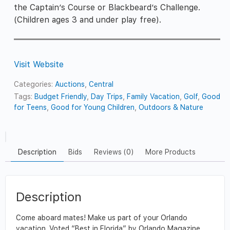
the Captain’s Course or Blackbeard’s Challenge.
(Children ages 3 and under play free).
Visit Website
Categories:
Auctions
,
Central
Tags:
Budget Friendly
,
Day Trips
,
Family Vacation
,
Golf
,
Good
for Teens
,
Good for Young Children
,
Outdoors & Nature
Description
Bids
Reviews (0)
More Products
Description
Come aboard mates! Make us part of your Orlando
vacation. Voted “Best in Florida” by Orlando Magazine,