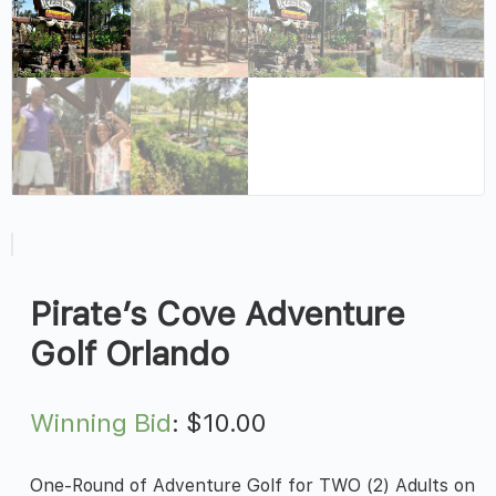
Pirate’s Cove Adventure
Golf Orlando
Winning Bid
:
$
10.00
One-Round of Adventure Golf for TWO (2) Adults on