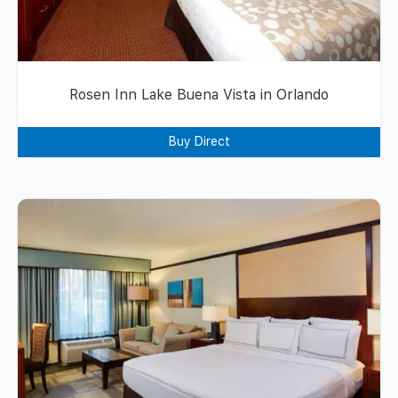
Rosen Inn Lake Buena Vista in Orlando
Buy Direct