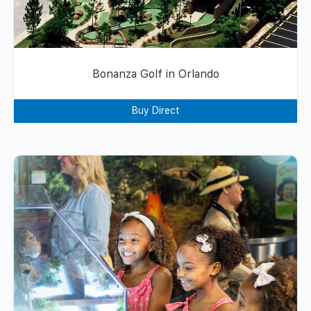
Bonanza Golf in Orlando
Buy Direct