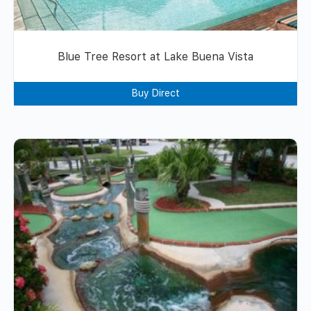
Blue Tree Resort at Lake Buena Vista
Buy Direct