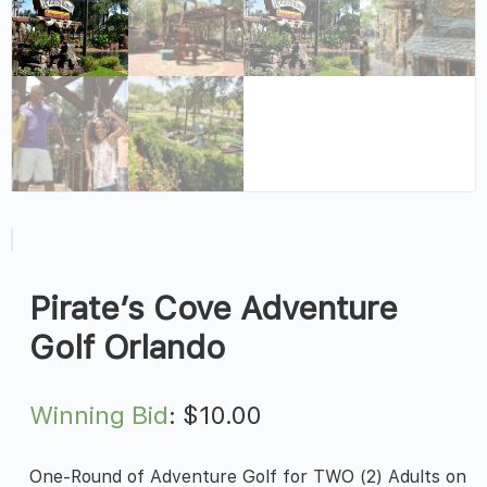
Pirate’s Cove Adventure
Golf Orlando
Winning Bid
:
$
10.00
One-Round of Adventure Golf for TWO (2) Adults on