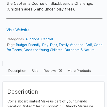
the Captain’s Course or Blackbeard’s Challenge.
(Children ages 3 and under play free).
Visit Website
Categories:
Auctions
,
Central
Tags:
Budget Friendly
,
Day Trips
,
Family Vacation
,
Golf
,
Good
for Teens
,
Good for Young Children
,
Outdoors & Nature
Description
Bids
Reviews (0)
More Products
Description
Come aboard mates! Make us part of your Orlando
vacation. Voted “Best in Florida” by Orlando Magazine,