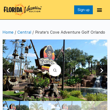
Sign up
Home
/
Central
/ Pirate’s Cove Adventure Golf Orlando