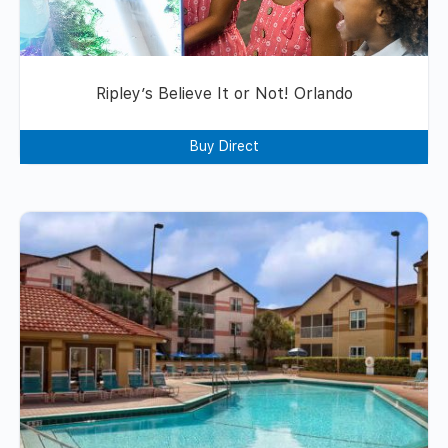
Ripley’s Believe It or Not! Orlando
Buy Direct