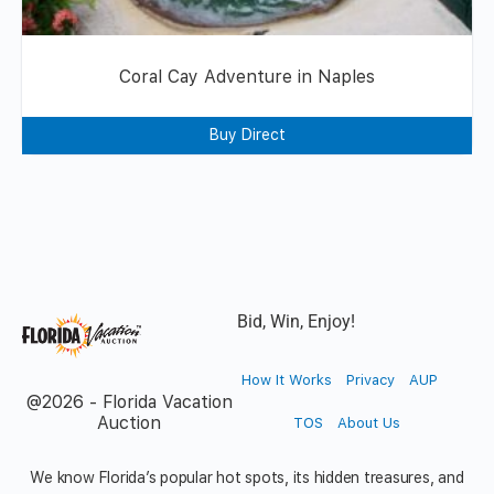
Coral Cay Adventure in Naples
Buy Direct
Bid, Win, Enjoy!
How It Works
Privacy
AUP
@2026 - Florida Vacation
Auction
TOS
About Us
We know Florida’s popular hot spots, its hidden treasures, and