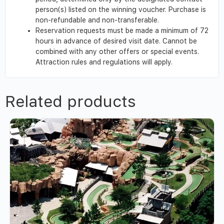
person(s) listed on the winning voucher. Purchase is
non-refundable and non-transferable.
Reservation requests must be made a minimum of 72
hours in advance of desired visit date. Cannot be
combined with any other offers or special events.
Attraction rules and regulations will apply.
Related products