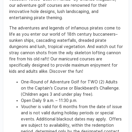
our adventure golf courses are renowned for their
innovative hole designs, lush landscaping, and
entertaining pirate theming.
The adventures and legends of infamous pirates come to
life as you enter our world of 18th century buccaneers–
sunken ships, cascading waterfalls, dreaded pirate
dungeons and lush, tropical vegetation. And watch out for
stray cannon shots from the wily skeleton lofting cannon
fire from his old raft! Our manicured courses are
specifically designed to provide maximum enjoyment for
kids and adults alike. Discover the fun!
One-Round of Adventure Golf for TWO (2) Adults
on the Captain’s Course or Blackbeard’s Challenge.
(Children ages 3 and under play free).
Open Daily 9 a.m. – 11:30 p.m.
Voucher is valid for 6 months from the date of issue
and is not valid during holiday periods or special
events. Additional blackout dates may apply. Offers
are subject to availability, within the redemption
period, determined only by the designated contact