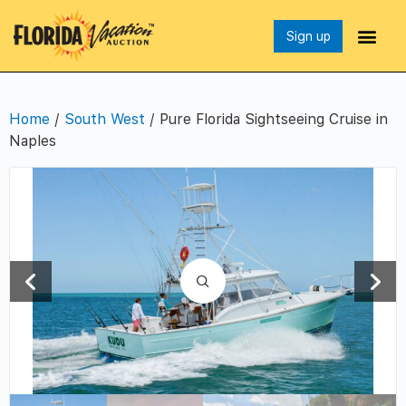
Sign up
Home
/
South West
/ Pure Florida Sightseeing Cruise in
Naples