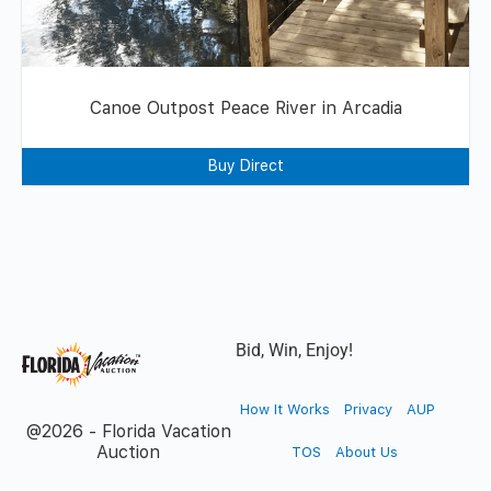
Canoe Outpost Peace River in Arcadia
Buy Direct
Bid, Win, Enjoy!
How It Works
Privacy
AUP
@2026 - Florida Vacation
Auction
TOS
About Us