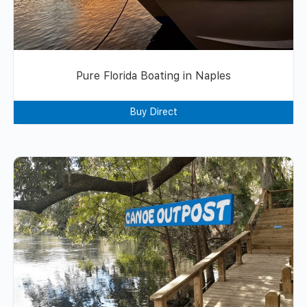
Pure Florida Boating in Naples
Buy Direct