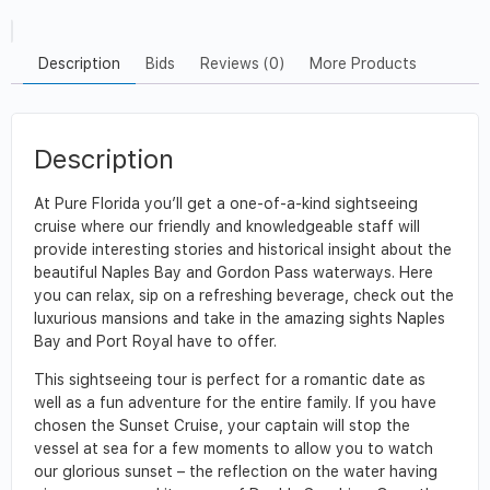
Description
Bids
Reviews (0)
More Products
Description
At Pure Florida you’ll get a one-of-a-kind sightseeing
cruise where our friendly and knowledgeable staff will
provide interesting stories and historical insight about the
beautiful Naples Bay and Gordon Pass waterways. Here
you can relax, sip on a refreshing beverage, check out the
luxurious mansions and take in the amazing sights Naples
Bay and Port Royal have to offer.
This sightseeing tour is perfect for a romantic date as
well as a fun adventure for the entire family. If you have
chosen the Sunset Cruise, your captain will stop the
vessel at sea for a few moments to allow you to watch
our glorious sunset – the reflection on the water having