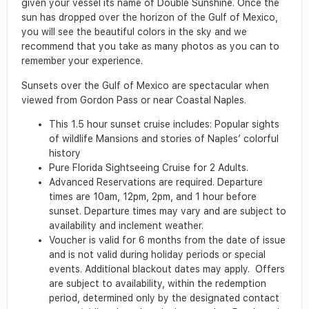
given your vessel its name of Double Sunshine. Once the
sun has dropped over the horizon of the Gulf of Mexico,
you will see the beautiful colors in the sky and we
recommend that you take as many photos as you can to
remember your experience.
Sunsets over the Gulf of Mexico are spectacular when
viewed from Gordon Pass or near Coastal Naples.
This 1.5 hour sunset cruise includes: Popular sights
of wildlife Mansions and stories of Naples’ colorful
history
Pure Florida Sightseeing Cruise for 2 Adults.
Advanced Reservations are required. Departure
times are 10am, 12pm, 2pm, and 1 hour before
sunset. Departure times may vary and are subject to
availability and inclement weather.
Voucher is valid for 6 months from the date of issue
and is not valid during holiday periods or special
events. Additional blackout dates may apply. Offers
are subject to availability, within the redemption
period, determined only by the designated contact