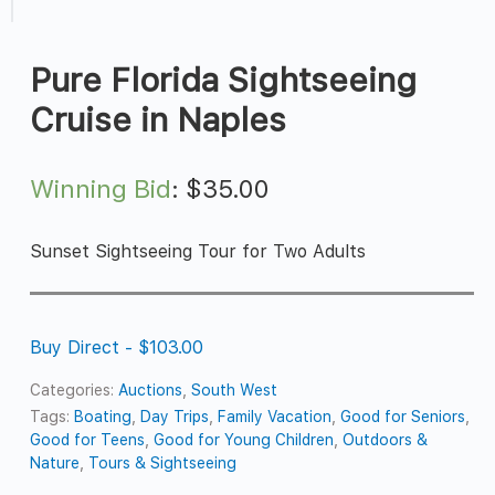
Pure Florida Sightseeing
Cruise in Naples
Winning Bid
:
$
35.00
Sunset Sightseeing Tour for Two Adults
Buy Direct - $103.00
Categories:
Auctions
,
South West
Tags:
Boating
,
Day Trips
,
Family Vacation
,
Good for Seniors
,
Good for Teens
,
Good for Young Children
,
Outdoors &
Nature
,
Tours & Sightseeing