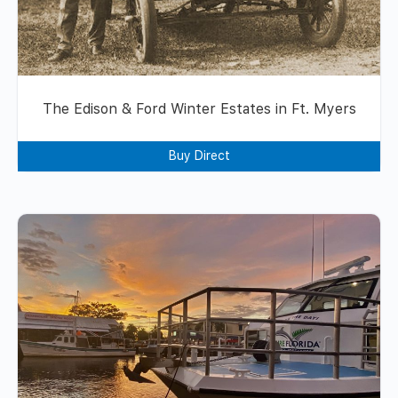
The Edison & Ford Winter Estates in Ft. Myers
Buy Direct