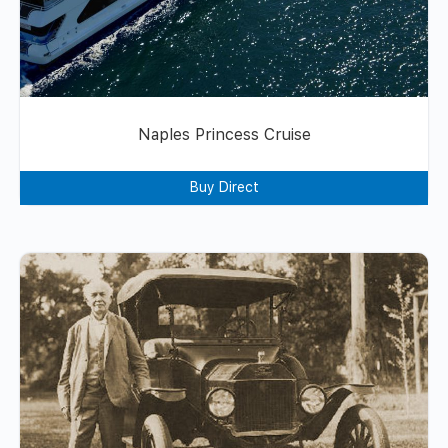
Naples Princess Cruise
Buy Direct