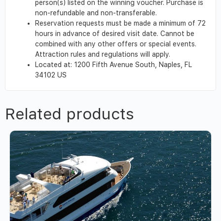
person(s) listed on the winning voucher. Purchase is
non-refundable and non-transferable.
Reservation requests must be made a minimum of 72
hours in advance of desired visit date. Cannot be
combined with any other offers or special events.
Attraction rules and regulations will apply.
Located at: 1200 Fifth Avenue South,
Naples,
FL
34102
US
Related products