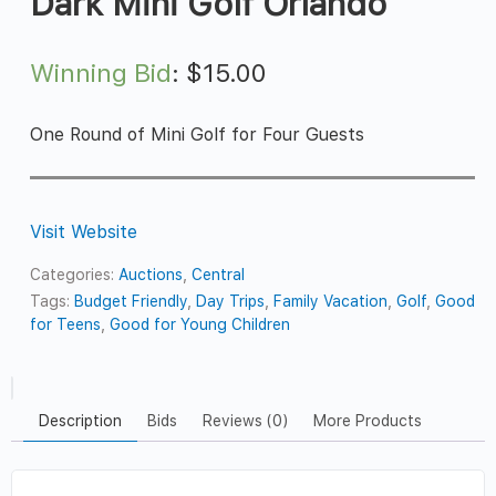
Dark Mini Golf Orlando
Winning Bid
:
$
15.00
One Round of Mini Golf for Four Guests
Visit Website
Categories:
Auctions
,
Central
Tags:
Budget Friendly
,
Day Trips
,
Family Vacation
,
Golf
,
Good
for Teens
,
Good for Young Children
Description
Bids
Reviews (0)
More Products