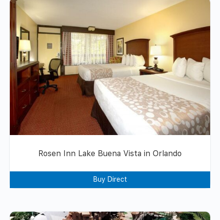
Rosen Inn Lake Buena Vista in Orlando
Buy Direct