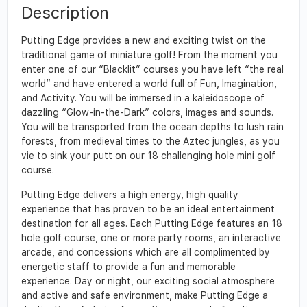
Description
Putting Edge provides a new and exciting twist on the
traditional game of miniature golf! From the moment you
enter one of our “Blacklit” courses you have left “the real
world” and have entered a world full of Fun, Imagination,
and Activity. You will be immersed in a kaleidoscope of
dazzling “Glow-in-the-Dark” colors, images and sounds.
You will be transported from the ocean depths to lush rain
forests, from medieval times to the Aztec jungles, as you
vie to sink your putt on our 18 challenging hole mini golf
course.
Putting Edge delivers a high energy, high quality
experience that has proven to be an ideal entertainment
destination for all ages. Each Putting Edge features an 18
hole golf course, one or more party rooms, an interactive
arcade, and concessions which are all complimented by
energetic staff to provide a fun and memorable
experience. Day or night, our exciting social atmosphere
and active and safe environment, make Putting Edge a