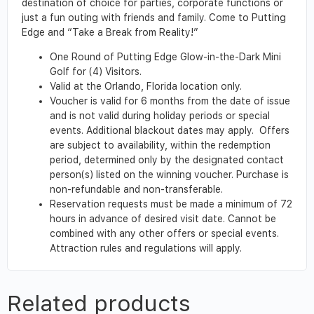
destination of choice for parties, corporate functions or
just a fun outing with friends and family. Come to Putting
Edge and “Take a Break from Reality!”
One Round of Putting Edge Glow-in-the-Dark Mini
Golf for (4) Visitors.
Valid at the Orlando, Florida location only.
Voucher is valid for 6 months from the date of issue
and is not valid during holiday periods or special
events. Additional blackout dates may apply. Offers
are subject to availability, within the redemption
period, determined only by the designated contact
person(s) listed on the winning voucher. Purchase is
non-refundable and non-transferable.
Reservation requests must be made a minimum of 72
hours in advance of desired visit date. Cannot be
combined with any other offers or special events.
Attraction rules and regulations will apply.
Related products