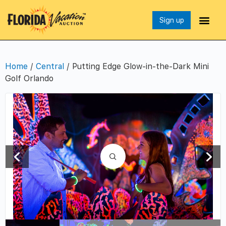
Sign up
Home
/
Central
/ Putting Edge Glow-in-the-Dark Mini
Golf Orlando