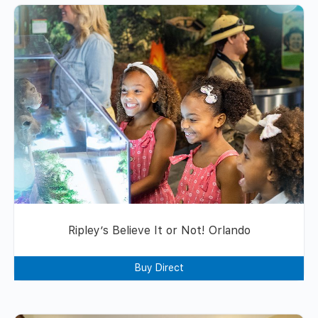
Ripley’s Believe It or Not! Orlando
Buy Direct