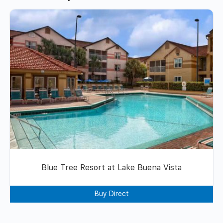
Blue Tree Resort at Lake Buena Vista
Buy Direct