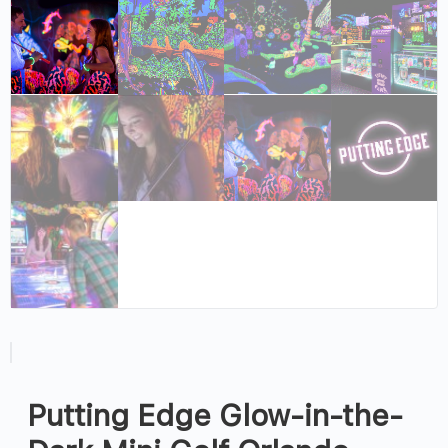
Putting Edge Glow-in-the-