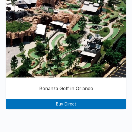
Bonanza Golf in Orlando
Buy Direct