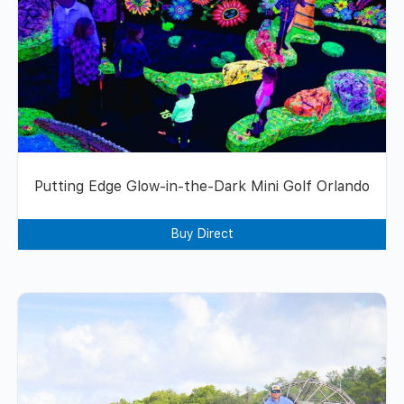
Putting Edge Glow-in-the-Dark Mini Golf Orlando
Buy Direct