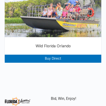
Wild Florida Orlando
Buy Direct
Bid, Win, Enjoy!