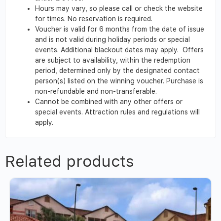
Hours may vary, so please call or check the website
for times. No reservation is required.
Voucher is valid for 6 months from the date of issue
and is not valid during holiday periods or special
events. Additional blackout dates may apply. Offers
are subject to availability, within the redemption
period, determined only by the designated contact
person(s) listed on the winning voucher. Purchase is
non-refundable and non-transferable.
Cannot be combined with any other offers or
special events. Attraction rules and regulations will
apply.
Related products