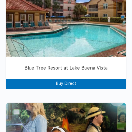
Blue Tree Resort at Lake Buena Vista
Buy Direct