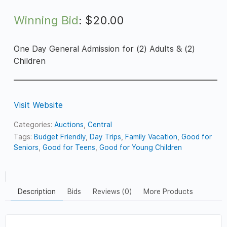
Winning Bid
:
$
20.00
One Day General Admission for (2) Adults & (2)
Children
Visit Website
Categories:
Auctions
,
Central
Tags:
Budget Friendly
,
Day Trips
,
Family Vacation
,
Good for
Seniors
,
Good for Teens
,
Good for Young Children
Description
Bids
Reviews (0)
More Products