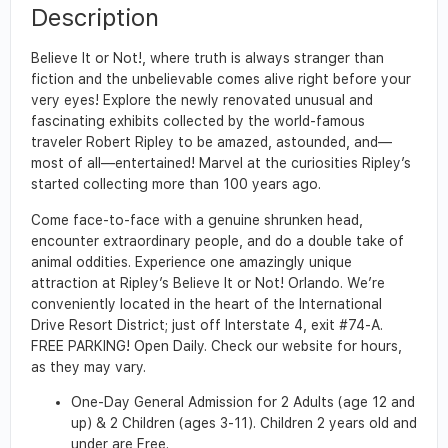
Description
Believe It or Not!, where truth is always stranger than
fiction and the unbelievable comes alive right before your
very eyes! Explore the newly renovated unusual and
fascinating exhibits collected by the world-famous
traveler Robert Ripley to be amazed, astounded, and—
most of all—entertained! Marvel at the curiosities Ripley’s
started collecting more than 100 years ago.
Come face-to-face with a genuine shrunken head,
encounter extraordinary people, and do a double take of
animal oddities. Experience one amazingly unique
attraction at Ripley’s Believe It or Not! Orlando. We’re
conveniently located in the heart of the International
Drive Resort District; just off Interstate 4, exit #74-A.
FREE PARKING! Open Daily. Check our website for hours,
as they may vary.
One-Day General Admission for 2 Adults (age 12 and
up) & 2 Children (ages 3-11). Children 2 years old and
under are Free.