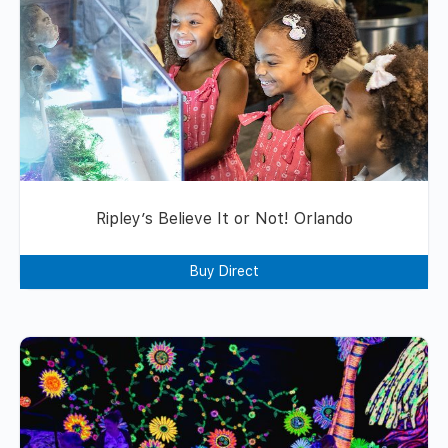
Ripley’s Believe It or Not! Orlando
Buy Direct