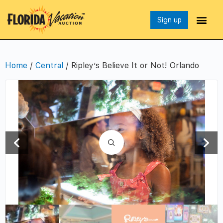
Sign up
Home
/
Central
/ Ripley’s Believe It or Not! Orlando