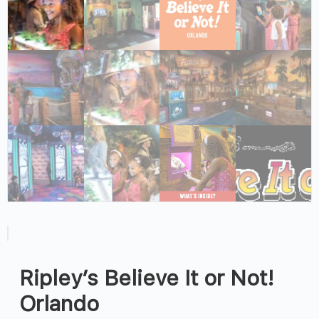
Ripley’s Believe It or Not!
Orlando