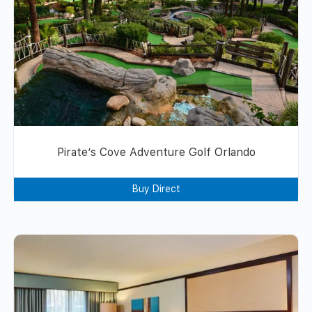
Pirate’s Cove Adventure Golf Orlando
Buy Direct