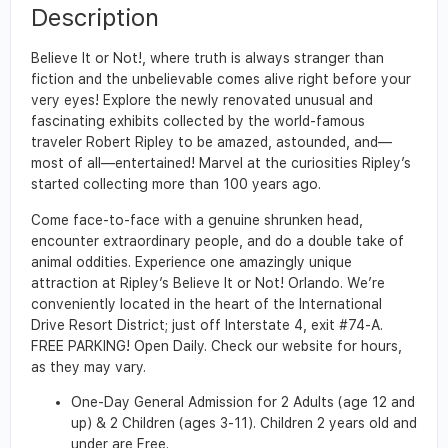
Description
Believe It or Not!, where truth is always stranger than
fiction and the unbelievable comes alive right before your
very eyes! Explore the newly renovated unusual and
fascinating exhibits collected by the world-famous
traveler Robert Ripley to be amazed, astounded, and—
most of all—entertained! Marvel at the curiosities Ripley’s
started collecting more than 100 years ago.
Come face-to-face with a genuine shrunken head,
encounter extraordinary people, and do a double take of
animal oddities. Experience one amazingly unique
attraction at Ripley’s Believe It or Not! Orlando. We’re
conveniently located in the heart of the International
Drive Resort District; just off Interstate 4, exit #74-A.
FREE PARKING! Open Daily. Check our website for hours,
as they may vary.
One-Day General Admission for 2 Adults (age 12 and
up) & 2 Children (ages 3-11). Children 2 years old and
under are Free.