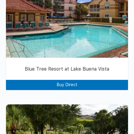
Blue Tree Resort at Lake Buena Vista
Buy Direct