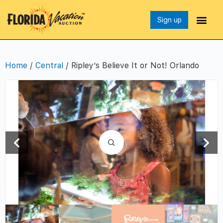
Sign up
Home
/
Central
/ Ripley’s Believe It or Not! Orlando