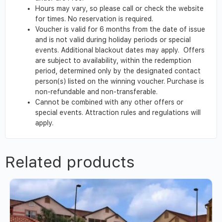
Hours may vary, so please call or check the website
for times. No reservation is required.
Voucher is valid for 6 months from the date of issue
and is not valid during holiday periods or special
events. Additional blackout dates may apply. Offers
are subject to availability, within the redemption
period, determined only by the designated contact
person(s) listed on the winning voucher. Purchase is
non-refundable and non-transferable.
Cannot be combined with any other offers or
special events. Attraction rules and regulations will
apply.
Related products