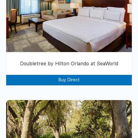
Doubletree by Hilton Orlando at SeaWorld
Buy Direct