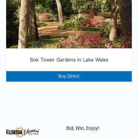
Bok Tower Gardens in Lake Wales
Buy Direct
Bid, Win, Enjoy!