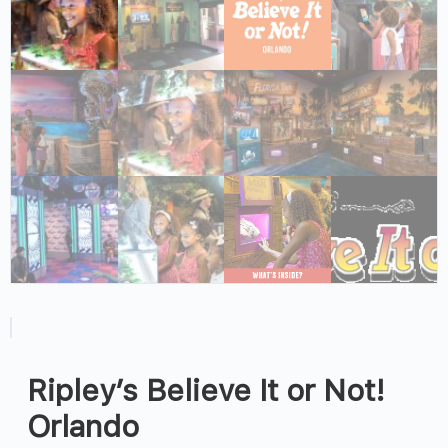
Ripley’s Believe It or Not!
Orlando