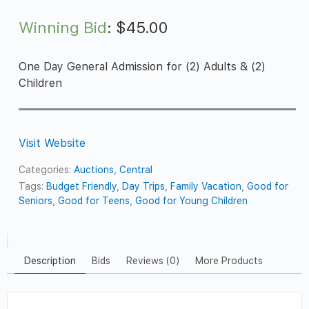
Winning Bid
:
$
45.00
One Day General Admission for (2) Adults & (2)
Children
Visit Website
Categories:
Auctions
,
Central
Tags:
Budget Friendly
,
Day Trips
,
Family Vacation
,
Good for
Seniors
,
Good for Teens
,
Good for Young Children
Description
Bids
Reviews (0)
More Products