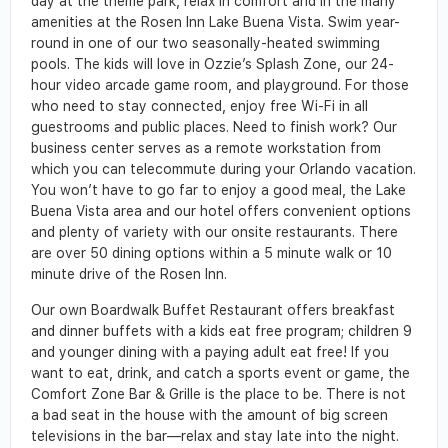
day at the theme park, relax in comfort and in the many
amenities at the Rosen Inn Lake Buena Vista. Swim year-
round in one of our two seasonally-heated swimming
pools. The kids will love in Ozzie’s Splash Zone, our 24-
hour video arcade game room, and playground. For those
who need to stay connected, enjoy free Wi-Fi in all
guestrooms and public places. Need to finish work? Our
business center serves as a remote workstation from
which you can telecommute during your Orlando vacation.
You won’t have to go far to enjoy a good meal, the Lake
Buena Vista area and our hotel offers convenient options
and plenty of variety with our onsite restaurants. There
are over 50 dining options within a 5 minute walk or 10
minute drive of the Rosen Inn.
Our own Boardwalk Buffet Restaurant offers breakfast
and dinner buffets with a kids eat free program; children 9
and younger dining with a paying adult eat free! If you
want to eat, drink, and catch a sports event or game, the
Comfort Zone Bar & Grille is the place to be. There is not
a bad seat in the house with the amount of big screen
televisions in the bar—relax and stay late into the night.