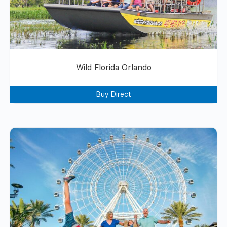
Wild Florida Orlando
Buy Direct