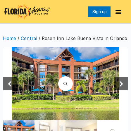
Sign up
Home
/
Central
/ Rosen Inn Lake Buena Vista in Orlando