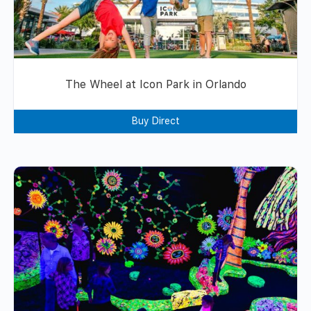
The Wheel at Icon Park in Orlando
Buy Direct