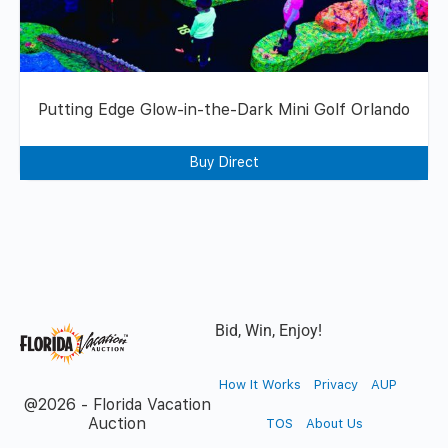
Putting Edge Glow-in-the-Dark Mini Golf Orlando
Buy Direct
Bid, Win, Enjoy!
How It Works
Privacy
AUP
@2026 - Florida Vacation
Auction
TOS
About Us