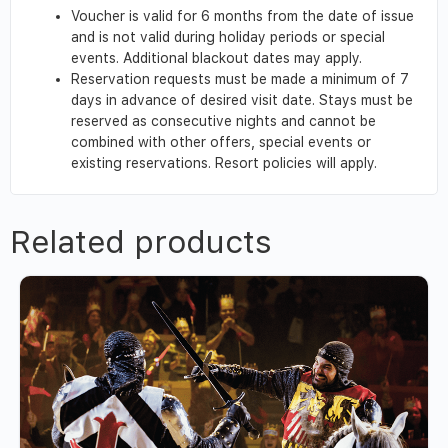
Voucher is valid for 6 months from the date of issue
and is not valid during holiday periods or special
events. Additional blackout dates may apply.
Reservation requests must be made a minimum of 7
days in advance of desired visit date. Stays must be
reserved as consecutive nights and cannot be
combined with other offers, special events or
existing reservations. Resort policies will apply.
Related products