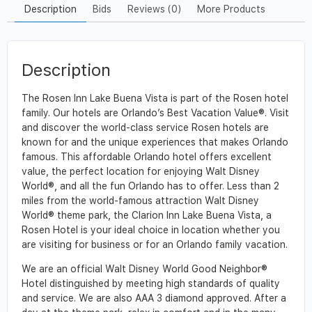
Description
Bids
Reviews (0)
More Products
Description
The Rosen Inn Lake Buena Vista is part of the Rosen hotel
family. Our hotels are Orlando’s Best Vacation Value®. Visit
and discover the world-class service Rosen hotels are
known for and the unique experiences that makes Orlando
famous. This affordable Orlando hotel offers excellent
value, the perfect location for enjoying Walt Disney
World®, and all the fun Orlando has to offer. Less than 2
miles from the world-famous attraction Walt Disney
World® theme park, the Clarion Inn Lake Buena Vista, a
Rosen Hotel is your ideal choice in location whether you
are visiting for business or for an Orlando family vacation.
We are an official Walt Disney World Good Neighbor®
Hotel distinguished by meeting high standards of quality
and service. We are also AAA 3 diamond approved. After a