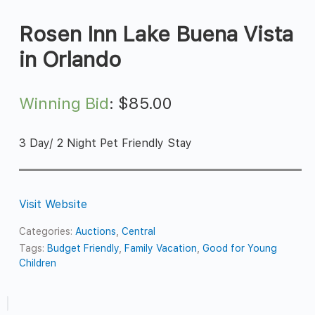
Rosen Inn Lake Buena Vista
in Orlando
Winning Bid
:
$
85.00
3 Day/ 2 Night Pet Friendly Stay
Visit Website
Categories:
Auctions
,
Central
Tags:
Budget Friendly
,
Family Vacation
,
Good for Young
Children