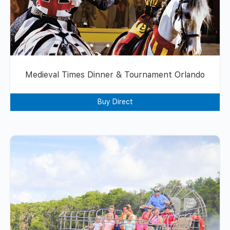
Medieval Times Dinner & Tournament Orlando
Buy Direct