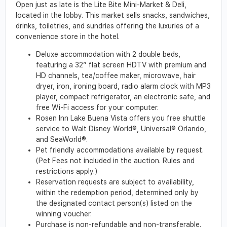
Open just as late is the Lite Bite Mini-Market & Deli,
located in the lobby. This market sells snacks, sandwiches,
drinks, toiletries, and sundries offering the luxuries of a
convenience store in the hotel.
Deluxe accommodation with 2 double beds,
featuring a 32” flat screen HDTV with premium and
HD channels, tea/coffee maker, microwave, hair
dryer, iron, ironing board, radio alarm clock with MP3
player, compact refrigerator, an electronic safe, and
free Wi-Fi access for your computer.
Rosen Inn Lake Buena Vista offers you free shuttle
service to Walt Disney World®, Universal® Orlando,
and SeaWorld®.
Pet friendly accommodations available by request.
(Pet Fees not included in the auction. Rules and
restrictions apply.)
Reservation requests are subject to availability,
within the redemption period, determined only by
the designated contact person(s) listed on the
winning voucher.
Purchase is non-refundable and non-transferable.