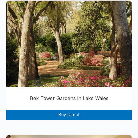
Bok Tower Gardens in Lake Wales
Buy Direct