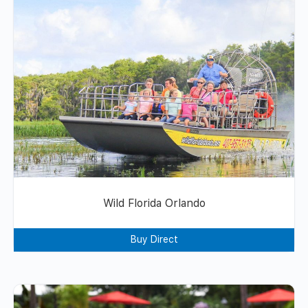
Wild Florida Orlando
Buy Direct