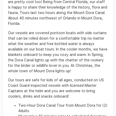
are pretty cool too! Being from Central Florida, our staff
is happy to share their knowledge of the history, flora and
fauna. Tours last two hours along the Mount Dora Canal.
About 40 minutes northwest of Orlando in Mount Dora,
Florida.
Our vessels are covered pontoon boats with side curtains
that can be rolled down for a comfortable trip no matter
what the weather and free bottled water is always
available on our boat tours. In the cooler months, we have
blankets onboard to keep you cozy and warm. In Spring,
the Dora Canal lights up with the chatter of the rookery
for the birder or wildlife lover in you. At Christmas, the
whole town of Mount Dora lights up!
Our tours are safe for kids of all ages, conducted on US
Coast Guard inspected vessels with licensed Master
Captains at the helm and you are welcome to bring
coolers, drinks and snacks onboard!
Two-Hour Dora Canal Tour from Mount Dora for (2)
Adults.