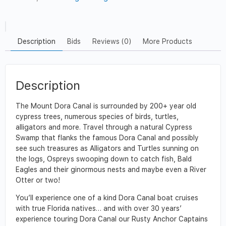
Description
Bids
Reviews (0)
More Products
Description
The Mount Dora Canal is surrounded by 200+ year old
cypress trees, numerous species of birds, turtles,
alligators and more. Travel through a natural Cypress
Swamp that flanks the famous Dora Canal and possibly
see such treasures as Alligators and Turtles sunning on
the logs, Ospreys swooping down to catch fish, Bald
Eagles and their ginormous nests and maybe even a River
Otter or two!
You’ll experience one of a kind Dora Canal boat cruises
with true Florida natives… and with over 30 years’
experience touring Dora Canal our Rusty Anchor Captains