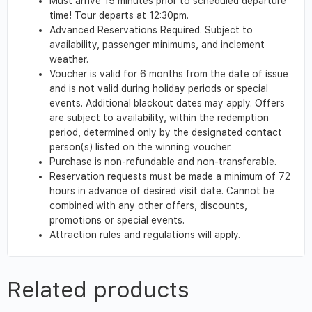
Must arrive 15 minutes prior to scheduled departure
time! Tour departs at 12:30pm.
Advanced Reservations Required. Subject to
availability, passenger minimums, and inclement
weather.
Voucher is valid for 6 months from the date of issue
and is not valid during holiday periods or special
events. Additional blackout dates may apply. Offers
are subject to availability, within the redemption
period, determined only by the designated contact
person(s) listed on the winning voucher.
Purchase is non-refundable and non-transferable.
Reservation requests must be made a minimum of 72
hours in advance of desired visit date. Cannot be
combined with any other offers, discounts,
promotions or special events.
Attraction rules and regulations will apply.
Related products