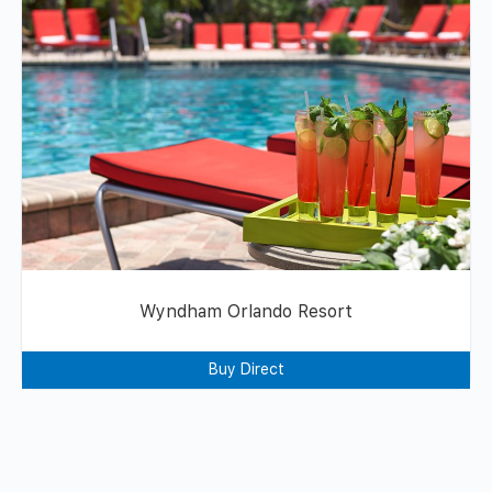
Wyndham Orlando Resort
Buy Direct