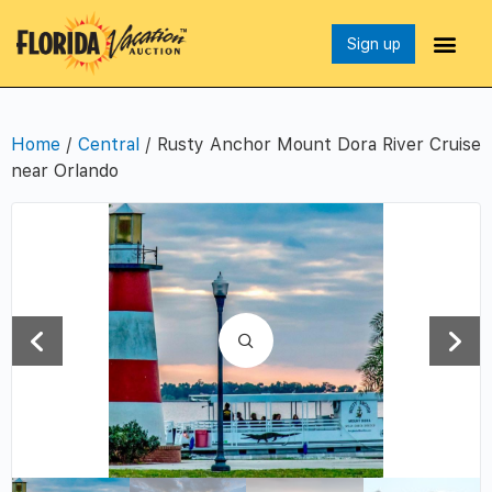
Sign up
Home
/
Central
/ Rusty Anchor Mount Dora River Cruise
near Orlando