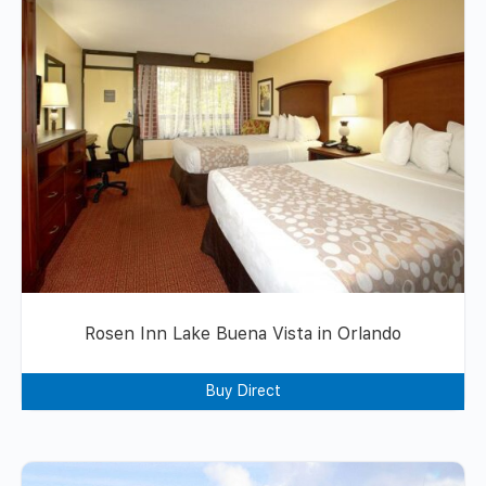
Rosen Inn Lake Buena Vista in Orlando
Buy Direct