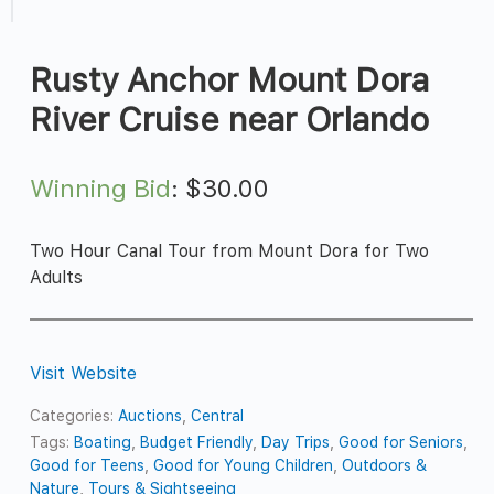
Rusty Anchor Mount Dora
River Cruise near Orlando
Winning Bid
:
$
30.00
Two Hour Canal Tour from Mount Dora for Two
Adults
Visit Website
Categories:
Auctions
,
Central
Tags:
Boating
,
Budget Friendly
,
Day Trips
,
Good for Seniors
,
Good for Teens
,
Good for Young Children
,
Outdoors &
Nature
,
Tours & Sightseeing