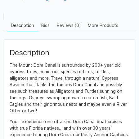
Description
Bids
Reviews (0)
More Products
Description
The Mount Dora Canal is surrounded by 200+ year old
cypress trees, numerous species of birds, turtles,
alligators and more. Travel through a natural Cypress
Swamp that flanks the famous Dora Canal and possibly
see such treasures as Alligators and Turtles sunning on
the logs, Ospreys swooping down to catch fish, Bald
Eagles and their ginormous nests and maybe even a River
Otter or two!
You’ll experience one of a kind Dora Canal boat cruises
with true Florida natives… and with over 30 years’
experience touring Dora Canal our Rusty Anchor Captains