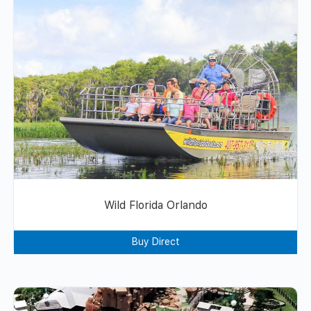
Wild Florida Orlando
Buy Direct