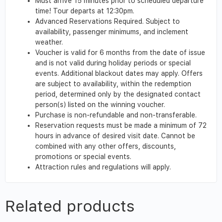
Must arrive 15 minutes prior to scheduled departure
time! Tour departs at 12:30pm.
Advanced Reservations Required. Subject to
availability, passenger minimums, and inclement
weather.
Voucher is valid for 6 months from the date of issue
and is not valid during holiday periods or special
events. Additional blackout dates may apply. Offers
are subject to availability, within the redemption
period, determined only by the designated contact
person(s) listed on the winning voucher.
Purchase is non-refundable and non-transferable.
Reservation requests must be made a minimum of 72
hours in advance of desired visit date. Cannot be
combined with any other offers, discounts,
promotions or special events.
Attraction rules and regulations will apply.
Related products