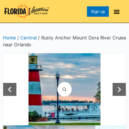
Sign up
Home
/
Central
/ Rusty Anchor Mount Dora River Cruise
near Orlando