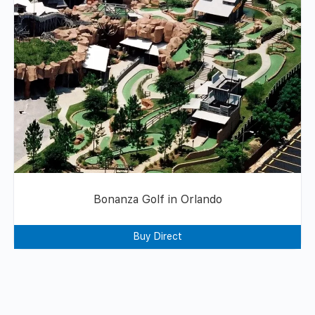
Bonanza Golf in Orlando
Buy Direct