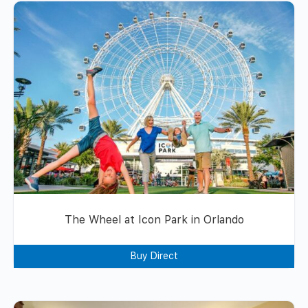
The Wheel at Icon Park in Orlando
Buy Direct