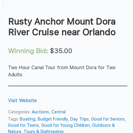
Rusty Anchor Mount Dora
River Cruise near Orlando
Winning Bid
:
$
35.00
Two Hour Canal Tour from Mount Dora for Two
Adults
Visit Website
Categories:
Auctions
,
Central
Tags:
Boating
,
Budget Friendly
,
Day Trips
,
Good for Seniors
,
Good for Teens
,
Good for Young Children
,
Outdoors &
Nature
,
Tours & Sightseeing