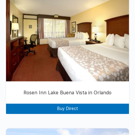
Rosen Inn Lake Buena Vista in Orlando
Buy Direct