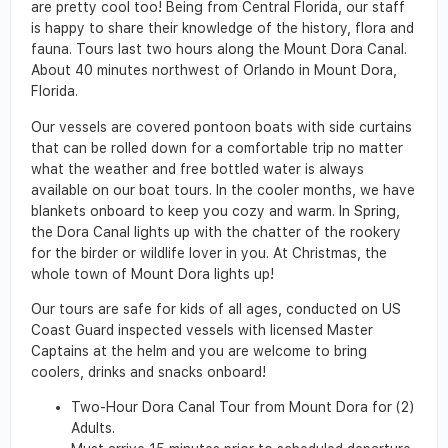
are pretty cool too! Being from Central Florida, our staff
is happy to share their knowledge of the history, flora and
fauna. Tours last two hours along the Mount Dora Canal.
About 40 minutes northwest of Orlando in Mount Dora,
Florida.
Our vessels are covered pontoon boats with side curtains
that can be rolled down for a comfortable trip no matter
what the weather and free bottled water is always
available on our boat tours. In the cooler months, we have
blankets onboard to keep you cozy and warm. In Spring,
the Dora Canal lights up with the chatter of the rookery
for the birder or wildlife lover in you. At Christmas, the
whole town of Mount Dora lights up!
Our tours are safe for kids of all ages, conducted on US
Coast Guard inspected vessels with licensed Master
Captains at the helm and you are welcome to bring
coolers, drinks and snacks onboard!
Two-Hour Dora Canal Tour from Mount Dora for (2)
Adults.