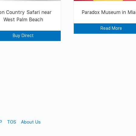
on Country Safari near
Paradox Museum in Mia
West Palm Beach
Read More
Buy Direct
P
TOS
About Us