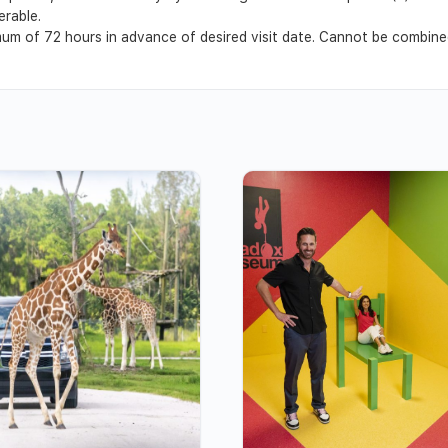
erable.
m of 72 hours in advance of desired visit date. Cannot be combined