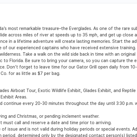
rida’s most remarkable treasure–the Everglades. As one of the rare s
lide across miles of river at speeds up to 35 mph, and get up close 
once in a lifetime adventure will create lasting memories. Start the 
e of our experienced captains who have received extensive training. D
lderness. Take a walk on the wild side back in time with an original di
c to Florida. Be sure to bring your camera, so you can capture the
ce. Don’t forget to leave time for our Gator Grill open daily from 10
o. for as little as $7 per bag.
des Airboat Tour, Exotic Wildlife Exhibit, Glades Exhibit, and Reptile
 Exhibit Areas.
d continue every 20-30 minutes throughout the day until 3:30 p.m. wi
ving and Christmas, or pending inclement weather.
t must call and reserve a date and time prior to arriving.
of issue and is not valid during holiday periods or special events. A
ion period, determined only by the designated contact person(s) liste