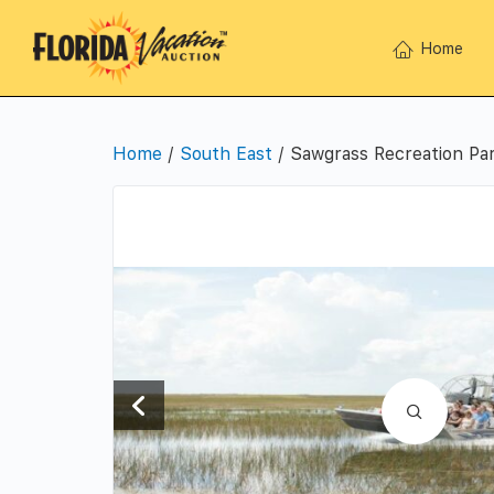
Home
Home
/
South East
/ Sawgrass Recreation Par