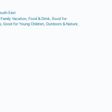
outh East
,
Family Vacation
,
Food & Drink
,
Good for
s
,
Good for Young Children
,
Outdoors & Nature
,