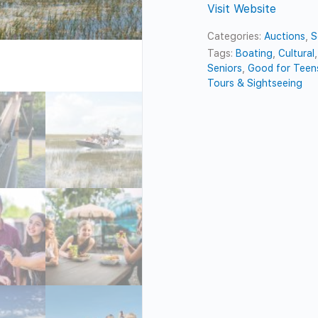
Visit Website
Categories:
Auctions
,
S
Tags:
Boating
,
Cultural
Seniors
,
Good for Teen
Tours & Sightseeing