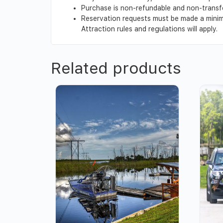
Purchase is non-refundable and non-transf
Reservation requests must be made a minimu
Attraction rules and regulations will apply.
Related products