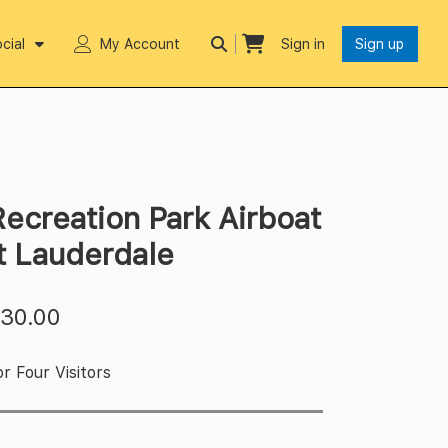
cial
My Account
Sign in
Sign up
ecreation Park Airboat
rt Lauderdale
$
30.00
r Four Visitors