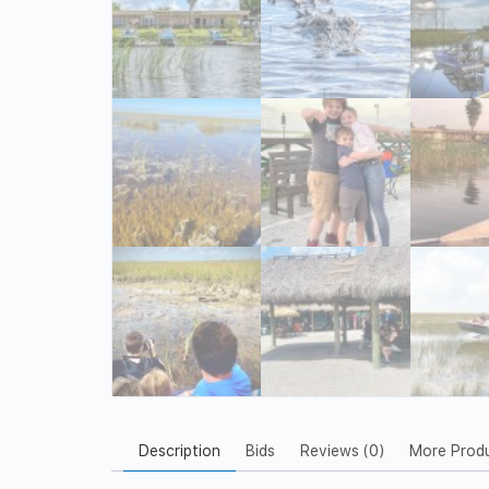
Description
Bids
Reviews (0)
More Prod