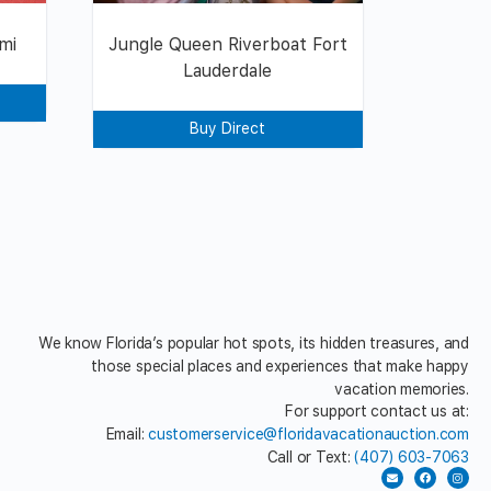
mi
Jungle Queen Riverboat Fort
Lauderdale
Buy Direct
We know Florida’s popular hot spots, its hidden treasures, and
those special places and experiences that make happy
vacation memories.
For support contact us at:
Email:
customerservice@floridavacationauction.com
Call or Text:
(407) 603-7063