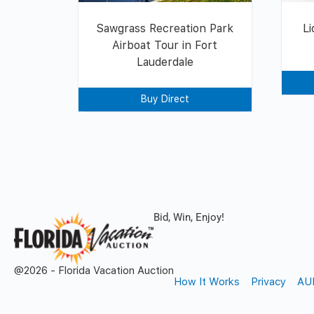
Sawgrass Recreation Park
Li
Airboat Tour in Fort
Lauderdale
Buy Direct
Bid, Win, Enjoy!
@2026 - Florida Vacation Auction
How It Works
Privacy
AU