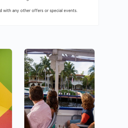
 with any other offers or special events.