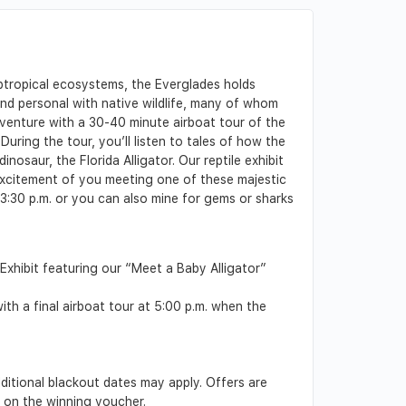
ubtropical ecosystems, the Everglades holds
and personal with native wildlife, many of whom
adventure with a 30-40 minute airboat tour of the
uring the tour, you’ll listen to tales of how the
nosaur, the Florida Alligator. Our reptile exhibit
 excitement of you meeting one of these majestic
-3:30 p.m. or you can also mine for gems or sharks
 Exhibit featuring our “Meet a Baby Alligator”
th a final airboat tour at 5:00 p.m. when the
dditional blackout dates may apply. Offers are
d on the winning voucher.