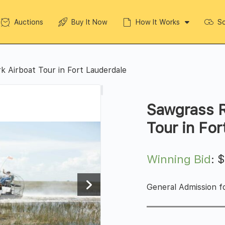
Auctions
Buy It Now
How It Works
So
k Airboat Tour in Fort Lauderdale
Sawgrass R
Tour in Fo
Winning Bid
:
General Admission fo