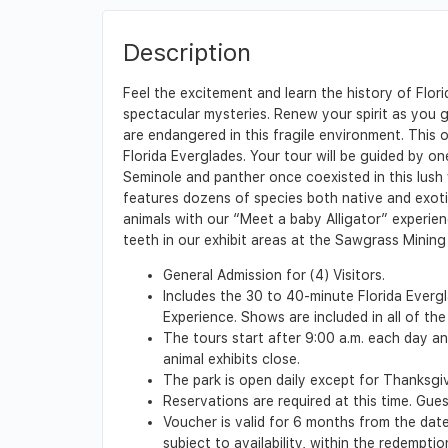
Description
Feel the excitement and learn the history of Flo
spectacular mysteries. Renew your spirit as you g
are endangered in this fragile environment. This 
Florida Everglades. Your tour will be guided by on
Seminole and panther once coexisted in this lush wi
features dozens of species both native and exoti
animals with our “Meet a baby Alligator” experien
teeth in our exhibit areas at the Sawgrass Mining C
General Admission for (4) Visitors.
Includes the 30 to 40-minute Florida Evergla
Experience. Shows are included in all of the
The tours start after 9:00 a.m. each day an
animal exhibits close.
The park is open daily except for Thanksgi
Reservations are required at this time. Gues
Voucher is valid for 6 months from the date 
subject to availability, within the redempt