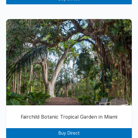
Fairchild Botanic Tropical Garden in Miami
Buy Direct