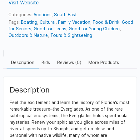
Visit Website
Categories:
Auctions
,
South East
Tags:
Boating
,
Cultural
,
Family Vacation
,
Food & Drink
,
Good
for Seniors
,
Good for Teens
,
Good for Young Children
,
Outdoors & Nature
,
Tours & Sightseeing
Description
Bids
Reviews (0)
More Products
Description
Feel the excitement and learn the history of Florida’s most
remarkable treasure–the Everglades. As one of the rare
subtropical ecosystems, the Everglades holds spectacular
mysteries. Renew your spirit as you glide across miles of
river at speeds up to 35 mph, and get up close and
personal with native wildlife, many of whom are