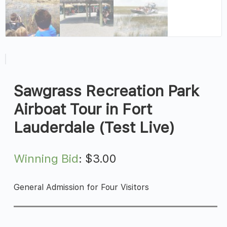
Sawgrass Recreation Park
Airboat Tour in Fort
Lauderdale (Test Live)
Winning Bid
:
$
3.00
General Admission for Four Visitors