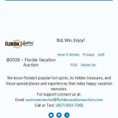
Bid, Win, Enjoy!
How It Works
Privacy
AUP
@2026 - Florida Vacation
Auction
TOS
About Us
We know Florida’s popular hot spots, its hidden treasures, and
those special places and experiences that make happy vacation
memories.
For support contact us at:
Email:
customerservice@floridavacationauction.com
Call or Text:
(407) 603-7063