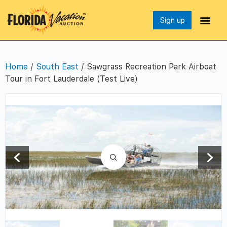
Sign up
Home
/
South East
/ Sawgrass Recreation Park Airboat
Tour in Fort Lauderdale (Test Live)