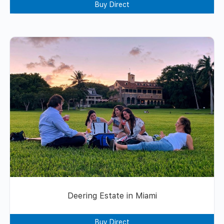
Buy Direct
Deering Estate in Miami
Buy Direct