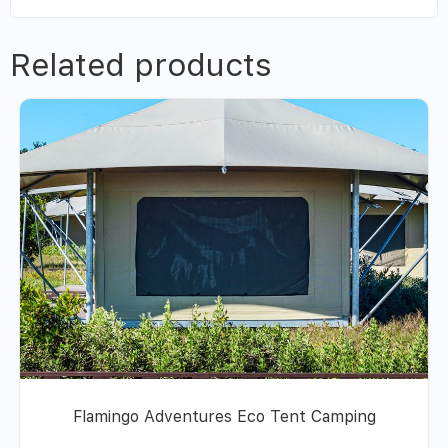
Related products
Flamingo Adventures Eco Tent Camping