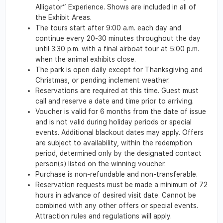
Alligator” Experience. Shows are included in all of
the Exhibit Areas.
The tours start after 9:00 a.m. each day and
continue every 20-30 minutes throughout the day
until 3:30 p.m. with a final airboat tour at 5:00 p.m.
when the animal exhibits close.
The park is open daily except for Thanksgiving and
Christmas, or pending inclement weather.
Reservations are required at this time. Guest must
call and reserve a date and time prior to arriving.
Voucher is valid for 6 months from the date of issue
and is not valid during holiday periods or special
events. Additional blackout dates may apply. Offers
are subject to availability, within the redemption
period, determined only by the designated contact
person(s) listed on the winning voucher.
Purchase is non-refundable and non-transferable.
Reservation requests must be made a minimum of 72
hours in advance of desired visit date. Cannot be
combined with any other offers or special events.
Attraction rules and regulations will apply.