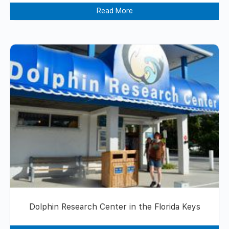
Read More
Dolphin Research Center in the Florida Keys