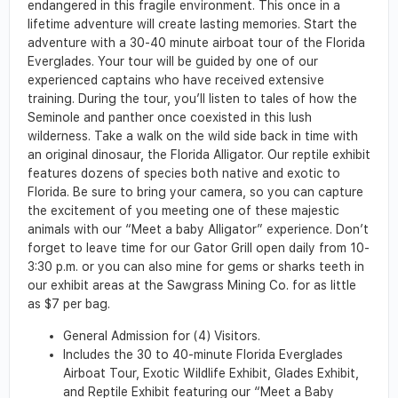
endangered in this fragile environment. This once in a
lifetime adventure will create lasting memories. Start the
adventure with a 30-40 minute airboat tour of the Florida
Everglades. Your tour will be guided by one of our
experienced captains who have received extensive
training. During the tour, you’ll listen to tales of how the
Seminole and panther once coexisted in this lush
wilderness. Take a walk on the wild side back in time with
an original dinosaur, the Florida Alligator. Our reptile exhibit
features dozens of species both native and exotic to
Florida. Be sure to bring your camera, so you can capture
the excitement of you meeting one of these majestic
animals with our “Meet a baby Alligator” experience. Don’t
forget to leave time for our Gator Grill open daily from 10-
3:30 p.m. or you can also mine for gems or sharks teeth in
our exhibit areas at the Sawgrass Mining Co. for as little
as $7 per bag.
General Admission for (4) Visitors.
Includes the 30 to 40-minute Florida Everglades
Airboat Tour, Exotic Wildlife Exhibit, Glades Exhibit,
and Reptile Exhibit featuring our “Meet a Baby